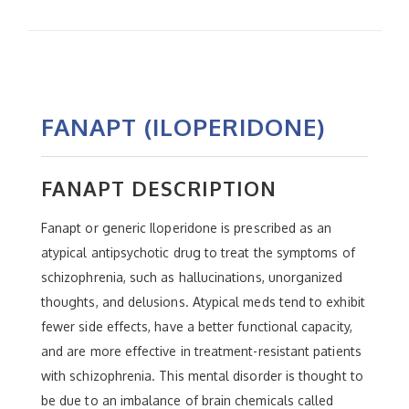
FANAPT (ILOPERIDONE)
FANAPT DESCRIPTION
Fanapt or generic Iloperidone is prescribed as an
atypical antipsychotic drug to treat the symptoms of
schizophrenia, such as hallucinations, unorganized
thoughts, and delusions. Atypical meds tend to exhibit
fewer side effects, have a better functional capacity,
and are more effective in treatment-resistant patients
with schizophrenia. This mental disorder is thought to
be due to an imbalance of brain chemicals called