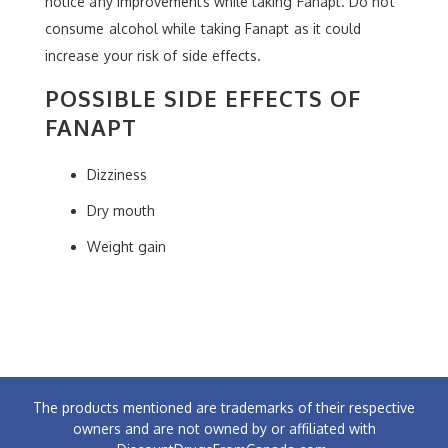
notice any improvements while taking Fanapt. Do not
consume alcohol while taking Fanapt as it could
increase your risk of side effects.
POSSIBLE SIDE EFFECTS OF
FANAPT
Dizziness
Dry mouth
Weight gain
The products mentioned are trademarks of their respective
owners and are not owned by or affiliated with