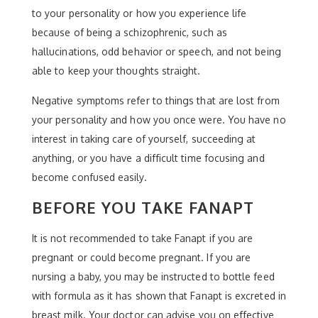
to your personality or how you experience life
because of being a schizophrenic, such as
hallucinations, odd behavior or speech, and not being
able to keep your thoughts straight.
Negative symptoms refer to things that are lost from
your personality and how you once were. You have no
interest in taking care of yourself, succeeding at
anything, or you have a difficult time focusing and
become confused easily.
BEFORE YOU TAKE FANAPT
It is not recommended to take Fanapt if you are
pregnant or could become pregnant. If you are
nursing a baby, you may be instructed to bottle feed
with formula as it has shown that Fanapt is excreted in
breast milk. Your doctor can advise you on effective