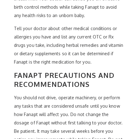
birth control methods while taking Fanapt to avoid
any health risks to an unborn baby.
Tell your doctor about other medical conditions or
allergies you have and list any current OTC or Rx
drugs you take, including herbal remedies and vitamin
or dietary supplements so it can be determined if
Fanapt is the right medication for you.
FANAPT PRECAUTIONS AND
RECOMMENDATIONS
You should not drive, operate machinery, or perform
any tasks that are considered unsafe until you know
how Fanapt will affect you. Do not change the
dosage of Fanapt without first talking to your doctor.
Be patient. It may take several weeks before you