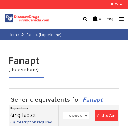
LINKS
0
ITEM(S)
Home
Fanapt (Iloperidone)
Fanapt
(Iloperidone)
Generic equivalents for
Fanapt
Iloperidone
6mg Tablet
Add to Cart
(℞) Prescription required.