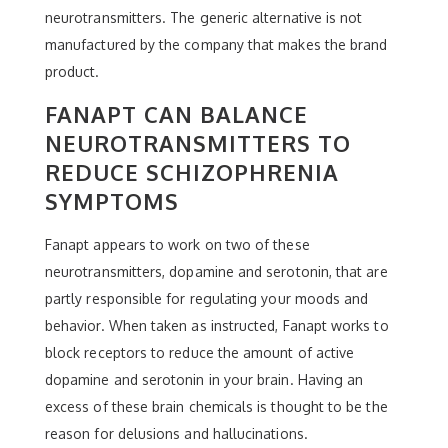
neurotransmitters. The generic alternative is not
manufactured by the company that makes the brand
product.
FANAPT CAN BALANCE
NEUROTRANSMITTERS TO
REDUCE SCHIZOPHRENIA
SYMPTOMS
Fanapt appears to work on two of these
neurotransmitters, dopamine and serotonin, that are
partly responsible for regulating your moods and
behavior. When taken as instructed, Fanapt works to
block receptors to reduce the amount of active
dopamine and serotonin in your brain. Having an
excess of these brain chemicals is thought to be the
reason for delusions and hallucinations.