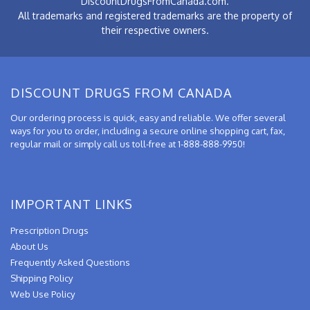
DiscountDrugsFromCanada.com.
All trademarks and registered trademarks are the property of
their respective owners.
DISCOUNT DRUGS FROM CANADA
Our ordering process is quick, easy and reliable. We offer several
ways for you to order, including a secure online shopping cart, fax,
regular mail or simply call us toll-free at 1-888-888-9950!
IMPORTANT LINKS
Prescription Drugs
About Us
Frequently Asked Questions
Shipping Policy
Web Use Policy