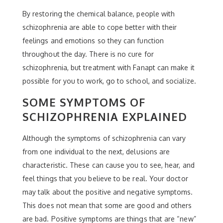
By restoring the chemical balance, people with
schizophrenia are able to cope better with their
feelings and emotions so they can function
throughout the day. There is no cure for
schizophrenia, but treatment with Fanapt can make it
possible for you to work, go to school, and socialize.
SOME SYMPTOMS OF
SCHIZOPHRENIA EXPLAINED
Although the symptoms of schizophrenia can vary
from one individual to the next, delusions are
characteristic. These can cause you to see, hear, and
feel things that you believe to be real. Your doctor
may talk about the positive and negative symptoms.
This does not mean that some are good and others
are bad. Positive symptoms are things that are “new”