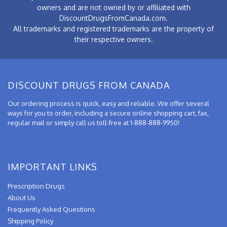
owners and are not owned by or affiliated with
DiscountDrugsFromCanada.com.
All trademarks and registered trademarks are the property of
their respective owners.
DISCOUNT DRUGS FROM CANADA
Our ordering process is quick, easy and reliable. We offer several
ways for you to order, including a secure online shopping cart, fax,
regular mail or simply call us toll-free at 1-888-888-9950!
IMPORTANT LINKS
Prescription Drugs
About Us
Frequently Asked Questions
Shipping Policy