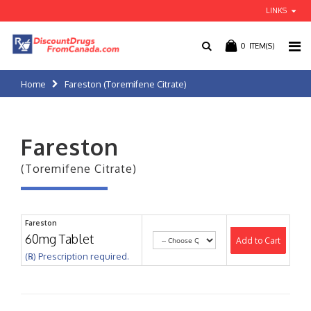
LINKS
0
ITEM(S)
Home
Fareston (Toremifene Citrate)
Fareston
(Toremifene Citrate)
Fareston
60mg Tablet
Add to Cart
(℞) Prescription required.