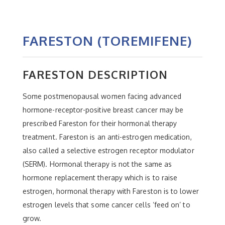
FARESTON (TOREMIFENE)
FARESTON DESCRIPTION
Some postmenopausal women facing advanced
hormone-receptor-positive breast cancer may be
prescribed Fareston for their hormonal therapy
treatment. Fareston is an anti-estrogen medication,
also called a selective estrogen receptor modulator
(SERM). Hormonal therapy is not the same as
hormone replacement therapy which is to raise
estrogen, hormonal therapy with Fareston is to lower
estrogen levels that some cancer cells ‘feed on’ to
grow.