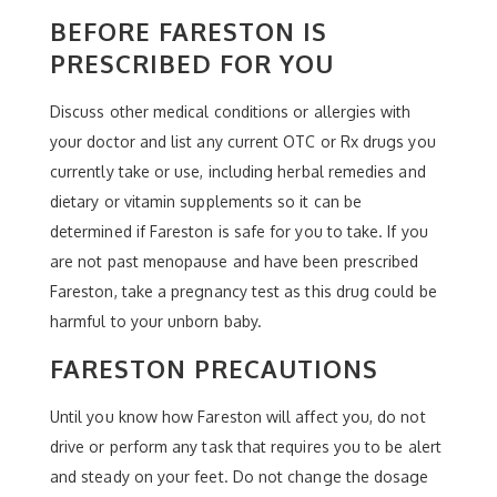
BEFORE FARESTON IS
PRESCRIBED FOR YOU
Discuss other medical conditions or allergies with
your doctor and list any current OTC or Rx drugs you
currently take or use, including herbal remedies and
dietary or vitamin supplements so it can be
determined if Fareston is safe for you to take. If you
are not past menopause and have been prescribed
Fareston, take a pregnancy test as this drug could be
harmful to your unborn baby.
FARESTON PRECAUTIONS
Until you know how Fareston will affect you, do not
drive or perform any task that requires you to be alert
and steady on your feet. Do not change the dosage