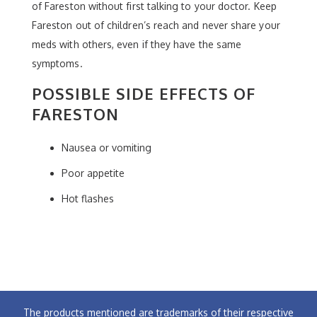
of Fareston without first talking to your doctor. Keep
Fareston out of children’s reach and never share your
meds with others, even if they have the same
symptoms.
POSSIBLE SIDE EFFECTS OF
FARESTON
Nausea or vomiting
Poor appetite
Hot flashes
The products mentioned are trademarks of their respective