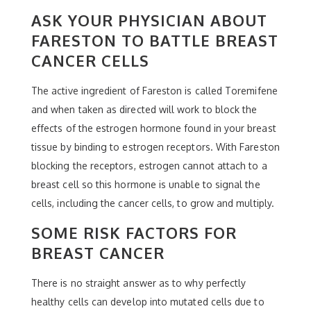
ASK YOUR PHYSICIAN ABOUT
FARESTON TO BATTLE BREAST
CANCER CELLS
The active ingredient of Fareston is called Toremifene
and when taken as directed will work to block the
effects of the estrogen hormone found in your breast
tissue by binding to estrogen receptors. With Fareston
blocking the receptors, estrogen cannot attach to a
breast cell so this hormone is unable to signal the
cells, including the cancer cells, to grow and multiply.
SOME RISK FACTORS FOR
BREAST CANCER
There is no straight answer as to why perfectly
healthy cells can develop into mutated cells due to