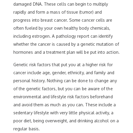
damaged DNA. These cells can begin to multiply
rapidly and form a mass of tissue (tumor) and
progress into breast cancer. Some cancer cells are
often fueled by your own healthy body chemicals,
including estrogen. A pathology report can identify
whether the cancer is caused by a genetic mutation of
hormones and a treatment plan will be put into action.
Genetic risk factors that put you at a higher risk for
cancer include age, gender, ethnicity, and family and
personal history. Nothing can be done to change any
of the genetic factors, but you can be aware of the
environmental and lifestyle risk factors beforehand
and avoid them as much as you can. These include a
sedentary lifestyle with very little physical activity, a
poor diet, being overweight, and drinking alcohol on a
regular basis.