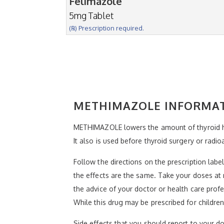
Felimazole
5mg Tablet
(℞) Prescription required.
METHIMAZOLE INFORMA
METHIMAZOLE lowers the amount of thyroid ho
It also is used before thyroid surgery or radio
Follow the directions on the prescription lab
the effects are the same. Take your doses at 
the advice of your doctor or health care profe
While this drug may be prescribed for children
Side effects that you should report to your doc