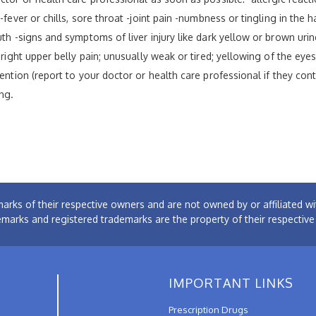
fever or chills, sore throat -joint pain -numbness or tingling in the h
th -signs and symptoms of liver injury like dark yellow or brown urine
 right upper belly pain; unusually weak or tired; yellowing of the eye
tention (report to your doctor or health care professional if they con
ng.
arks of their respective owners and are not owned by or affiliated
emarks and registered trademarks are the property of their respectiv
IMPORTANT LINKS
Prescription Drugs