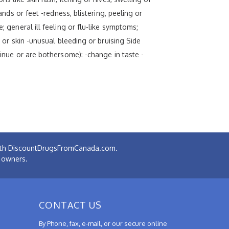
ands or feet -redness, blistering, peeling or
; general ill feeling or flu-like symptoms;
s or skin -unusual bleeding or bruising Side
tinue or are bothersome): -change in taste -
 with DiscountDrugsFromCanada.com.
e owners.
CONTACT US
By Phone, fax, e-mail, or our secure online