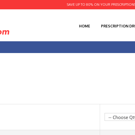
SAVE UP TO 80% ON YOUR PRESCRIPTION
HOME
PRESCRIPTION D