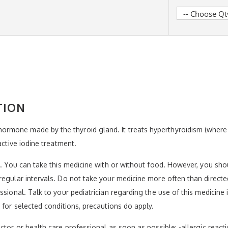
TION
rmone made by the thyroid gland. It treats hyperthyroidism (wher
active iodine treatment.
el. You can take this medicine with or without food. However, you sh
regular intervals. Do not take your medicine more often than directe
ssional. Talk to your pediatrician regarding the use of this medicine
 for selected conditions, precautions do apply.
tor or health care professional as soon as possible: -allergic reaction