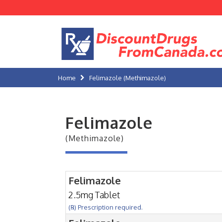
Home
Felimazole (Methimazole)
Felimazole
(Methimazole)
Felimazole
2.5mg Tablet
(℞) Prescription required.