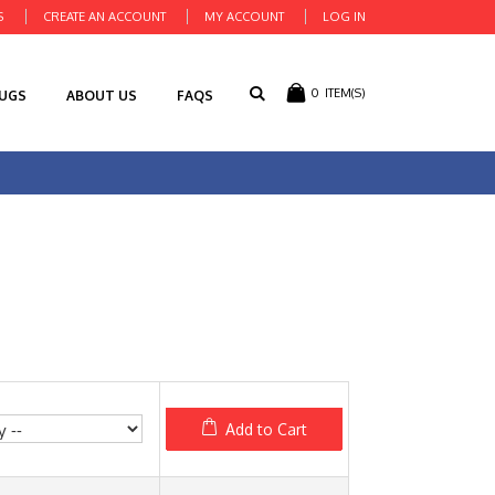
S
CREATE AN ACCOUNT
MY ACCOUNT
LOG IN
0
ITEM(S)
RUGS
ABOUT US
FAQS
Add to Cart