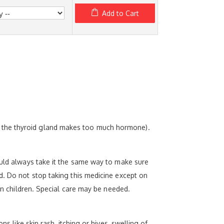
Add to Cart
e the thyroid gland makes too much hormone).
ould always take it the same way to make sure
d. Do not stop taking this medicine except on
 in children. Special care may be needed.
s like skin rash, itching or hives, swelling of