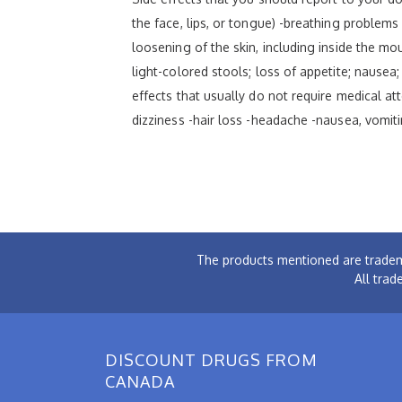
the face, lips, or tongue) -breathing problems -
loosening of the skin, including inside the mou
light-colored stools; loss of appetite; nausea;
effects that usually do not require medical at
dizziness -hair loss -headache -nausea, vomiti
The products mentioned are tradem
All trad
DISCOUNT DRUGS FROM
CANADA