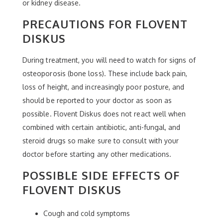
or kidney disease.
PRECAUTIONS FOR FLOVENT
DISKUS
During treatment, you will need to watch for signs of
osteoporosis (bone loss). These include back pain,
loss of height, and increasingly poor posture, and
should be reported to your doctor as soon as
possible. Flovent Diskus does not react well when
combined with certain antibiotic, anti-fungal, and
steroid drugs so make sure to consult with your
doctor before starting any other medications.
POSSIBLE SIDE EFFECTS OF
FLOVENT DISKUS
Cough and cold symptoms