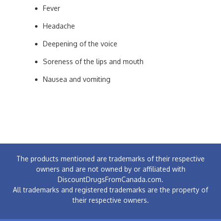
Fever
Headache
Deepening of the voice
Soreness of the lips and mouth
Nausea and vomiting
The products mentioned are trademarks of their respective
owners and are not owned by or affiliated with
DiscountDrugsFromCanada.com.
All trademarks and registered trademarks are the property of
their respective owners.