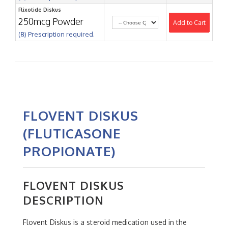
Flixotide Diskus
250mcg Powder
Add to Cart
(℞) Prescription required.
FLOVENT DISKUS
(FLUTICASONE
PROPIONATE)
FLOVENT DISKUS
DESCRIPTION
Flovent Diskus is a steroid medication used in the