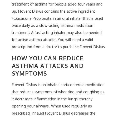
treatment of asthma for people aged four years and
up. Flovent Diskus contains the active ingredient
Fluticasone Propionate in an oral inhaler that is used
twice daily as a slow-acting asthma medication
treatment. A fast acting inhaler may also be needed
for active asthma attacks. You will need a valid
prescription from a doctor to purchase Flovent Diskus.
HOW YOU CAN REDUCE
ASTHMA ATTACKS AND
SYMPTOMS
Flovent Diskus is an inhaled corticosteroid medication
that reduces symptoms of wheezing and coughing as
it decreases inflammation in the lungs, thereby
opening your airways. When used regularly as
prescribed, inhaled Flovent Diskus decreases the