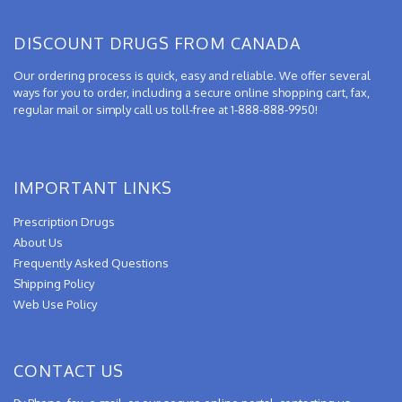
DISCOUNT DRUGS FROM CANADA
Our ordering process is quick, easy and reliable. We offer several
ways for you to order, including a secure online shopping cart, fax,
regular mail or simply call us toll-free at 1-888-888-9950!
IMPORTANT LINKS
Prescription Drugs
About Us
Frequently Asked Questions
Shipping Policy
Web Use Policy
CONTACT US