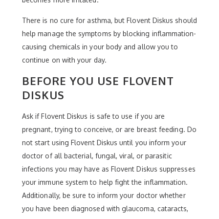
There is no cure for asthma, but Flovent Diskus should
help manage the symptoms by blocking inflammation-
causing chemicals in your body and allow you to
continue on with your day.
BEFORE YOU USE FLOVENT
DISKUS
Ask if Flovent Diskus is safe to use if you are
pregnant, trying to conceive, or are breast feeding. Do
not start using Flovent Diskus until you inform your
doctor of all bacterial, fungal, viral, or parasitic
infections you may have as Flovent Diskus suppresses
your immune system to help fight the inflammation.
Additionally, be sure to inform your doctor whether
you have been diagnosed with glaucoma, cataracts,