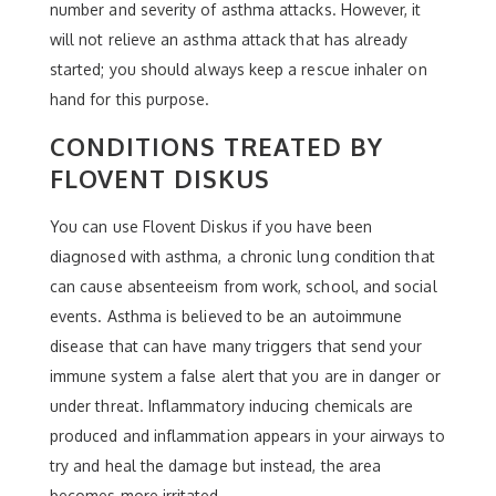
number and severity of asthma attacks. However, it
will not relieve an asthma attack that has already
started; you should always keep a rescue inhaler on
hand for this purpose.
CONDITIONS TREATED BY
FLOVENT DISKUS
You can use Flovent Diskus if you have been
diagnosed with asthma, a chronic lung condition that
can cause absenteeism from work, school, and social
events. Asthma is believed to be an autoimmune
disease that can have many triggers that send your
immune system a false alert that you are in danger or
under threat. Inflammatory inducing chemicals are
produced and inflammation appears in your airways to
try and heal the damage but instead, the area
becomes more irritated.