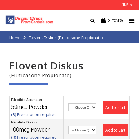
LINKS
0
ITEM(S)
Home
Flovent Diskus (Fluticasone Propionate)
Flovent Diskus
(Fluticasone Propionate)
Flixotide Accuhaler
50mcg Powder
Add to Cart
(℞) Prescription required.
Flixotide Diskus
100mcg Powder
Add to Cart
(℞) Prescription required.