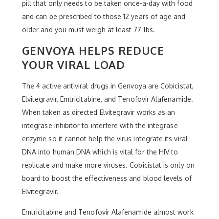
pill that only needs to be taken once-a-day with food
and can be prescribed to those 12 years of age and
older and you must weigh at least 77 lbs.
GENVOYA HELPS REDUCE
YOUR VIRAL LOAD
The 4 active antiviral drugs in Genvoya are Cobicistat,
Elvitegravir, Emtricitabine, and Tenofovir Alafenamide.
When taken as directed Elvitegravir works as an
integrase inhibitor to interfere with the integrase
enzyme so it cannot help the virus integrate its viral
DNA into human DNA which is vital for the HIV to
replicate and make more viruses. Cobicistat is only on
board to boost the effectiveness and blood levels of
Elvitegravir.
Emtricitabine and Tenofovir Alafenamide almost work