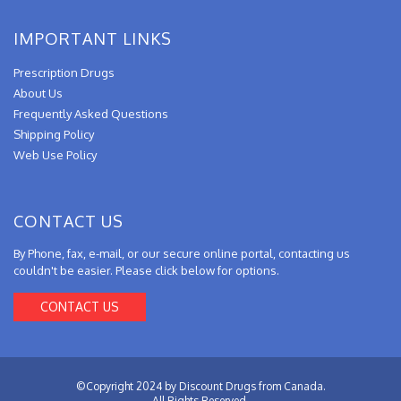
IMPORTANT LINKS
Prescription Drugs
About Us
Frequently Asked Questions
Shipping Policy
Web Use Policy
CONTACT US
By Phone, fax, e-mail, or our secure online portal, contacting us
couldn't be easier. Please click below for options.
CONTACT US
©Copyright 2024 by Discount Drugs from Canada.
All Rights Reserved.