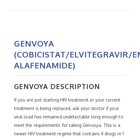
GENVOYA
(COBICISTAT/ELVITEGRAVIR/
ALAFENAMIDE)
GENVOYA DESCRIPTION
If you are just starting HIV treatment or your current
treatment is being replaced, ask your doctor if your
viral load has remained undetectable long enough to
meet the requirements for taking Genvoya. This is a
newer HIV treatment regime that contains 4 drugs in 1