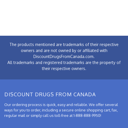
The products mentioned are trademarks of their respective
owners and are not owned by or affiliated with
DiscountDrugsFromCanada.com.
All trademarks and registered trademarks are the property of
their respective owners.
DISCOUNT DRUGS FROM CANADA
Our ordering process is quick, easy and reliable. We offer several
ways for you to order, including a secure online shopping cart, fax,
regular mail or simply call us toll-free at 1-888-888-9950!