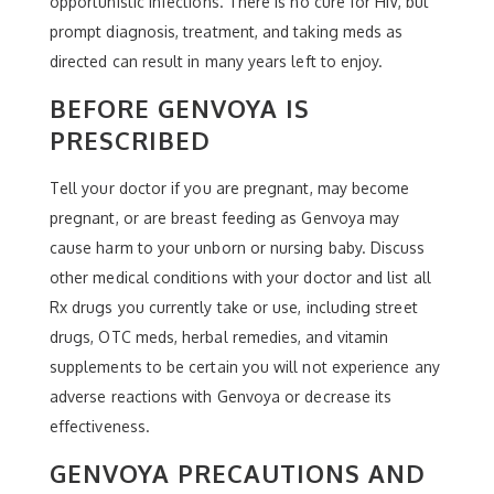
opportunistic infections. There is no cure for HIV, but
prompt diagnosis, treatment, and taking meds as
directed can result in many years left to enjoy.
BEFORE GENVOYA IS
PRESCRIBED
Tell your doctor if you are pregnant, may become
pregnant, or are breast feeding as Genvoya may
cause harm to your unborn or nursing baby. Discuss
other medical conditions with your doctor and list all
Rx drugs you currently take or use, including street
drugs, OTC meds, herbal remedies, and vitamin
supplements to be certain you will not experience any
adverse reactions with Genvoya or decrease its
effectiveness.
GENVOYA PRECAUTIONS AND