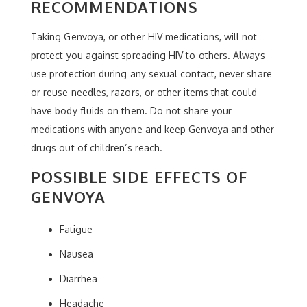
RECOMMENDATIONS
Taking Genvoya, or other HIV medications, will not
protect you against spreading HIV to others. Always
use protection during any sexual contact, never share
or reuse needles, razors, or other items that could
have body fluids on them. Do not share your
medications with anyone and keep Genvoya and other
drugs out of children’s reach.
POSSIBLE SIDE EFFECTS OF
GENVOYA
Fatigue
Nausea
Diarrhea
Headache