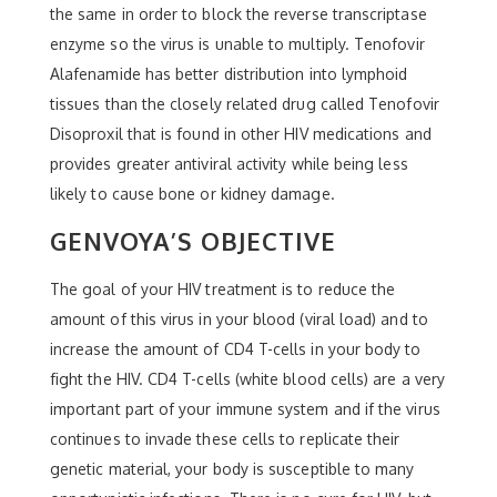
the same in order to block the reverse transcriptase
enzyme so the virus is unable to multiply. Tenofovir
Alafenamide has better distribution into lymphoid
tissues than the closely related drug called Tenofovir
Disoproxil that is found in other HIV medications and
provides greater antiviral activity while being less
likely to cause bone or kidney damage.
GENVOYA’S OBJECTIVE
The goal of your HIV treatment is to reduce the
amount of this virus in your blood (viral load) and to
increase the amount of CD4 T-cells in your body to
fight the HIV. CD4 T-cells (white blood cells) are a very
important part of your immune system and if the virus
continues to invade these cells to replicate their
genetic material, your body is susceptible to many