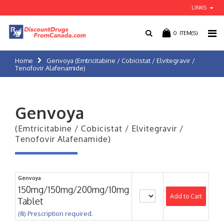
LINKS
0
ITEM(S)
Home
Genvoya (Emtricitabine / Cobicistat / Elvitegravir /
Tenofovir Alafenamide)
Genvoya
(Emtricitabine / Cobicistat / Elvitegravir /
Tenofovir Alafenamide)
Genvoya
150mg/150mg/200mg/10mg
Add to Cart
Tablet
(℞) Prescription required.