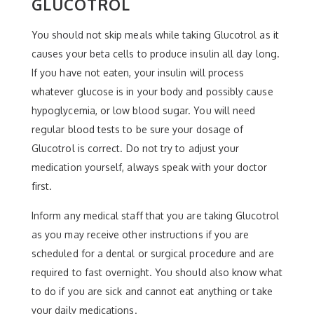
GLUCOTROL
You should not skip meals while taking Glucotrol as it
causes your beta cells to produce insulin all day long.
If you have not eaten, your insulin will process
whatever glucose is in your body and possibly cause
hypoglycemia, or low blood sugar. You will need
regular blood tests to be sure your dosage of
Glucotrol is correct. Do not try to adjust your
medication yourself, always speak with your doctor
first.
Inform any medical staff that you are taking Glucotrol
as you may receive other instructions if you are
scheduled for a dental or surgical procedure and are
required to fast overnight. You should also know what
to do if you are sick and cannot eat anything or take
your daily medications.