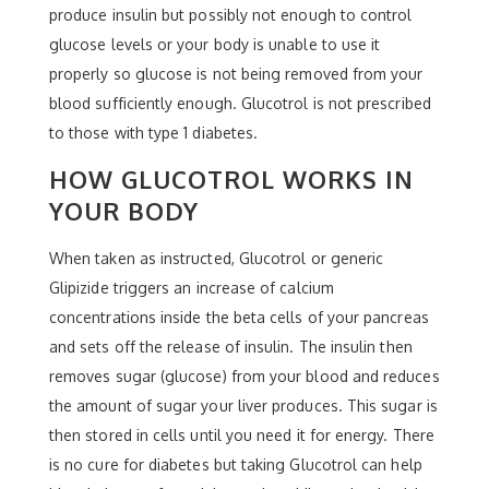
produce insulin but possibly not enough to control
glucose levels or your body is unable to use it
properly so glucose is not being removed from your
blood sufficiently enough. Glucotrol is not prescribed
to those with type 1 diabetes.
HOW GLUCOTROL WORKS IN
YOUR BODY
When taken as instructed, Glucotrol or generic
Glipizide triggers an increase of calcium
concentrations inside the beta cells of your pancreas
and sets off the release of insulin. The insulin then
removes sugar (glucose) from your blood and reduces
the amount of sugar your liver produces. This sugar is
then stored in cells until you need it for energy. There
is no cure for diabetes but taking Glucotrol can help