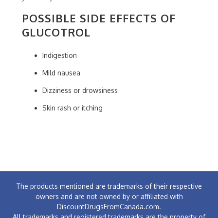
POSSIBLE SIDE EFFECTS OF
GLUCOTROL
Indigestion
Mild nausea
Dizziness or drowsiness
Skin rash or itching
The products mentioned are trademarks of their respective
owners and are not owned by or affiliated with
DiscountDrugsFromCanada.com.
All trademarks and registered trademarks are the property of