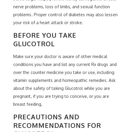
nerve problems, loss of limbs, and sexual function
problems. Proper control of diabetes may also lessen
your risk of a heart attack or stroke.
BEFORE YOU TAKE
GLUCOTROL
Make sure your doctor is aware of other medical
conditions you have and list any current Rx drugs and
over the counter medicine you take or use, including
vitamin supplements and homeopathic remedies. Ask
about the safety of taking Glucotrol while you are
pregnant, if you are trying to conceive, or you are
breast feeding.
PRECAUTIONS AND
RECOMMENDATIONS FOR