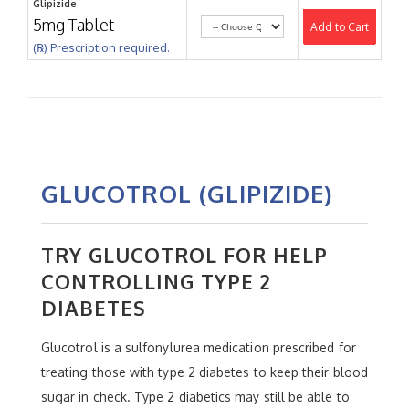
Glipizide
5mg Tablet
Add to Cart
(℞) Prescription required.
GLUCOTROL (GLIPIZIDE)
TRY GLUCOTROL FOR HELP
CONTROLLING TYPE 2
DIABETES
Glucotrol is a sulfonylurea medication prescribed for
treating those with type 2 diabetes to keep their blood
sugar in check. Type 2 diabetics may still be able to