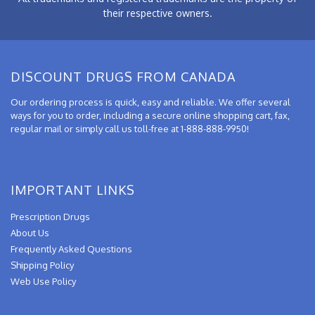
their respective owners.
DISCOUNT DRUGS FROM CANADA
Our ordering process is quick, easy and reliable. We offer several
ways for you to order, including a secure online shopping cart, fax,
regular mail or simply call us toll-free at 1-888-888-9950!
IMPORTANT LINKS
Prescription Drugs
About Us
Frequently Asked Questions
Shipping Policy
Web Use Policy