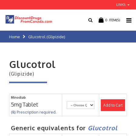
LINKS
0
ITEM(S)
Home
Glucotrol (Glipizide)
Glucotrol
(Glipizide)
Minodiab
5mg Tablet
Add to Cart
(℞) Prescription required.
Generic equivalents for
Glucotrol