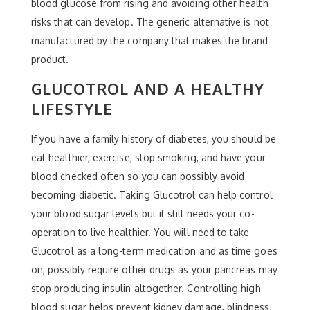
blood glucose from rising and avoiding other health
risks that can develop. The generic alternative is not
manufactured by the company that makes the brand
product.
GLUCOTROL AND A HEALTHY
LIFESTYLE
If you have a family history of diabetes, you should be
eat healthier, exercise, stop smoking, and have your
blood checked often so you can possibly avoid
becoming diabetic. Taking Glucotrol can help control
your blood sugar levels but it still needs your co-
operation to live healthier. You will need to take
Glucotrol as a long-term medication and as time goes
on, possibly require other drugs as your pancreas may
stop producing insulin altogether. Controlling high
blood sugar helps prevent kidney damage, blindness,