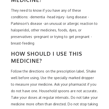
They need to know if you have any of these
conditions: -dementia -head injury -lung disease -
Parkinson's disease -an unusual or allergic reaction to
haloperidol, other medicines, foods, dyes, or
preservatives -pregnant or trying to get pregnant -
breast-feeding
HOW SHOULD I USE THIS
MEDICINE?
Follow the directions on the prescription label. Shake
well before using. Use the specially marked dropper
to measure your medicine. Ask your pharmacist if you
do not have one. Household spoons are not accurate.
Take your doses at regular intervals. Do not take your
medicine more often than directed. Do not stop taking