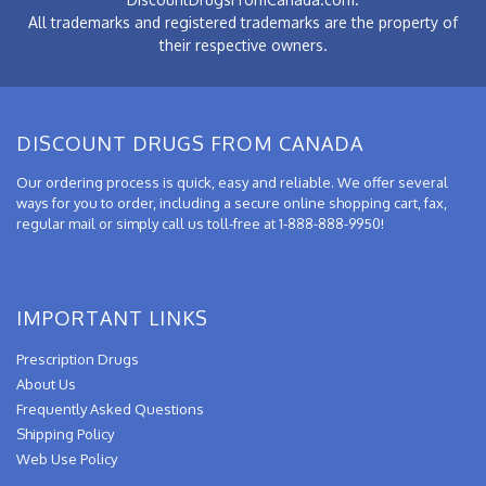
All trademarks and registered trademarks are the property of
their respective owners.
DISCOUNT DRUGS FROM CANADA
Our ordering process is quick, easy and reliable. We offer several
ways for you to order, including a secure online shopping cart, fax,
regular mail or simply call us toll-free at 1-888-888-9950!
IMPORTANT LINKS
Prescription Drugs
About Us
Frequently Asked Questions
Shipping Policy
Web Use Policy