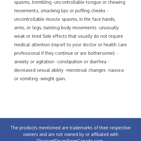
spasms, trembling -uncontrollable tongue or chewing
movements, smacking lips or puffing cheeks -
uncontrollable muscle spasms, in the face hands,
arms, or legs, twisting body movements -unusually
weak or tired Side effects that usually do not require
medical attention (report to your doctor or health care
professional if they continue or are bothersome): -
anxiety or agitation -constipation or diarrhea -
decreased sexual ability -menstrual changes -nausea
or vomiting -weight gain.
The products mentioned are trademarks of their respective
owners and are not owned by or affiliated with
DiscountDrugsFromCanada.com.