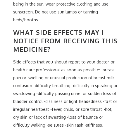
being in the sun, wear protective clothing and use
sunscreen. Do not use sun lamps or tanning
beds/booths.
WHAT SIDE EFFECTS MAY I
NOTICE FROM RECEIVING THIS
MEDICINE?
Side effects that you should report to your doctor or
health care professional as soon as possible: -breast
pain or swelling or unusual production of breast milk -
confusion -difficulty breathing -difficulty in speaking or
swallowing -difficulty passing urine, or sudden loss of
bladder control -dizziness or light headedness -fast or
irregular heartbeat -fever, chills, or sore throat -hot,
dry skin or lack of sweating -loss of balance or
difficulty walking -seizures -skin rash -stiffness,