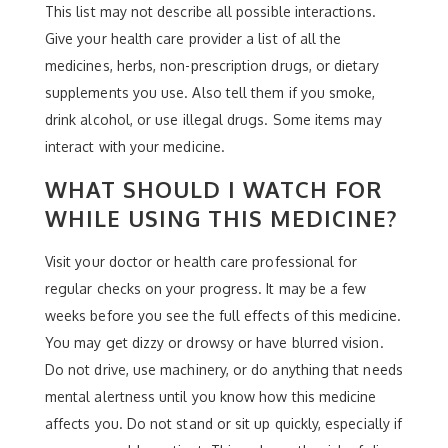
This list may not describe all possible interactions.
Give your health care provider a list of all the
medicines, herbs, non-prescription drugs, or dietary
supplements you use. Also tell them if you smoke,
drink alcohol, or use illegal drugs. Some items may
interact with your medicine.
WHAT SHOULD I WATCH FOR
WHILE USING THIS MEDICINE?
Visit your doctor or health care professional for
regular checks on your progress. It may be a few
weeks before you see the full effects of this medicine.
You may get dizzy or drowsy or have blurred vision.
Do not drive, use machinery, or do anything that needs
mental alertness until you know how this medicine
affects you. Do not stand or sit up quickly, especially if