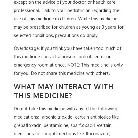
except on the advice of your doctor or health care
professional. Talk to your pediatrician regarding the
use of this medicine in children. While this medicine
may be prescribed for children as young as 3 years for
selected conditions, precautions do apply.
Overdosage: If you think you have taken too much of
this medicine contact a poison control center or
emergency room at once. NOTE: This medicine is only
for you. Do not share this medicine with others.
WHAT MAY INTERACT WITH
THIS MEDICINE?
Do not take this medicine with any of the following
medications: -arsenic trioxide -certain antibiotics like
grepafloxacin, pentamidine, sparfloxacin -certain
medicines for fungal infections like fluconazole,