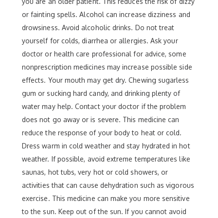
you are an older patient. This reduces the risk of dizzy
or fainting spells. Alcohol can increase dizziness and
drowsiness. Avoid alcoholic drinks. Do not treat
yourself for colds, diarrhea or allergies. Ask your
doctor or health care professional for advice, some
nonprescription medicines may increase possible side
effects. Your mouth may get dry. Chewing sugarless
gum or sucking hard candy, and drinking plenty of
water may help. Contact your doctor if the problem
does not go away or is severe. This medicine can
reduce the response of your body to heat or cold.
Dress warm in cold weather and stay hydrated in hot
weather. If possible, avoid extreme temperatures like
saunas, hot tubs, very hot or cold showers, or
activities that can cause dehydration such as vigorous
exercise. This medicine can make you more sensitive
to the sun. Keep out of the sun. If you cannot avoid