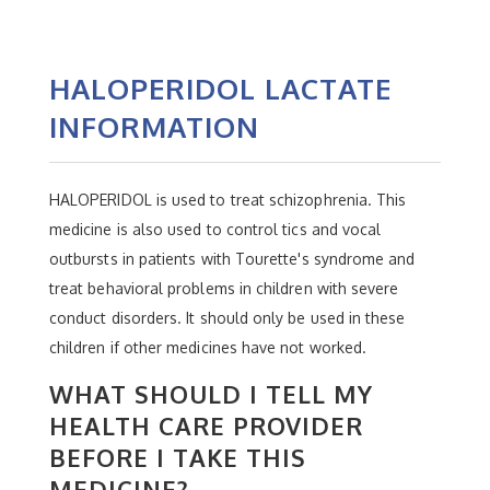
HALOPERIDOL LACTATE
INFORMATION
HALOPERIDOL is used to treat schizophrenia. This
medicine is also used to control tics and vocal
outbursts in patients with Tourette's syndrome and
treat behavioral problems in children with severe
conduct disorders. It should only be used in these
children if other medicines have not worked.
WHAT SHOULD I TELL MY
HEALTH CARE PROVIDER
BEFORE I TAKE THIS
MEDICINE?