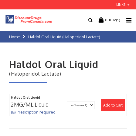
LINKS
0
ITEM(S)
Home
Haldol Oral Liquid (Haloperidol Lactate)
Haldol Oral Liquid
(Haloperidol Lactate)
Haldol Oral Liquid
2MG/ML Liquid
Add to Cart
(℞) Prescription required.