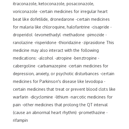
itraconazole, ketoconazole, posaconazole,
voriconazole -certain medicines for irregular heart
beat like dofetilide, dronedarone -certain medicines
for malaria like chloroquine, halofantrine -cisapride -
droperidol -levomethadyl -methadone -pimozide -
ranolazine -risperidone -thioridazine -ziprasidone This
medicine may also interact with the following
medications: -alcohol -atropine -benztropine -
cabergoline -carbamazepine -certain medicines for
depression, anxiety, or psychotic disturbances -certain
medicines for Parkinson's disease like levodopa -
certain medicines that treat or prevent blood clots like
warfarin -dicyclomine -lithium -narcotic medicines for
pain -other medicines that prolong the QT interval
(cause an abnormal heart rhythm) -promethazine -
rifampin