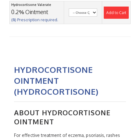
Hydrocortisone Valerate
0.2% Ointment
Add to Cart
(℞) Prescription required.
HYDROCORTISONE
OINTMENT
(HYDROCORTISONE)
ABOUT HYDROCORTISONE
OINTMENT
For effective treatment of eczema, psoriasis, rashes