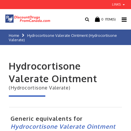
LINKS
0
ITEM(S)
Home
Hydrocortisone Valerate Ointment (Hydrocortisone
Valerate)
Hydrocortisone
Valerate Ointment
(Hydrocortisone Valerate)
Generic equivalents for
Hydrocortisone Valerate Ointment