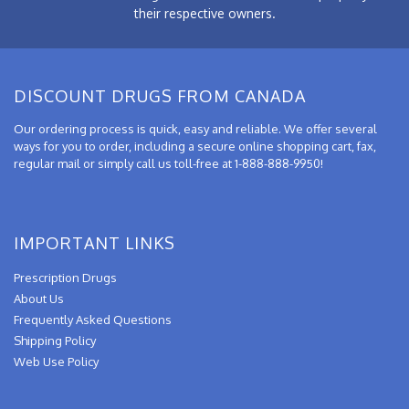
their respective owners.
DISCOUNT DRUGS FROM CANADA
Our ordering process is quick, easy and reliable. We offer several
ways for you to order, including a secure online shopping cart, fax,
regular mail or simply call us toll-free at 1-888-888-9950!
IMPORTANT LINKS
Prescription Drugs
About Us
Frequently Asked Questions
Shipping Policy
Web Use Policy