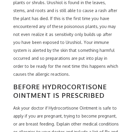
plants or shrubs. Urushiol is found in the leaves,
stems, and roots and is still able to cause a rash after
the plant has died. If this is the first time you have
encountered any of these poisonous plants, you may
not even realize it as sensitivity only builds up after
you have been exposed to Urushiol. Your immune
system is alerted by the skin that something harmful
occurred and so preparations are put into play in
order to be ready for the next time this happens which
causes the allergic reactions.
BEFORE HYDROCORTISONE
OINTMENT IS PRESCRIBED
Ask your doctor if Hydrocortisone Ointment is safe to
apply if you are pregnant, trying to become pregnant,
or are breast feeding. Explain other medical conditions
or allergies to your doctor and include a list of Rx and