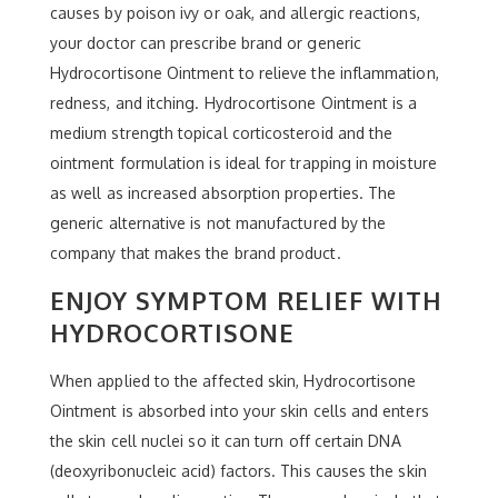
causes by poison ivy or oak, and allergic reactions,
your doctor can prescribe brand or generic
Hydrocortisone Ointment to relieve the inflammation,
redness, and itching. Hydrocortisone Ointment is a
medium strength topical corticosteroid and the
ointment formulation is ideal for trapping in moisture
as well as increased absorption properties. The
generic alternative is not manufactured by the
company that makes the brand product.
ENJOY SYMPTOM RELIEF WITH
HYDROCORTISONE
When applied to the affected skin, Hydrocortisone
Ointment is absorbed into your skin cells and enters
the skin cell nuclei so it can turn off certain DNA
(deoxyribonucleic acid) factors. This causes the skin