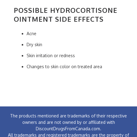
POSSIBLE HYDROCORTISONE
OINTMENT SIDE EFFECTS
Acne
Dry skin
Skin irritation or redness
Changes to skin color on treated area
The products mentioned are trademarks of their respective
owners and are not owned by or affiliated with
DiscountDrugsFromCanada.com.
All trademarks and registered trademarks are the property of