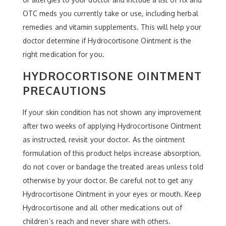
OTC meds you currently take or use, including herbal
remedies and vitamin supplements. This will help your
doctor determine if Hydrocortisone Ointment is the
right medication for you.
HYDROCORTISONE OINTMENT
PRECAUTIONS
If your skin condition has not shown any improvement
after two weeks of applying Hydrocortisone Ointment
as instructed, revisit your doctor. As the ointment
formulation of this product helps increase absorption,
do not cover or bandage the treated areas unless told
otherwise by your doctor. Be careful not to get any
Hydrocortisone Ointment in your eyes or mouth. Keep
Hydrocortisone and all other medications out of
children’s reach and never share with others.