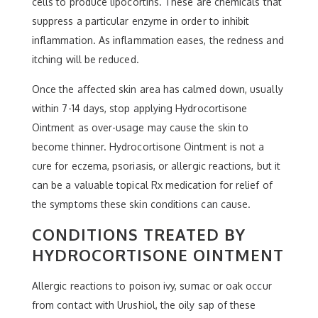
cells to produce lipocortins. These are chemicals that
suppress a particular enzyme in order to inhibit
inflammation. As inflammation eases, the redness and
itching will be reduced.
Once the affected skin area has calmed down, usually
within 7-14 days, stop applying Hydrocortisone
Ointment as over-usage may cause the skin to
become thinner. Hydrocortisone Ointment is not a
cure for eczema, psoriasis, or allergic reactions, but it
can be a valuable topical Rx medication for relief of
the symptoms these skin conditions can cause.
CONDITIONS TREATED BY
HYDROCORTISONE OINTMENT
Allergic reactions to poison ivy, sumac or oak occur
from contact with Urushiol, the oily sap of these