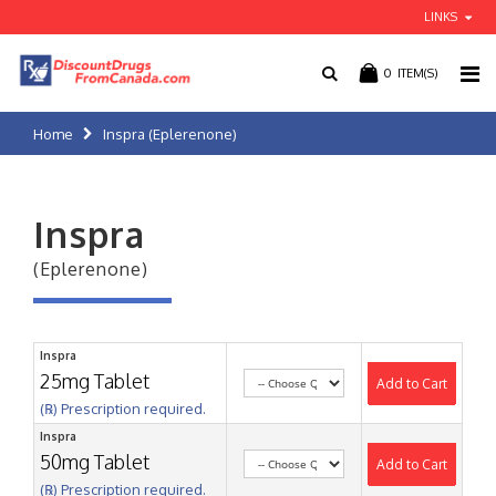
LINKS
0
ITEM(S)
Home
Inspra (Eplerenone)
Inspra
(Eplerenone)
Inspra
25mg Tablet
Add to Cart
(℞) Prescription required.
Inspra
50mg Tablet
Add to Cart
(℞) Prescription required.