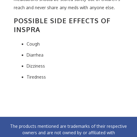
reach and never share any meds with anyone else.
POSSIBLE SIDE EFFECTS OF
INSPRA
Cough
Diarrhea
Dizziness
Tiredness
The products mentioned are trademarks of their respective
owners and are not owned by or affiliated with