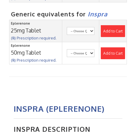
Generic equivalents for
Inspra
Eplerenone
25mg Tablet
Add to Cart
(℞) Prescription required.
Eplerenone
50mg Tablet
Add to Cart
(℞) Prescription required.
INSPRA (EPLERENONE)
INSPRA DESCRIPTION