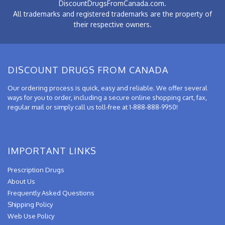
DiscountDrugsFromCanada.com.
All trademarks and registered trademarks are the property of
their respective owners.
DISCOUNT DRUGS FROM CANADA
Our ordering process is quick, easy and reliable. We offer several
ways for you to order, including a secure online shopping cart, fax,
regular mail or simply call us toll-free at 1-888-888-9950!
IMPORTANT LINKS
Prescription Drugs
About Us
Frequently Asked Questions
Shipping Policy
Web Use Policy