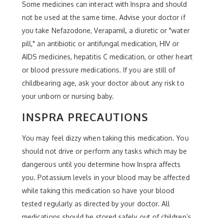
Some medicines can interact with Inspra and should
not be used at the same time. Advise your doctor if
you take Nefazodone, Verapamil, a diuretic or "water
pill," an antibiotic or antifungal medication, HIV or
AIDS medicines, hepatitis C medication, or other heart
or blood pressure medications. If you are still of
childbearing age, ask your doctor about any risk to
your unborn or nursing baby.
INSPRA PRECAUTIONS
You may feel dizzy when taking this medication. You
should not drive or perform any tasks which may be
dangerous until you determine how Inspra affects
you. Potassium levels in your blood may be affected
while taking this medication so have your blood
tested regularly as directed by your doctor. All
medications should be stored safely out of children’s