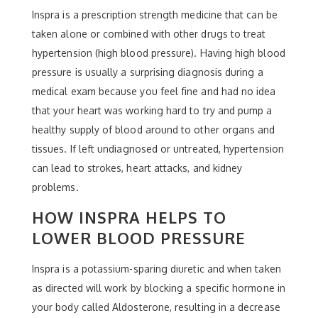
Inspra is a prescription strength medicine that can be
taken alone or combined with other drugs to treat
hypertension (high blood pressure). Having high blood
pressure is usually a surprising diagnosis during a
medical exam because you feel fine and had no idea
that your heart was working hard to try and pump a
healthy supply of blood around to other organs and
tissues. If left undiagnosed or untreated, hypertension
can lead to strokes, heart attacks, and kidney
problems.
HOW INSPRA HELPS TO
LOWER BLOOD PRESSURE
Inspra is a potassium-sparing diuretic and when taken
as directed will work by blocking a specific hormone in
your body called Aldosterone, resulting in a decrease