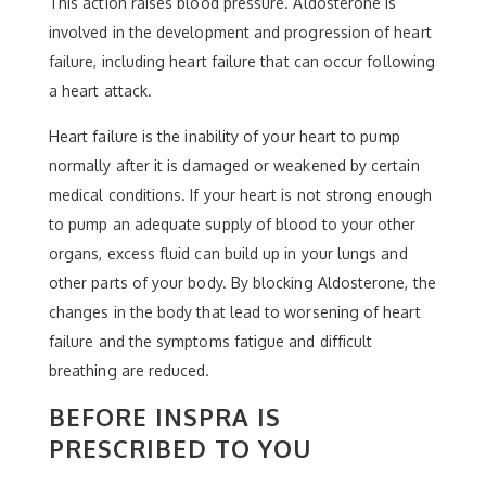
This action raises blood pressure. Aldosterone is
involved in the development and progression of heart
failure, including heart failure that can occur following
a heart attack.
Heart failure is the inability of your heart to pump
normally after it is damaged or weakened by certain
medical conditions. If your heart is not strong enough
to pump an adequate supply of blood to your other
organs, excess fluid can build up in your lungs and
other parts of your body. By blocking Aldosterone, the
changes in the body that lead to worsening of heart
failure and the symptoms fatigue and difficult
breathing are reduced.
BEFORE INSPRA IS
PRESCRIBED TO YOU