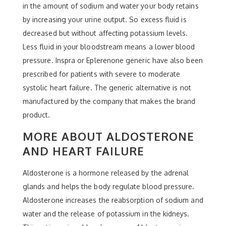
in the amount of sodium and water your body retains
by increasing your urine output. So excess fluid is
decreased but without affecting potassium levels.
Less fluid in your bloodstream means a lower blood
pressure. Inspra or Eplerenone generic have also been
prescribed for patients with severe to moderate
systolic heart failure. The generic alternative is not
manufactured by the company that makes the brand
product.
MORE ABOUT ALDOSTERONE
AND HEART FAILURE
Aldosterone is a hormone released by the adrenal
glands and helps the body regulate blood pressure.
Aldosterone increases the reabsorption of sodium and
water and the release of potassium in the kidneys.