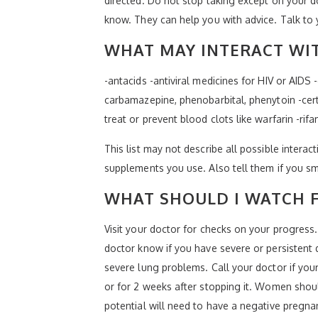
directed. Do not stop taking except on your do
know. They can help you with advice. Talk to y
WHAT MAY INTERACT WIT
-antacids -antiviral medicines for HIV or AIDS 
carbamazepine, phenobarbital, phenytoin -cert
treat or prevent blood clots like warfarin -rif
This list may not describe all possible interact
supplements you use. Also tell them if you sm
WHAT SHOULD I WATCH F
Visit your doctor for checks on your progress
doctor know if you have severe or persistent 
severe lung problems. Call your doctor if yo
or for 2 weeks after stopping it. Women shou
potential will need to have a negative pregnanc