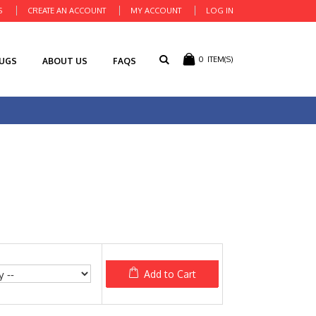
S
CREATE AN ACCOUNT
MY ACCOUNT
LOG IN
0
ITEM(S)
RUGS
ABOUT US
FAQS
Add to Cart