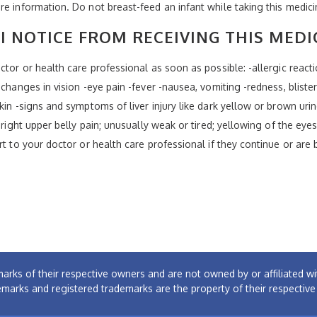
re information. Do not breast-feed an infant while taking this medici
I NOTICE FROM RECEIVING THIS MEDI
tor or health care professional as soon as possible: -allergic reaction
changes in vision -eye pain -fever -nausea, vomiting -redness, blister
in -signs and symptoms of liver injury like dark yellow or brown urine
 right upper belly pain; unusually weak or tired; yellowing of the eye
rt to your doctor or health care professional if they continue or are
arks of their respective owners and are not owned by or affiliated
emarks and registered trademarks are the property of their respectiv