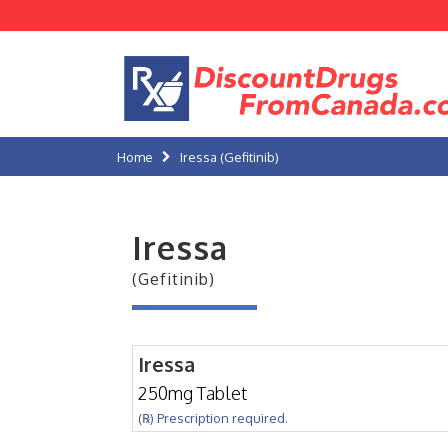
Home
Iressa (Gefitinib)
Iressa
(Gefitinib)
Iressa
250mg Tablet
(℞) Prescription required.