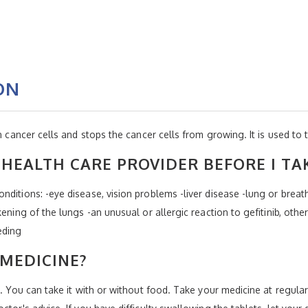
ON
in cancer cells and stops the cancer cells from growing. It is used to
HEALTH CARE PROVIDER BEFORE I TA
ditions: -eye disease, vision problems -liver disease -lung or breath
ening of the lungs -an unusual or allergic reaction to gefitinib, othe
eding
 MEDICINE?
l. You can take it with or without food. Take your medicine at regular