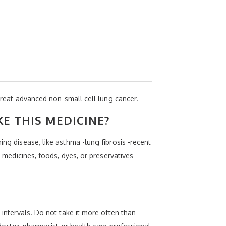
 treat advanced non-small cell lung cancer.
KE THIS MEDICINE?
ing disease, like asthma -lung fibrosis -recent
r medicines, foods, dyes, or preservatives -
 intervals. Do not take it more often than