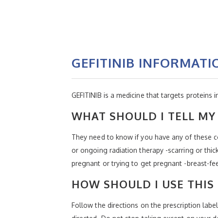
GEFITINIB INFORMATI
GEFITINIB is a medicine that targets proteins 
WHAT SHOULD I TELL MY 
They need to know if you have any of these con
or ongoing radiation therapy -scarring or thick
pregnant or trying to get pregnant -breast-fe
HOW SHOULD I USE THIS
Follow the directions on the prescription labe