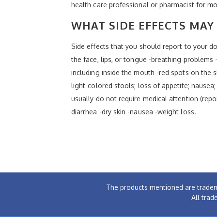
health care professional or pharmacist for mo
WHAT SIDE EFFECTS MAY 
Side effects that you should report to your doc
the face, lips, or tongue -breathing problems -
including inside the mouth -red spots on the sk
light-colored stools; loss of appetite; nausea;
usually do not require medical attention (repo
diarrhea -dry skin -nausea -weight loss.
The products mentioned are tradem
All trad