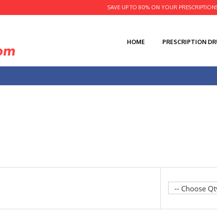
SAVE UP TO 80% ON YOUR PRESCRIPTION
HOME
PRESCRIPTION D