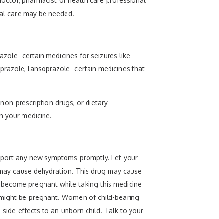
 doctor, pharmacist or health care professional
cial care may be needed.
azole -certain medicines for seizures like
prazole, lansoprazole -certain medicines that
, non-prescription drugs, or dietary
th your medicine.
 Report any new symptoms promptly. Let your
ts may cause dehydration. This drug may cause
 become pregnant while taking this medicine
y might be pregnant. Women of child-bearing
 side effects to an unborn child. Talk to your