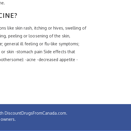
ne.
CINE?
s like skin rash, itching or hives, swelling of
ing, peeling or loosening of the skin,
; general ill feeling or flu-like symptoms;
s or skin -stomach pain Side effects that
 bothersome): -acne -decreased appetite -
 with DiscountDrugsFromCanada.com.
e owners.