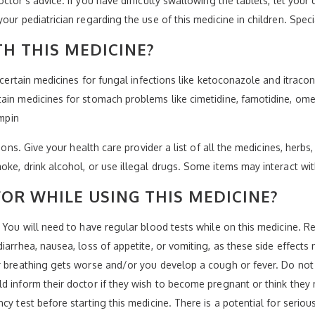
ctor's advice. If you have difficulty swallowing the tablets, let your
our pediatrician regarding the use of this medicine in children. Spe
H THIS MEDICINE?
-certain medicines for fungal infections like ketoconazole and itracon
ain medicines for stomach problems like cimetidine, famotidine, ome
ampin
ions. Give your health care provider a list of all the medicines, herbs
oke, drink alcohol, or use illegal drugs. Some items may interact wi
OR WHILE USING THIS MEDICINE?
. You will need to have regular blood tests while on this medicine.
diarrhea, nausea, loss of appetite, or vomiting, as these side effec
ur breathing gets worse and/or you develop a cough or fever. Do not
ld inform their doctor if they wish to become pregnant or think the
y test before starting this medicine. There is a potential for serious