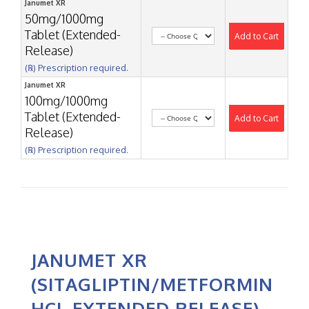
Janumet XR
50mg/1000mg
Tablet (Extended-
Add to Cart
Release)
(℞) Prescription required.
Janumet XR
100mg/1000mg
Tablet (Extended-
Add to Cart
Release)
(℞) Prescription required.
JANUMET XR
(SITAGLIPTIN/METFORMIN
HCL EXTENDED RELEASE)