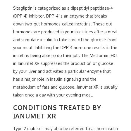
Sitagliptin is categorized as a dipeptidyl peptidase-4
(DPP-4) inhibitor. DPP-4 is an enzyme that breaks
down two gut hormones called incretins. These gut
hormones are produced in your intestines after a meal
and stimulate insulin to take care of the glucose from
your meal. Inhibiting the DPP-4 hormone results in the
incretins being able to do their job. The Metformin HCl
in Janumet XR suppresses the production of glucose
by your liver and activates a particular enzyme that
has a major role in insulin signaling and the
metabolism of fats and glucose. Janumet XR is usually
taken once a day with your evening meal.
CONDITIONS TREATED BY
JANUMET XR
Type 2 diabetes may also be referred to as non-insulin