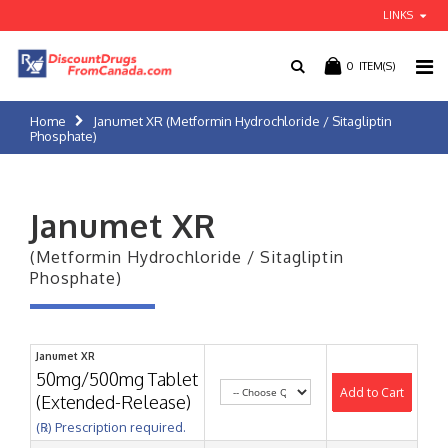
LINKS
0
ITEM(S)
Home
Janumet XR (Metformin Hydrochloride / Sitagliptin
Phosphate)
Janumet XR
(Metformin Hydrochloride / Sitagliptin
Phosphate)
Janumet XR
50mg/500mg Tablet
Add to Cart
(Extended-Release)
(℞) Prescription required.