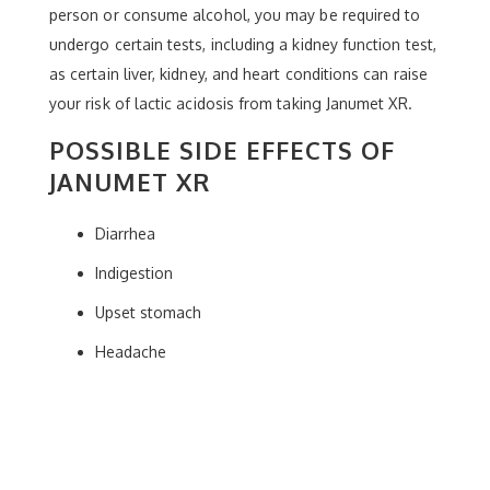
person or consume alcohol, you may be required to
undergo certain tests, including a kidney function test,
as certain liver, kidney, and heart conditions can raise
your risk of lactic acidosis from taking Janumet XR.
POSSIBLE SIDE EFFECTS OF
JANUMET XR
Diarrhea
Indigestion
Upset stomach
Headache