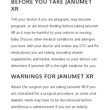
BEFORE YOU TAKE JANUMET
XR
Tell your doctor if you are pregnant, may become
pregnant, or are breast feeding before taking Janumet
XR as it may be harmful to your unborn or nursing
baby. Discuss other medical conditions and allergies
you have with your doctor and review any OTC and Rx
medications you are taking, including vitamin
supplements and herbal remedies so your doctor can
determine if Janumet XR is the right medicine for you.
WARNINGS FOR JANUMET XR
Advise the surgeon you are taking Janumet XR If you
are scheduled for a surgical procedure, as some oral
diabetic meds may have to be discontinued before
anesthesia is administered. If you are an elderly