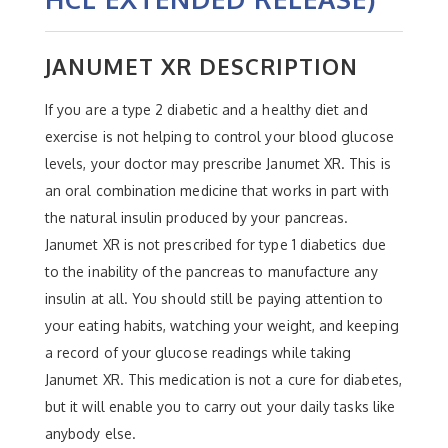
JANUMET XR DESCRIPTION
If you are a type 2 diabetic and a healthy diet and
exercise is not helping to control your blood glucose
levels, your doctor may prescribe Janumet XR. This is
an oral combination medicine that works in part with
the natural insulin produced by your pancreas.
Janumet XR is not prescribed for type 1 diabetics due
to the inability of the pancreas to manufacture any
insulin at all. You should still be paying attention to
your eating habits, watching your weight, and keeping
a record of your glucose readings while taking
Janumet XR. This medication is not a cure for diabetes,
but it will enable you to carry out your daily tasks like
anybody else.