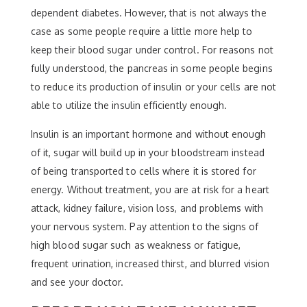
dependent diabetes. However, that is not always the
case as some people require a little more help to
keep their blood sugar under control. For reasons not
fully understood, the pancreas in some people begins
to reduce its production of insulin or your cells are not
able to utilize the insulin efficiently enough.
Insulin is an important hormone and without enough
of it, sugar will build up in your bloodstream instead
of being transported to cells where it is stored for
energy. Without treatment, you are at risk for a heart
attack, kidney failure, vision loss, and problems with
your nervous system. Pay attention to the signs of
high blood sugar such as weakness or fatigue,
frequent urination, increased thirst, and blurred vision
and see your doctor.