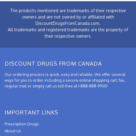
The products mentioned are trademarks of their respective
owners and are not owned by or affiliated with
DiscountDrugsFromCanada.com.
All trademarks and registered trademarks are the property of
their respective owners.
DISCOUNT DRUGS FROM CANADA
Our ordering process is quick, easy and reliable. We offer several
ways for you to order, including a secure online shopping cart, fax,
regular mail or simply call us toll-free at 1-888-888-9950!
IMPORTANT LINKS
Prescription Drugs
About Us