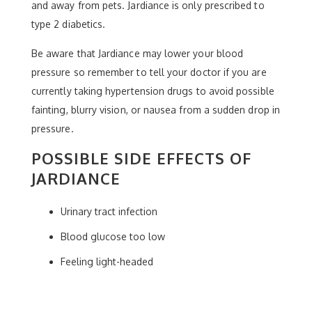
and away from pets. Jardiance is only prescribed to
type 2 diabetics.
Be aware that Jardiance may lower your blood
pressure so remember to tell your doctor if you are
currently taking hypertension drugs to avoid possible
fainting, blurry vision, or nausea from a sudden drop in
pressure.
POSSIBLE SIDE EFFECTS OF
JARDIANCE
Urinary tract infection
Blood glucose too low
Feeling light-headed