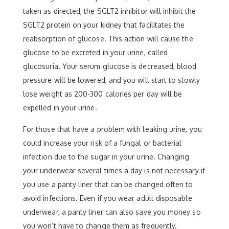
taken as directed, the SGLT2 inhibitor will inhibit the
SGLT2 protein on your kidney that facilitates the
reabsorption of glucose. This action will cause the
glucose to be excreted in your urine, called
glucosuria. Your serum glucose is decreased, blood
pressure will be lowered, and you will start to slowly
lose weight as 200-300 calories per day will be
expelled in your urine.
For those that have a problem with leaking urine, you
could increase your risk of a fungal or bacterial
infection due to the sugar in your urine. Changing
your underwear several times a day is not necessary if
you use a panty liner that can be changed often to
avoid infections. Even if you wear adult disposable
underwear, a panty liner can also save you money so
you won’t have to change them as frequently.