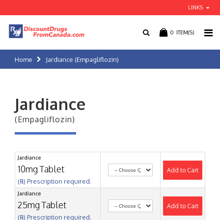
LINKS
0
ITEM(S)
Home
Jardiance (Empagliflozin)
Jardiance
(Empagliflozin)
Jardiance
10mg Tablet
Add to Cart
(℞) Prescription required.
Jardiance
25mg Tablet
Add to Cart
(℞) Prescription required.