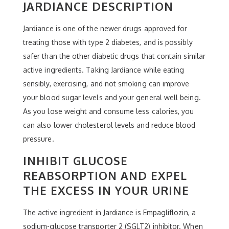
JARDIANCE DESCRIPTION
Jardiance is one of the newer drugs approved for
treating those with type 2 diabetes, and is possibly
safer than the other diabetic drugs that contain similar
active ingredients. Taking Jardiance while eating
sensibly, exercising, and not smoking can improve
your blood sugar levels and your general well being.
As you lose weight and consume less calories, you
can also lower cholesterol levels and reduce blood
pressure.
INHIBIT GLUCOSE
REABSORPTION AND EXPEL
THE EXCESS IN YOUR URINE
The active ingredient in Jardiance is Empagliflozin, a
sodium-glucose transporter 2 (SGLT2) inhibitor. When