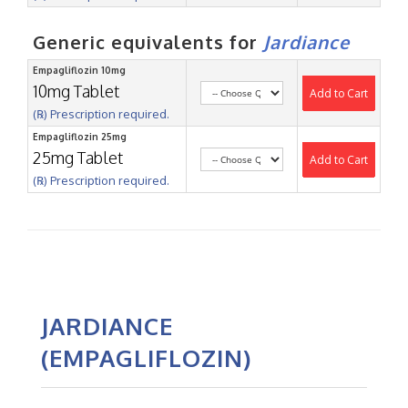
Generic equivalents for
Jardiance
Empagliflozin 10mg
10mg Tablet
Add to Cart
(℞) Prescription required.
Empagliflozin 25mg
25mg Tablet
Add to Cart
(℞) Prescription required.
JARDIANCE
(EMPAGLIFLOZIN)