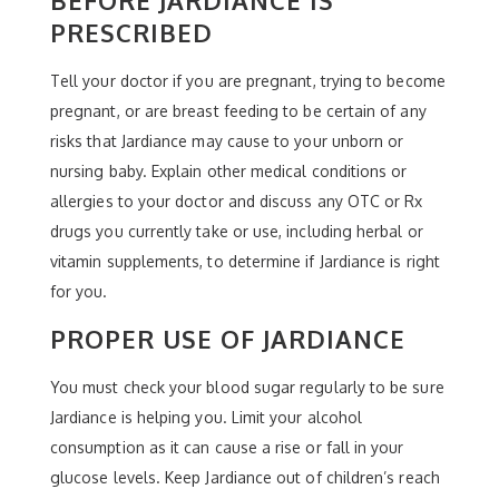
PRESCRIBED
Tell your doctor if you are pregnant, trying to become
pregnant, or are breast feeding to be certain of any
risks that Jardiance may cause to your unborn or
nursing baby. Explain other medical conditions or
allergies to your doctor and discuss any OTC or Rx
drugs you currently take or use, including herbal or
vitamin supplements, to determine if Jardiance is right
for you.
PROPER USE OF JARDIANCE
You must check your blood sugar regularly to be sure
Jardiance is helping you. Limit your alcohol
consumption as it can cause a rise or fall in your
glucose levels. Keep Jardiance out of children’s reach