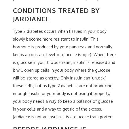
CONDITIONS TREATED BY
JARDIANCE
Type 2 diabetes occurs when tissues in your body
slowly become more resistant to insulin. This
hormone is produced by your pancreas and normally
keeps a constant level of glucose (sugar). When there
is glucose in your bloodstream, insulin is released and
it will open up cells in your body where the glucose
will be stored as energy. Only insulin can ‘unlock’
these cells, but as type 2 diabetics are not producing
enough insulin or your body is not using it properly,
your body needs a way to keep a balance of glucose
in your cells and a way to get rid of the excess.
Jardiance is not an insulin, it is a glucose transporter.
BEFORE JARDIANCE IS