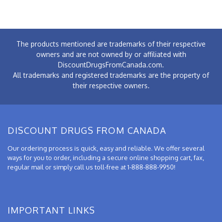
The products mentioned are trademarks of their respective
owners and are not owned by or affiliated with
DiscountDrugsFromCanada.com.
All trademarks and registered trademarks are the property of
their respective owners.
DISCOUNT DRUGS FROM CANADA
Our ordering process is quick, easy and reliable. We offer several
ways for you to order, including a secure online shopping cart, fax,
regular mail or simply call us toll-free at 1-888-888-9950!
IMPORTANT LINKS