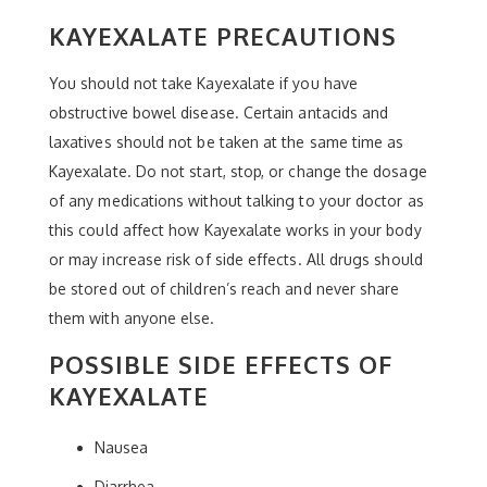
KAYEXALATE PRECAUTIONS
You should not take Kayexalate if you have
obstructive bowel disease. Certain antacids and
laxatives should not be taken at the same time as
Kayexalate. Do not start, stop, or change the dosage
of any medications without talking to your doctor as
this could affect how Kayexalate works in your body
or may increase risk of side effects. All drugs should
be stored out of children’s reach and never share
them with anyone else.
POSSIBLE SIDE EFFECTS OF
KAYEXALATE
Nausea
Diarrhea