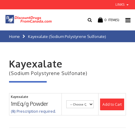
LINKS
0
ITEM(S)
Home
Kayexalate (Sodium Polystyrene Sulfonate)
Kayexalate
(Sodium Polystyrene Sulfonate)
Kayexalate
1mEq/g Powder
Add to Cart
(℞) Prescription required.