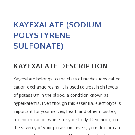
KAYEXALATE (SODIUM
POLYSTYRENE
SULFONATE)
KAYEXALATE DESCRIPTION
Kayexalate belongs to the class of medications called
cation-exchange resins. It is used to treat high levels
of potassium in the blood, a condition known as
hyperkalemia. Even though this essential electrolyte is
important for your nerves, heart, and other muscles,
too much can be worse for your body. Depending on
the severity of your potassium levels, your doctor can