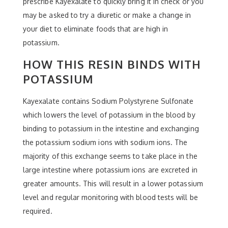
prescribe Kayexalate to quickly bring it in check or you
may be asked to try a diuretic or make a change in
your diet to eliminate foods that are high in
potassium.
HOW THIS RESIN BINDS WITH
POTASSIUM
Kayexalate contains Sodium Polystyrene Sulfonate
which lowers the level of potassium in the blood by
binding to potassium in the intestine and exchanging
the potassium sodium ions with sodium ions. The
majority of this exchange seems to take place in the
large intestine where potassium ions are excreted in
greater amounts. This will result in a lower potassium
level and regular monitoring with blood tests will be
required.