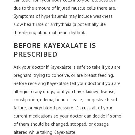
due to the amount of injured muscle cells there are.
Symptoms of hyperkalemia may include weakness,
slow heart rate or arrhythmia (a potentially life
threatening abnormal heart rhythm).
BEFORE KAYEXALATE IS
PRESCRIBED
Ask your doctor if Kayexalate is safe to take if you are
pregnant, trying to conceive, or are breast feeding.
Before receiving Kayexalate tell your doctor if you are
allergic to any drugs, or if you have: kidney disease,
constipation, edema, heart disease, congestive heart
failure, or high blood pressure. Discuss all of your
current medications so your doctor can decide if some
of them should be changed, stopped, or dosage
altered while taking Kayexalate.