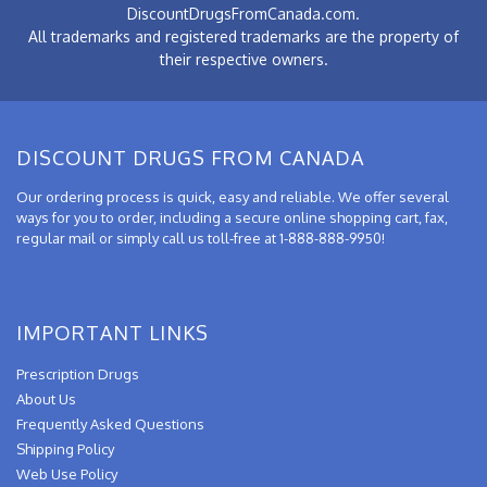
DiscountDrugsFromCanada.com.
All trademarks and registered trademarks are the property of
their respective owners.
DISCOUNT DRUGS FROM CANADA
Our ordering process is quick, easy and reliable. We offer several
ways for you to order, including a secure online shopping cart, fax,
regular mail or simply call us toll-free at 1-888-888-9950!
IMPORTANT LINKS
Prescription Drugs
About Us
Frequently Asked Questions
Shipping Policy
Web Use Policy