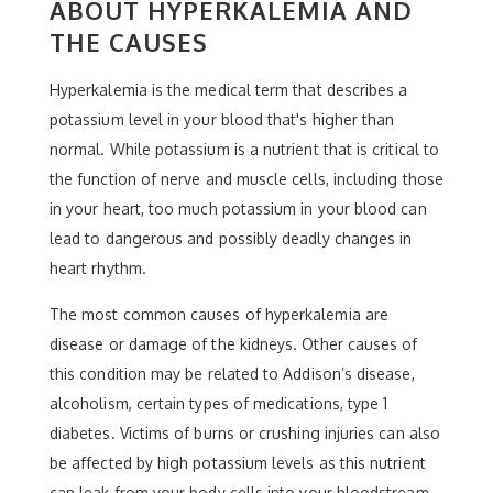
ABOUT HYPERKALEMIA AND
THE CAUSES
Hyperkalemia is the medical term that describes a
potassium level in your blood that's higher than
normal. While potassium is a nutrient that is critical to
the function of nerve and muscle cells, including those
in your heart, too much potassium in your blood can
lead to dangerous and possibly deadly changes in
heart rhythm.
The most common causes of hyperkalemia are
disease or damage of the kidneys. Other causes of
this condition may be related to Addison’s disease,
alcoholism, certain types of medications, type 1
diabetes. Victims of burns or crushing injuries can also
be affected by high potassium levels as this nutrient
can leak from your body cells into your bloodstream