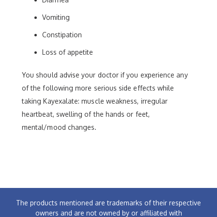
Vomiting
Constipation
Loss of appetite
You should advise your doctor if you experience any
of the following more serious side effects while
taking Kayexalate: muscle weakness, irregular
heartbeat, swelling of the hands or feet,
mental/mood changes.
The products mentioned are trademarks of their respective
owners and are not owned by or affiliated with