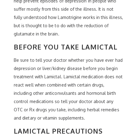
help prevent episodes of depression in people who
suffer mostly from this side of the illness. It is not
fully understood how Lamotrigine works in this illness,
but is thought to be to do with the reduction of
glutamate in the brain.
BEFORE YOU TAKE LAMICTAL
Be sure to tell your doctor whether you have ever had
depression or liver/kidney disease before you begin
treatment with Lamictal. Lamictal medication does not
react well when combined with certain drugs,
including other anticonvulsants and hormonal birth
control medications so tell your doctor about any
OTC or Rx drugs you take, including herbal remedies
and dietary or vitamin supplements.
LAMICTAL PRECAUTIONS