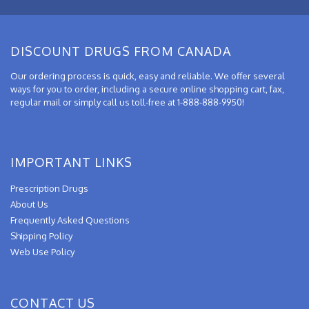
DISCOUNT DRUGS FROM CANADA
Our ordering process is quick, easy and reliable. We offer several
ways for you to order, including a secure online shopping cart, fax,
regular mail or simply call us toll-free at 1-888-888-9950!
IMPORTANT LINKS
Prescription Drugs
About Us
Frequently Asked Questions
Shipping Policy
Web Use Policy
CONTACT US