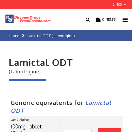
LINKS
0
ITEM(S)
Home
Lamictal ODT (Lamotrigine)
Lamictal ODT
(Lamotrigine)
Generic equivalents for
Lamictal
ODT
Lamotrigine
100mg Tablet