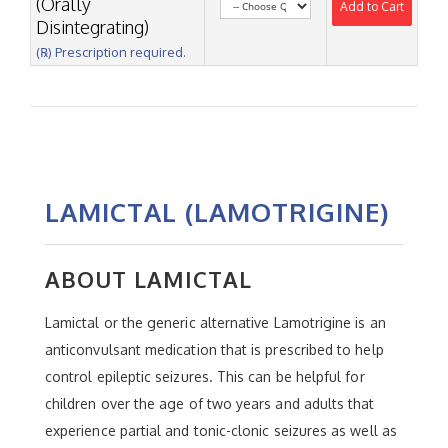
(Orally
Add to Cart
Disintegrating)
(℞) Prescription required.
LAMICTAL (LAMOTRIGINE)
ABOUT LAMICTAL
Lamictal or the generic alternative Lamotrigine is an
anticonvulsant medication that is prescribed to help
control epileptic seizures. This can be helpful for
children over the age of two years and adults that
experience partial and tonic-clonic seizures as well as