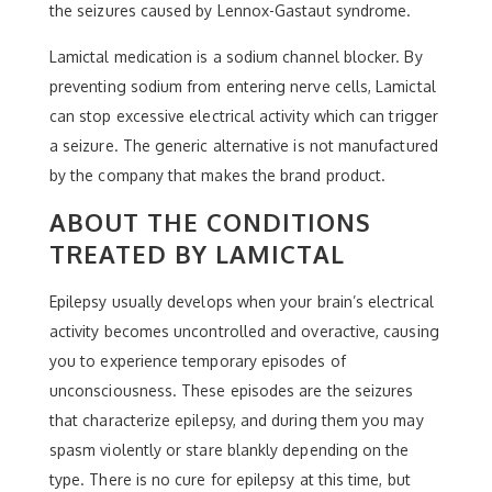
the seizures caused by Lennox-Gastaut syndrome.
Lamictal medication is a sodium channel blocker. By
preventing sodium from entering nerve cells, Lamictal
can stop excessive electrical activity which can trigger
a seizure. The generic alternative is not manufactured
by the company that makes the brand product.
ABOUT THE CONDITIONS
TREATED BY LAMICTAL
Epilepsy usually develops when your brain’s electrical
activity becomes uncontrolled and overactive, causing
you to experience temporary episodes of
unconsciousness. These episodes are the seizures
that characterize epilepsy, and during them you may
spasm violently or stare blankly depending on the
type. There is no cure for epilepsy at this time, but