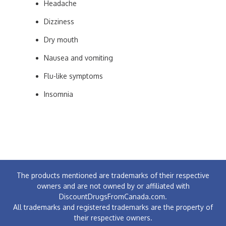
Headache
Dizziness
Dry mouth
Nausea and vomiting
Flu-like symptoms
Insomnia
The products mentioned are trademarks of their respective
owners and are not owned by or affiliated with
DiscountDrugsFromCanada.com.
All trademarks and registered trademarks are the property of
their respective owners.