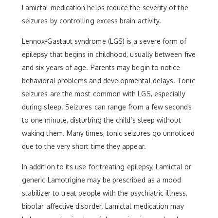
Lamictal medication helps reduce the severity of the
seizures by controlling excess brain activity.
Lennox-Gastaut syndrome (LGS) is a severe form of
epilepsy that begins in childhood, usually between five
and six years of age. Parents may begin to notice
behavioral problems and developmental delays. Tonic
seizures are the most common with LGS, especially
during sleep. Seizures can range from a few seconds
to one minute, disturbing the child’s sleep without
waking them. Many times, tonic seizures go unnoticed
due to the very short time they appear.
In addition to its use for treating epilepsy, Lamictal or
generic Lamotrigine may be prescribed as a mood
stabilizer to treat people with the psychiatric illness,
bipolar affective disorder. Lamictal medication may