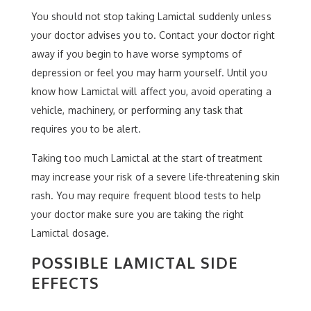
You should not stop taking Lamictal suddenly unless
your doctor advises you to. Contact your doctor right
away if you begin to have worse symptoms of
depression or feel you may harm yourself. Until you
know how Lamictal will affect you, avoid operating a
vehicle, machinery, or performing any task that
requires you to be alert.
Taking too much Lamictal at the start of treatment
may increase your risk of a severe life-threatening skin
rash. You may require frequent blood tests to help
your doctor make sure you are taking the right
Lamictal dosage.
POSSIBLE LAMICTAL SIDE
EFFECTS