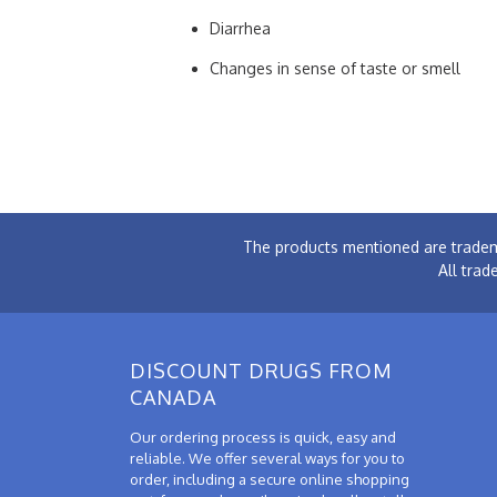
Diarrhea
Changes in sense of taste or smell
The products mentioned are tradem
All trad
DISCOUNT DRUGS FROM
CANADA
Our ordering process is quick, easy and
reliable. We offer several ways for you to
order, including a secure online shopping