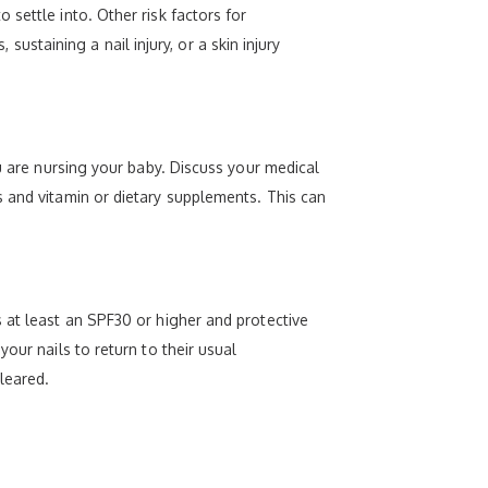
settle into. Other risk factors for
 sustaining a nail injury, or a skin injury
ou are nursing your baby. Discuss your medical
s and vitamin or dietary supplements. This can
 at least an SPF30 or higher and protective
our nails to return to their usual
leared.