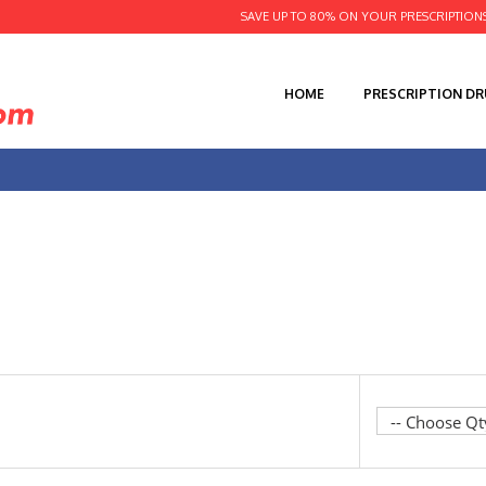
SAVE UP TO 80% ON YOUR PRESCRIPTION
HOME
PRESCRIPTION D