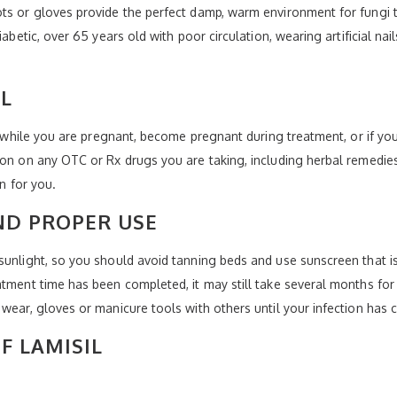
ts or gloves provide the perfect damp, warm environment for fungi to 
betic, over 65 years old with poor circulation, wearing artificial nails,
IL
il while you are pregnant, become pregnant during treatment, or if y
ion on any OTC or Rx drugs you are taking, including herbal remedie
on for you.
ND PROPER USE
sunlight, so you should avoid tanning beds and use sunscreen that is
tment time has been completed, it may still take several months for y
wear, gloves or manicure tools with others until your infection has c
F LAMISIL