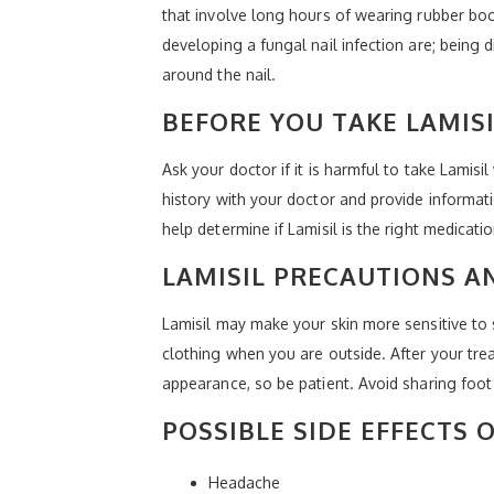
that involve long hours of wearing rubber boo
developing a fungal nail infection are; being dia
around the nail.
BEFORE YOU TAKE LAMIS
Ask your doctor if it is harmful to take Lamis
history with your doctor and provide informat
help determine if Lamisil is the right medicati
LAMISIL PRECAUTIONS A
Lamisil may make your skin more sensitive to 
clothing when you are outside. After your trea
appearance, so be patient. Avoid sharing foot 
POSSIBLE SIDE EFFECTS O
Headache