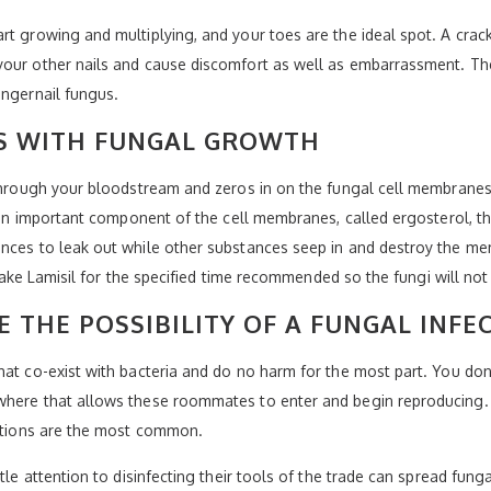
 growing and multiplying, and your toes are the ideal spot. A crack or
your other nails and cause discomfort as well as embarrassment. Th
ingernail fungus.
ES WITH FUNGAL GROWTH
through your bloodstream and zeros in on the fungal cell membranes, 
e an important component of the cell membranes, called ergosterol, th
ances to leak out while other substances seep in and destroy the me
o take Lamisil for the specified time recommended so the fungi will not
E THE POSSIBILITY OF A FUNGAL INFE
at co-exist with bacteria and do no harm for the most part. You don’
where that allows these roommates to enter and begin reproducing. 
ections are the most common.
ttle attention to disinfecting their tools of the trade can spread fun