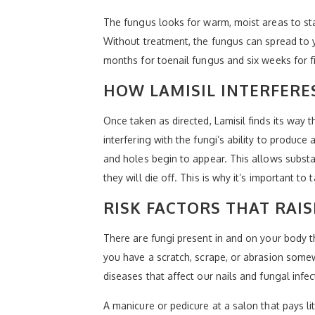
The fungus looks for warm, moist areas to start
Without treatment, the fungus can spread to 
months for toenail fungus and six weeks for f
HOW LAMISIL INTERFER
Once taken as directed, Lamisil finds its way 
interfering with the fungi’s ability to produc
and holes begin to appear. This allows subst
they will die off. This is why it’s important t
RISK FACTORS THAT RAIS
There are fungi present in and on your body th
you have a scratch, scrape, or abrasion some
diseases that affect our nails and fungal inf
A manicure or pedicure at a salon that pays li