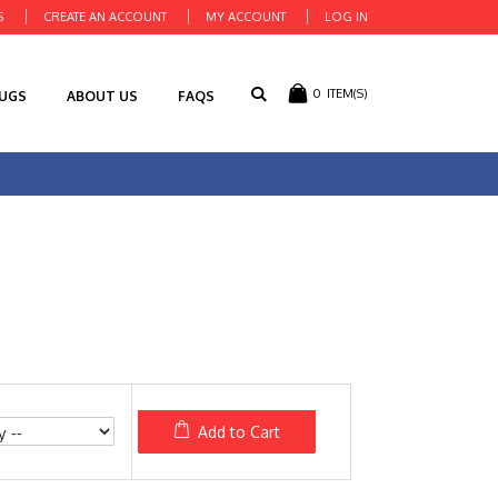
S
CREATE AN ACCOUNT
MY ACCOUNT
LOG IN
0
ITEM(S)
RUGS
ABOUT US
FAQS
Add to Cart