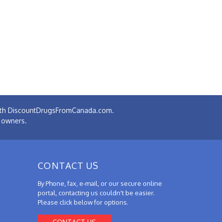
 with DiscountDrugsFromCanada.com.
e owners.
CONTACT US
By Phone, fax, e-mail, or our secure online
portal, contacting us couldn't be easier.
Please click below for options.