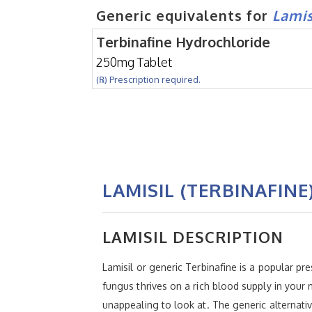
Generic equivalents for
Lamis
Terbinafine Hydrochloride
250mg Tablet
(℞) Prescription required.
LAMISIL (TERBINAFINE
LAMISIL DESCRIPTION
Lamisil or generic Terbinafine is a popular pre
fungus thrives on a rich blood supply in your 
unappealing to look at. The generic alternat