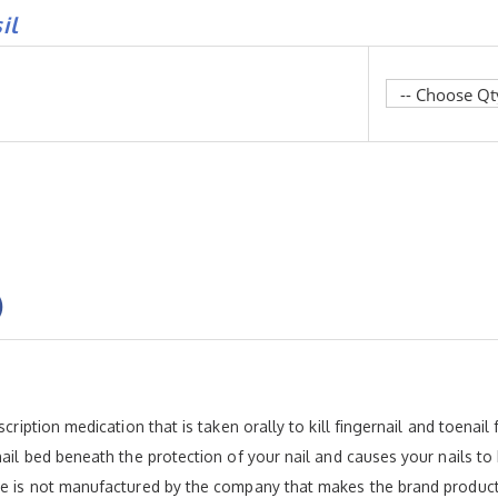
il
)
scription medication that is taken orally to kill fingernail and toenai
nail bed beneath the protection of your nail and causes your nails to
ive is not manufactured by the company that makes the brand product