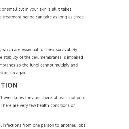
 small cut in your skin is all it takes.
e treatment period can take as long as three
which are essential for their survival. By
e stability of the cell membranes is impaired
mbranes so the fungi cannot multiply and
 start up again.
CTION
t even know they are there, at least not until
There are very few health conditions or
gal infections from one person to another. Jobs