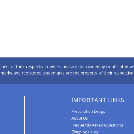
arks of their respective owners and are not owned by or affiliated
emarks and registered trademarks are the property of their respectiv
IMPORTANT LINKS
Prescription Drugs
About Us
Frequently Asked Questions
Shipping Policy