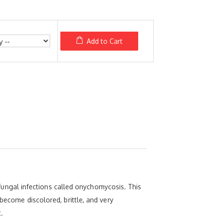
Add to Cart
l fungal infections called onychomycosis. This
 become discolored, brittle, and very
.