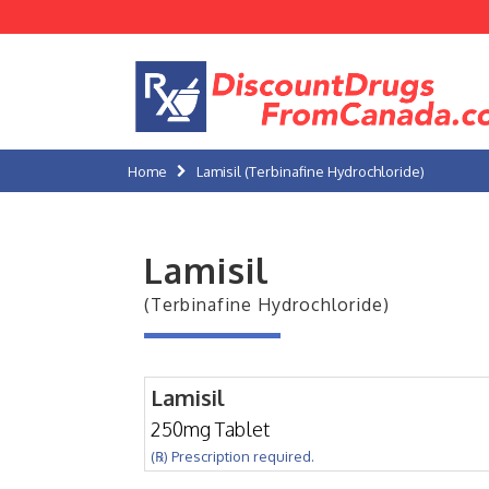
Home
Lamisil (Terbinafine Hydrochloride)
Lamisil
(Terbinafine Hydrochloride)
Lamisil
250mg Tablet
(℞) Prescription required.