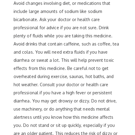
Avoid changes involving diet, or medications that
include large amounts of sodium like sodium
bicarbonate. Ask your doctor or health care
professional for advice if you are not sure. Drink
plenty of fluids while you are taking this medicine.
Avoid drinks that contain caffeine, such as coffee, tea
and colas. You will need extra fluids if you have
diarrhea or sweat a lot. This will help prevent toxic
effects from this medicine. Be careful not to get
overheated during exercise, saunas, hot baths, and
hot weather. Consult your doctor or health care
professional if you have a high fever or persistent
diarrhea. You may get drowsy or dizzy. Do not drive,
use machinery, or do anything that needs mental
alertness until you know how this medicine affects
you. Do not stand or sit up quickly, especially if you
are an older patient. This reduces the risk of dizzy or