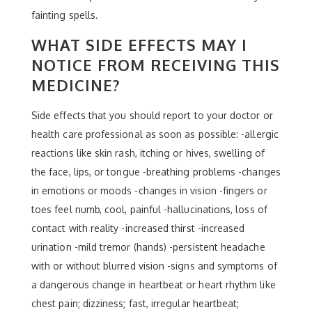
fainting spells.
WHAT SIDE EFFECTS MAY I
NOTICE FROM RECEIVING THIS
MEDICINE?
Side effects that you should report to your doctor or
health care professional as soon as possible: -allergic
reactions like skin rash, itching or hives, swelling of
the face, lips, or tongue -breathing problems -changes
in emotions or moods -changes in vision -fingers or
toes feel numb, cool, painful -hallucinations, loss of
contact with reality -increased thirst -increased
urination -mild tremor (hands) -persistent headache
with or without blurred vision -signs and symptoms of
a dangerous change in heartbeat or heart rhythm like
chest pain; dizziness; fast, irregular heartbeat;