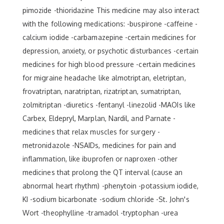
pimozide -thioridazine This medicine may also interact
with the following medications: -buspirone -caffeine -
calcium iodide -carbamazepine -certain medicines for
depression, anxiety, or psychotic disturbances -certain
medicines for high blood pressure -certain medicines
for migraine headache like almotriptan, eletriptan,
frovatriptan, naratriptan, rizatriptan, sumatriptan,
zolmitriptan -diuretics -fentanyl -linezolid -MAOIs like
Carbex, Eldepryl, Marplan, Nardil, and Parnate -
medicines that relax muscles for surgery -
metronidazole -NSAIDs, medicines for pain and
inflammation, like ibuprofen or naproxen -other
medicines that prolong the QT interval (cause an
abnormal heart rhythm) -phenytoin -potassium iodide,
KI -sodium bicarbonate -sodium chloride -St. John's
Wort -theophylline -tramadol -tryptophan -urea