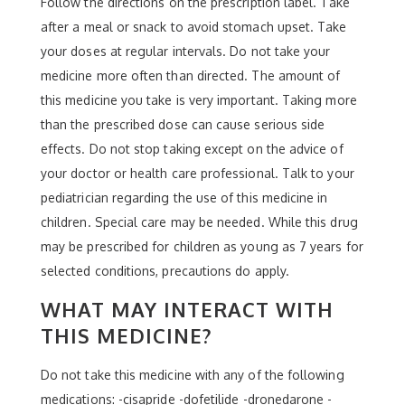
Follow the directions on the prescription label. Take
after a meal or snack to avoid stomach upset. Take
your doses at regular intervals. Do not take your
medicine more often than directed. The amount of
this medicine you take is very important. Taking more
than the prescribed dose can cause serious side
effects. Do not stop taking except on the advice of
your doctor or health care professional. Talk to your
pediatrician regarding the use of this medicine in
children. Special care may be needed. While this drug
may be prescribed for children as young as 7 years for
selected conditions, precautions do apply.
WHAT MAY INTERACT WITH
THIS MEDICINE?
Do not take this medicine with any of the following
medications: -cisapride -dofetilide -dronedarone -