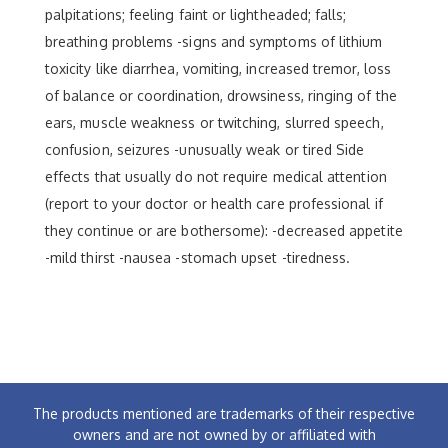
palpitations; feeling faint or lightheaded; falls;
breathing problems -signs and symptoms of lithium
toxicity like diarrhea, vomiting, increased tremor, loss
of balance or coordination, drowsiness, ringing of the
ears, muscle weakness or twitching, slurred speech,
confusion, seizures -unusually weak or tired Side
effects that usually do not require medical attention
(report to your doctor or health care professional if
they continue or are bothersome): -decreased appetite
-mild thirst -nausea -stomach upset -tiredness.
The products mentioned are trademarks of their respective
owners and are not owned by or affiliated with