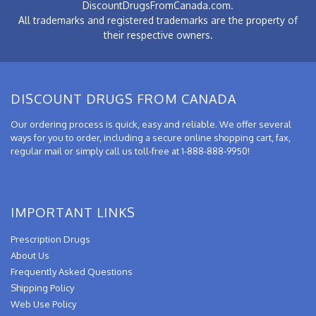
DiscountDrugsFromCanada.com.
All trademarks and registered trademarks are the property of
their respective owners.
DISCOUNT DRUGS FROM CANADA
Our ordering process is quick, easy and reliable. We offer several
ways for you to order, including a secure online shopping cart, fax,
regular mail or simply call us toll-free at 1-888-888-9950!
IMPORTANT LINKS
Prescription Drugs
About Us
Frequently Asked Questions
Shipping Policy
Web Use Policy