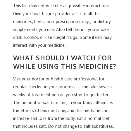
This list may not describe all possible interactions.
Give your health care provider a list of all the
medicines, herbs, non-prescription drugs, or dietary
supplements you use. Also tell them if you smoke,
drink alcohol, or use illegal drugs. Some items may
interact with your medicine.
WHAT SHOULD I WATCH FOR
WHILE USING THIS MEDICINE?
Visit your doctor or health care professional for
regular checks on your progress. It can take several
weeks of treatment before you start to get better.
The amount of salt (sodium) in your body influences
the effects of this medicine, and this medicine can
increase salt loss from the body. Eat a normal diet
that includes salt. Do not change to salt substitutes.