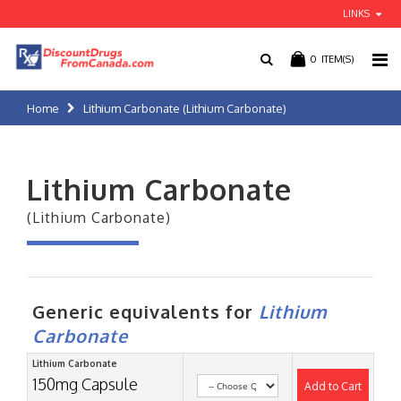
LINKS
0
ITEM(S)
Home
Lithium Carbonate (Lithium Carbonate)
Lithium Carbonate
(Lithium Carbonate)
Generic equivalents for
Lithium
Carbonate
Lithium Carbonate
150mg Capsule
Add to Cart