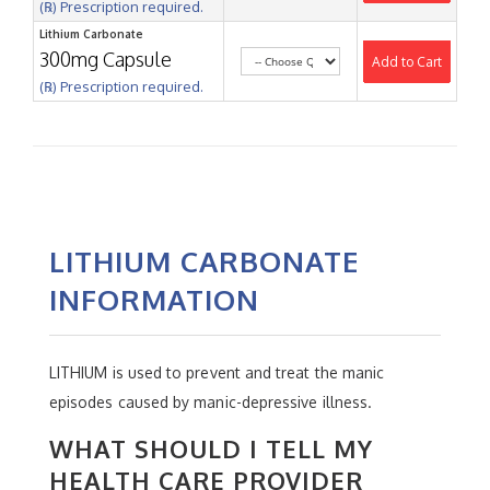
(℞) Prescription required.
Lithium Carbonate
300mg Capsule
Add to Cart
(℞) Prescription required.
LITHIUM CARBONATE
INFORMATION
LITHIUM is used to prevent and treat the manic
episodes caused by manic-depressive illness.
WHAT SHOULD I TELL MY
HEALTH CARE PROVIDER