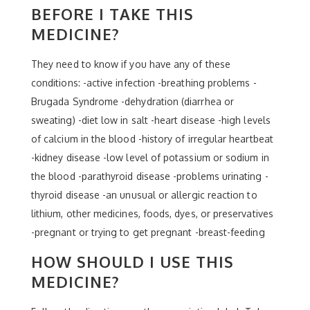
BEFORE I TAKE THIS
MEDICINE?
They need to know if you have any of these
conditions: -active infection -breathing problems -
Brugada Syndrome -dehydration (diarrhea or
sweating) -diet low in salt -heart disease -high levels
of calcium in the blood -history of irregular heartbeat
-kidney disease -low level of potassium or sodium in
the blood -parathyroid disease -problems urinating -
thyroid disease -an unusual or allergic reaction to
lithium, other medicines, foods, dyes, or preservatives
-pregnant or trying to get pregnant -breast-feeding
HOW SHOULD I USE THIS
MEDICINE?