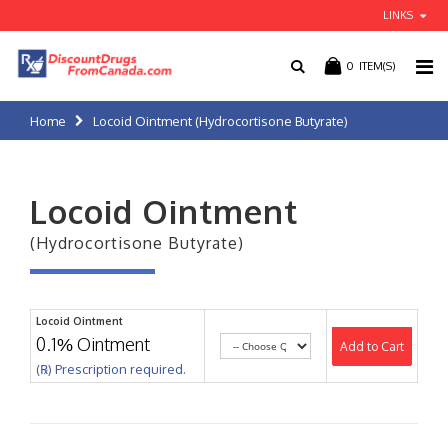
LINKS
0
ITEM(S)
Home
Locoid Ointment (Hydrocortisone Butyrate)
Locoid Ointment
(Hydrocortisone Butyrate)
Locoid Ointment
0.1% Ointment
Add to Cart
(℞) Prescription required.