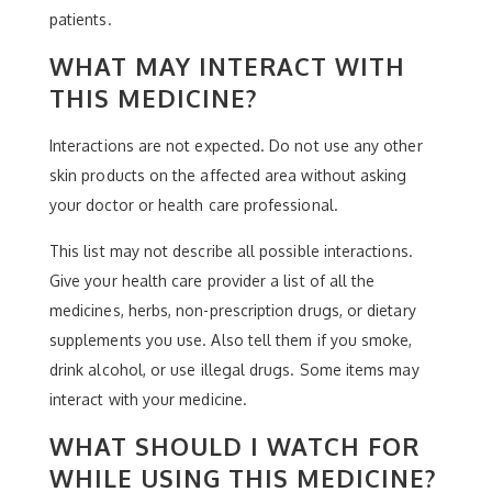
patients.
WHAT MAY INTERACT WITH
THIS MEDICINE?
Interactions are not expected. Do not use any other
skin products on the affected area without asking
your doctor or health care professional.
This list may not describe all possible interactions.
Give your health care provider a list of all the
medicines, herbs, non-prescription drugs, or dietary
supplements you use. Also tell them if you smoke,
drink alcohol, or use illegal drugs. Some items may
interact with your medicine.
WHAT SHOULD I WATCH FOR
WHILE USING THIS MEDICINE?