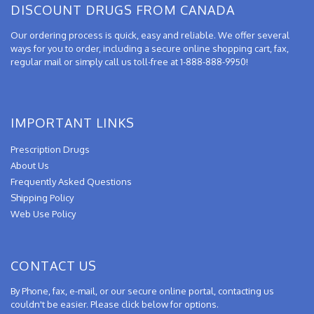
DISCOUNT DRUGS FROM CANADA
Our ordering process is quick, easy and reliable. We offer several
ways for you to order, including a secure online shopping cart, fax,
regular mail or simply call us toll-free at 1-888-888-9950!
IMPORTANT LINKS
Prescription Drugs
About Us
Frequently Asked Questions
Shipping Policy
Web Use Policy
CONTACT US
By Phone, fax, e-mail, or our secure online portal, contacting us
couldn't be easier. Please click below for options.