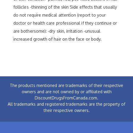
follicles -thinning of the skin Side effects that usually
do not require medical attention (report to your
doctor or health care professional if they continue or
are bothersome): -dry skin, irritation -unusual
increased growth of hair on the face or body.
The products mentioned are trademarks of their respective
owners and are not owned by or affiliated with
DiscountDrugsFromCanada.com.
All trademarks and registered trademarks are the property of
their respective owners.