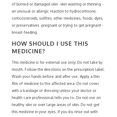
of burned or damaged skin -skin wasting or thinning -
an unusual or allergic reaction to hydrocortisone,
corticosteroids, sulfites, other medicines, foods, dyes,
or preservatives -pregnant or trying to get pregnant -
breast-feeding
HOW SHOULD I USE THIS
MEDICINE?
This medicine is for external use only. Do not take by
mouth. Follow the directions on the prescription label.
Wash your hands before and after use. Apply a thin
film of medicine to the affected area. Do not cover
with a bandage or dressing unless your doctor or
health care professional tells you to. Do not use on
healthy skin or over large areas of skin. Do not get
this medicine in your eyes. If you do, rinse out with