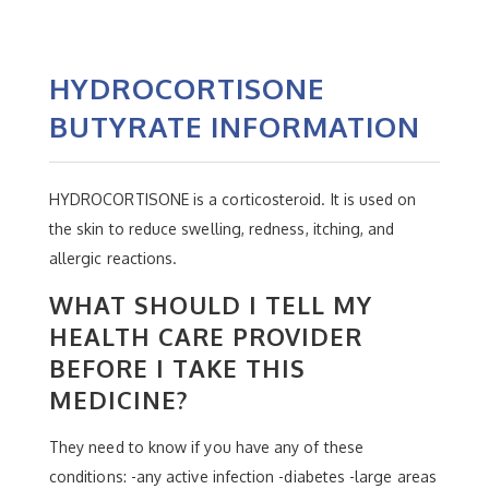
HYDROCORTISONE
BUTYRATE INFORMATION
HYDROCORTISONE is a corticosteroid. It is used on
the skin to reduce swelling, redness, itching, and
allergic reactions.
WHAT SHOULD I TELL MY
HEALTH CARE PROVIDER
BEFORE I TAKE THIS
MEDICINE?
They need to know if you have any of these
conditions: -any active infection -diabetes -large areas