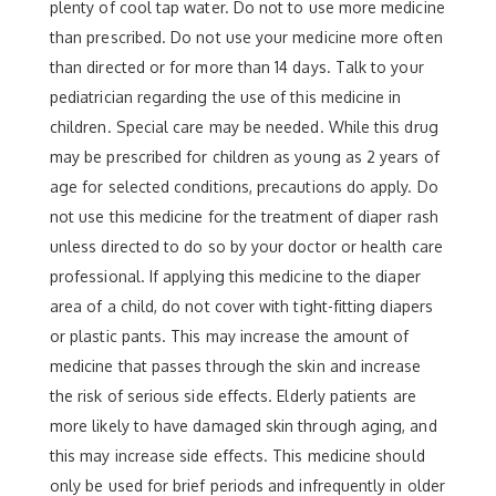
plenty of cool tap water. Do not to use more medicine
than prescribed. Do not use your medicine more often
than directed or for more than 14 days. Talk to your
pediatrician regarding the use of this medicine in
children. Special care may be needed. While this drug
may be prescribed for children as young as 2 years of
age for selected conditions, precautions do apply. Do
not use this medicine for the treatment of diaper rash
unless directed to do so by your doctor or health care
professional. If applying this medicine to the diaper
area of a child, do not cover with tight-fitting diapers
or plastic pants. This may increase the amount of
medicine that passes through the skin and increase
the risk of serious side effects. Elderly patients are
more likely to have damaged skin through aging, and
this may increase side effects. This medicine should
only be used for brief periods and infrequently in older