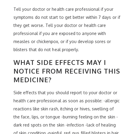
Tell your doctor or health care professional if your
symptoms do not start to get better within 7 days or if
they get worse. Tell your doctor or health care
professional if you are exposed to anyone with
measles or chickenpox, or if you develop sores or
blisters that do not heal properly.
WHAT SIDE EFFECTS MAY I
NOTICE FROM RECEIVING THIS
MEDICINE?
Side effects that you should report to your doctor or
health care professional as soon as possible: -allergic
reactions like skin rash, itching or hives, swelling of
the face, lips, or tongue -burning feeling on the skin -
dark red spots on the skin -infection -lack of healing
of skin condition -painful, red, pus filled blisters in hair