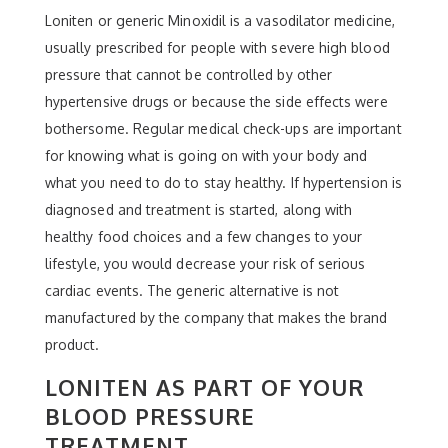
Loniten or generic Minoxidil is a vasodilator medicine,
usually prescribed for people with severe high blood
pressure that cannot be controlled by other
hypertensive drugs or because the side effects were
bothersome. Regular medical check-ups are important
for knowing what is going on with your body and
what you need to do to stay healthy. If hypertension is
diagnosed and treatment is started, along with
healthy food choices and a few changes to your
lifestyle, you would decrease your risk of serious
cardiac events. The generic alternative is not
manufactured by the company that makes the brand
product.
LONITEN AS PART OF YOUR
BLOOD PRESSURE
TREATMENT