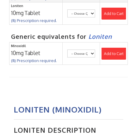
Loniten
10mg Tablet
Add to Cart
(℞) Prescription required.
Generic equivalents for
Loniten
Minoxidil
10mg Tablet
Add to Cart
(℞) Prescription required.
LONITEN (MINOXIDIL)
LONITEN DESCRIPTION