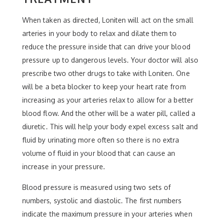
When taken as directed, Loniten will act on the small
arteries in your body to relax and dilate them to
reduce the pressure inside that can drive your blood
pressure up to dangerous levels. Your doctor will also
prescribe two other drugs to take with Loniten. One
will be a beta blocker to keep your heart rate from
increasing as your arteries relax to allow for a better
blood flow. And the other will be a water pill, called a
diuretic. This will help your body expel excess salt and
fluid by urinating more often so there is no extra
volume of fluid in your blood that can cause an
increase in your pressure.
Blood pressure is measured using two sets of
numbers, systolic and diastolic. The first numbers
indicate the maximum pressure in your arteries when