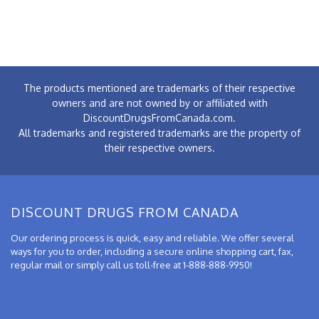
The products mentioned are trademarks of their respective
owners and are not owned by or affiliated with
DiscountDrugsFromCanada.com.
All trademarks and registered trademarks are the property of
their respective owners.
DISCOUNT DRUGS FROM CANADA
Our ordering process is quick, easy and reliable. We offer several
ways for you to order, including a secure online shopping cart, fax,
regular mail or simply call us toll-free at 1-888-888-9950!