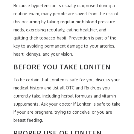
Because hypertension is usually diagnosed during a
routine exam, many people are saved from the risk of
this occurring by taking regular high blood pressure
meds, exercising regularly, eating healthier, and
quitting their tobacco habit. Prevention is part of the
key to avoiding permanent damage to your arteries,
heart, kidneys, and your vision.
BEFORE YOU TAKE LONITEN
To be certain that Loniten is safe for you, discuss your
medical history and list all OTC and Rx drugs you
currently take, including herbal formulas and vitamin
supplements. Ask your doctor if Loniten is safe to take
if your are pregnant, trying to conceive, or you are
breast feeding.
PROPER USE OF LONITEN