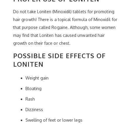
Do not take Loniten (Minoxidil) tablets for promoting
hair growth! There is a topical formula of Minoxidil for
that purpose called Rogaine. Although, some women
may find that Loniten has caused unwanted hair
growth on their face or chest.
POSSIBLE SIDE EFFECTS OF
LONITEN
Weight gain
Bloating
Rash
Dizziness
Swelling of feet or lower legs