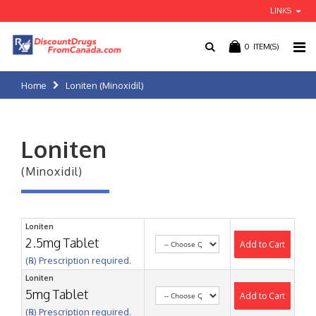
LINKS
0
ITEM(S)
Home
Loniten (Minoxidil)
Loniten
(Minoxidil)
Loniten
2.5mg Tablet
Add to Cart
(℞) Prescription required.
Loniten
5mg Tablet
Add to Cart
(℞) Prescription required.