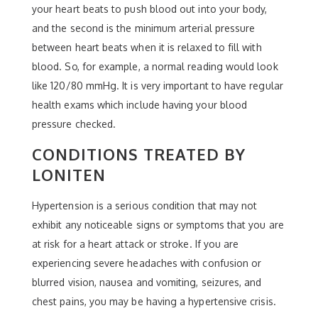
your heart beats to push blood out into your body,
and the second is the minimum arterial pressure
between heart beats when it is relaxed to fill with
blood. So, for example, a normal reading would look
like 120/80 mmHg. It is very important to have regular
health exams which include having your blood
pressure checked.
CONDITIONS TREATED BY
LONITEN
Hypertension is a serious condition that may not
exhibit any noticeable signs or symptoms that you are
at risk for a heart attack or stroke. If you are
experiencing severe headaches with confusion or
blurred vision, nausea and vomiting, seizures, and
chest pains, you may be having a hypertensive crisis.