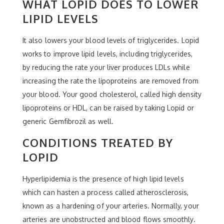
WHAT LOPID DOES TO LOWER
LIPID LEVELS
It also lowers your blood levels of triglycerides. Lopid
works to improve lipid levels, including triglycerides,
by reducing the rate your liver produces LDLs while
increasing the rate the lipoproteins are removed from
your blood. Your good cholesterol, called high density
lipoproteins or HDL, can be raised by taking Lopid or
generic Gemfibrozil as well.
CONDITIONS TREATED BY
LOPID
Hyperlipidemia is the presence of high lipid levels
which can hasten a process called atherosclerosis,
known as a hardening of your arteries. Normally, your
arteries are unobstructed and blood flows smoothly.