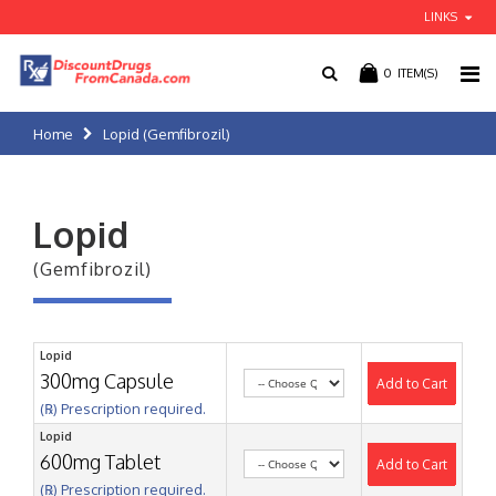
LINKS
0
ITEM(S)
Home
Lopid (Gemfibrozil)
Lopid
(Gemfibrozil)
Lopid
300mg Capsule
Add to Cart
(℞) Prescription required.
Lopid
600mg Tablet
Add to Cart
(℞) Prescription required.