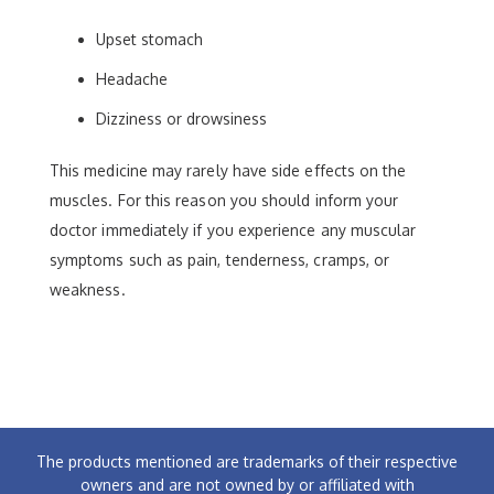
Upset stomach
Headache
Dizziness or drowsiness
This medicine may rarely have side effects on the
muscles. For this reason you should inform your
doctor immediately if you experience any muscular
symptoms such as pain, tenderness, cramps, or
weakness.
The products mentioned are trademarks of their respective
owners and are not owned by or affiliated with