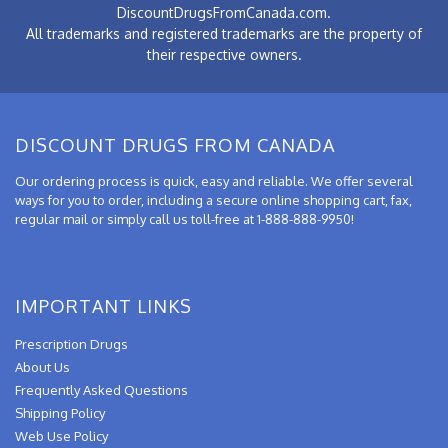
DiscountDrugsFromCanada.com.
All trademarks and registered trademarks are the property of
their respective owners.
DISCOUNT DRUGS FROM CANADA
Our ordering process is quick, easy and reliable. We offer several
ways for you to order, including a secure online shopping cart, fax,
regular mail or simply call us toll-free at 1-888-888-9950!
IMPORTANT LINKS
Prescription Drugs
About Us
Frequently Asked Questions
Shipping Policy
Web Use Policy