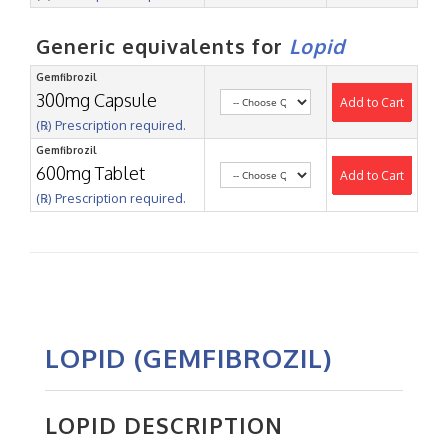
Generic equivalents for
Lopid
Gemfibrozil
300mg Capsule
Add to Cart
(℞) Prescription required.
Gemfibrozil
600mg Tablet
Add to Cart
(℞) Prescription required.
LOPID (GEMFIBROZIL)
LOPID DESCRIPTION