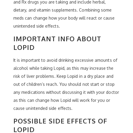
and Rx drugs you are taking and include herbal,
dietary, and vitamin supplements. Combining some
meds can change how your body will react or cause
unintended side effects.
IMPORTANT INFO ABOUT
LOPID
It is important to avoid drinking excessive amounts of
alcohol while taking Lopid, as this may increase the
risk of liver problems. Keep Lopid in a dry place and
out of children’s reach. You should not start or stop
any medications without discussing it with your doctor
as this can change how Lopid will work for you or
cause unintended side effects.
POSSIBLE SIDE EFFECTS OF
LOPID