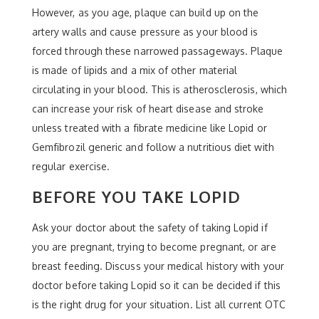
However, as you age, plaque can build up on the
artery walls and cause pressure as your blood is
forced through these narrowed passageways. Plaque
is made of lipids and a mix of other material
circulating in your blood. This is atherosclerosis, which
can increase your risk of heart disease and stroke
unless treated with a fibrate medicine like Lopid or
Gemfibrozil generic and follow a nutritious diet with
regular exercise.
BEFORE YOU TAKE LOPID
Ask your doctor about the safety of taking Lopid if
you are pregnant, trying to become pregnant, or are
breast feeding. Discuss your medical history with your
doctor before taking Lopid so it can be decided if this
is the right drug for your situation. List all current OTC