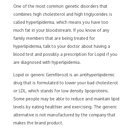
One of the most common genetic disorders that
combines high cholesterol and high triglycerides is
called hyperlipidemia, which means you have too
much fat in your bloodstream. If you know of any
family members that are being treated for
hyperlipidemia, talk to your doctor about having a
blood test and possibly a prescription for Lopid if you
are diagnosed with hyperlipidemia.
Lopid or generic Gemfibrozil is an antihyperlipidemic
drug that is formulated to lower your bad cholesterol
or LDL, which stands for low density lipoproteins.
Some people may be able to reduce and maintain lipid
levels by eating healthier and exercising. The generic
alternative is not manufactured by the company that
makes the brand product.