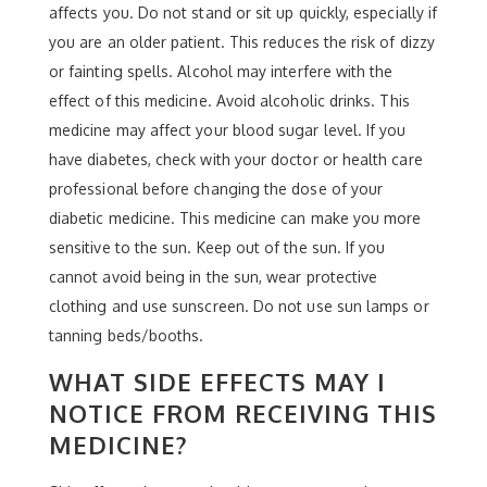
affects you. Do not stand or sit up quickly, especially if
you are an older patient. This reduces the risk of dizzy
or fainting spells. Alcohol may interfere with the
effect of this medicine. Avoid alcoholic drinks. This
medicine may affect your blood sugar level. If you
have diabetes, check with your doctor or health care
professional before changing the dose of your
diabetic medicine. This medicine can make you more
sensitive to the sun. Keep out of the sun. If you
cannot avoid being in the sun, wear protective
clothing and use sunscreen. Do not use sun lamps or
tanning beds/booths.
WHAT SIDE EFFECTS MAY I
NOTICE FROM RECEIVING THIS
MEDICINE?