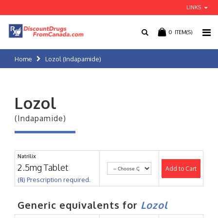
LINKS
0
ITEM(S)
Home
Lozol (Indapamide)
Lozol
(Indapamide)
Natrilix
2.5mg Tablet
Add to Cart
(℞) Prescription required.
Generic equivalents for
Lozol