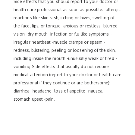
Side effects that you should report to your doctor or
health care professional as soon as possible: -allergic
reactions like skin rash, itching or hives, swelling of
the face, lips, or tongue -anxious or restless -blurred
vision -dry mouth -infection or flu like symptoms -
irregular heartbeat -muscle cramps or spasm -
redness, blistering, peeling or loosening of the skin,
including inside the mouth -unusually weak or tired -
vomiting Side effects that usually do not require
medical attention (report to your doctor or health care
professional if they continue or are bothersome): -
diarrhea -headache -loss of appetite -nausea,
stomach upset -pain.