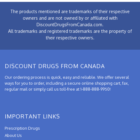
The products mentioned are trademarks of their respective
owners and are not owned by or affiliated with
DiscountDrugsFromCanada.com.
All trademarks and registered trademarks are the property of
their respective owners.
DISCOUNT DRUGS FROM CANADA
Our ordering process is quick, easy and reliable. We offer several
ways for you to order, including a secure online shopping cart, fax,
regular mail or simply call us toll-free at 1-888-888-9950!
IMPORTANT LINKS
Prescription Drugs
About Us