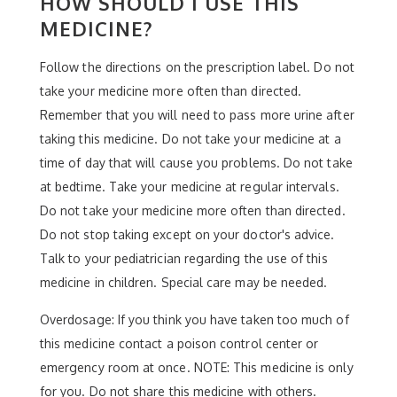
HOW SHOULD I USE THIS
MEDICINE?
Follow the directions on the prescription label. Do not
take your medicine more often than directed.
Remember that you will need to pass more urine after
taking this medicine. Do not take your medicine at a
time of day that will cause you problems. Do not take
at bedtime. Take your medicine at regular intervals.
Do not take your medicine more often than directed.
Do not stop taking except on your doctor's advice.
Talk to your pediatrician regarding the use of this
medicine in children. Special care may be needed.
Overdosage: If you think you have taken too much of
this medicine contact a poison control center or
emergency room at once. NOTE: This medicine is only
for you. Do not share this medicine with others.