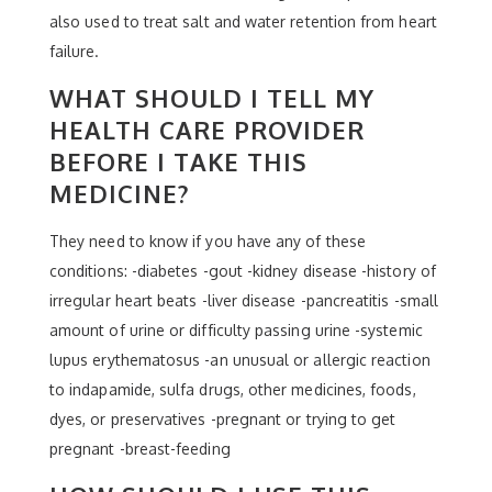
also used to treat salt and water retention from heart
failure.
WHAT SHOULD I TELL MY
HEALTH CARE PROVIDER
BEFORE I TAKE THIS
MEDICINE?
They need to know if you have any of these
conditions: -diabetes -gout -kidney disease -history of
irregular heart beats -liver disease -pancreatitis -small
amount of urine or difficulty passing urine -systemic
lupus erythematosus -an unusual or allergic reaction
to indapamide, sulfa drugs, other medicines, foods,
dyes, or preservatives -pregnant or trying to get
pregnant -breast-feeding