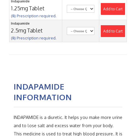
Indapamide
1.25mg Tablet
Add to Cart
(℞) Prescription required.
Indapamide
2.5mg Tablet
Add to Cart
(℞) Prescription required.
INDAPAMIDE
INFORMATION
INDAPAMIDE is a diuretic. It helps you make more urine
and to lose salt and excess water from your body.
This medicine is used to treat high blood pressure. It is