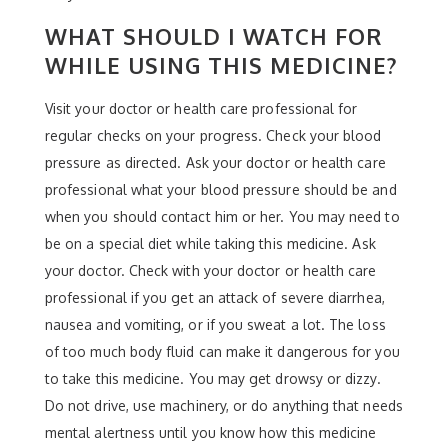
WHAT SHOULD I WATCH FOR
WHILE USING THIS MEDICINE?
Visit your doctor or health care professional for
regular checks on your progress. Check your blood
pressure as directed. Ask your doctor or health care
professional what your blood pressure should be and
when you should contact him or her. You may need to
be on a special diet while taking this medicine. Ask
your doctor. Check with your doctor or health care
professional if you get an attack of severe diarrhea,
nausea and vomiting, or if you sweat a lot. The loss
of too much body fluid can make it dangerous for you
to take this medicine. You may get drowsy or dizzy.
Do not drive, use machinery, or do anything that needs
mental alertness until you know how this medicine