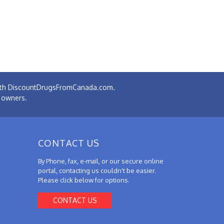
 with DiscountDrugsFromCanada.com.
e owners.
CONTACT US
By Phone, fax, e-mail, or our secure online
portal, contacting us couldn't be easier.
Please click below for options.
CONTACT US