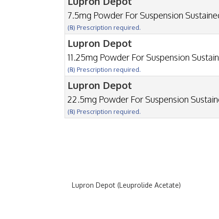
Lupron Depot
7.5mg Powder For Suspension Sustain
(℞) Prescription required.
Lupron Depot
11.25mg Powder For Suspension Sustai
(℞) Prescription required.
Lupron Depot
22.5mg Powder For Suspension Sustai
(℞) Prescription required.
Lupron Depot (Leuprolide Acetate)