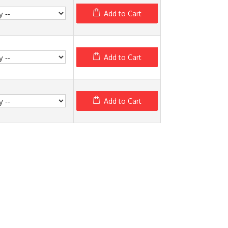
Add to Cart
Add to Cart
Add to Cart