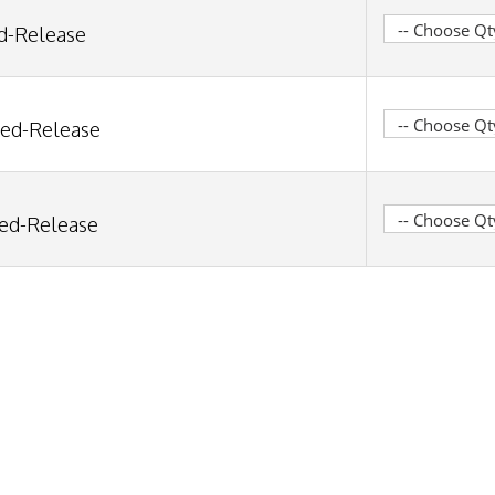
ed-Release
ned-Release
ned-Release