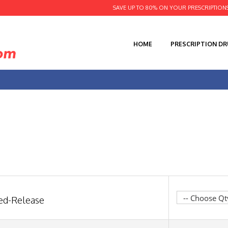
SAVE UP TO 80% ON YOUR PRESCRIPTION
HOME
PRESCRIPTION D
ned-Release