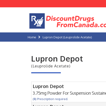
Home
Lupron Depot (Leuprolide Acetate)
Lupron Depot
(Leuprolide Acetate)
Lupron Depot
3.75mg Powder For Suspension Sustai
(℞) Prescription required.