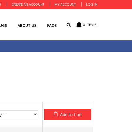
S
CREATE AN ACCOUNT
MY ACCOUNT
LOG IN
0
ITEM(S)
RUGS
ABOUT US
FAQS
Add to Cart