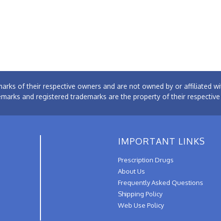
arks of their respective owners and are not owned by or affiliated
emarks and registered trademarks are the property of their respectiv
IMPORTANT LINKS
Prescription Drugs
About Us
Frequently Asked Questions
Shipping Policy
Web Use Policy