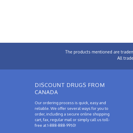
The products mentioned are tradem
All trad
DISCOUNT DRUGS FROM
CANADA
Our ordering process is quick, easy and
reliable. We offer several ways for you to
order, including a secure online shopping
cart, fax, regular mail or simply call us toll-
free at 1-888-888-9950!