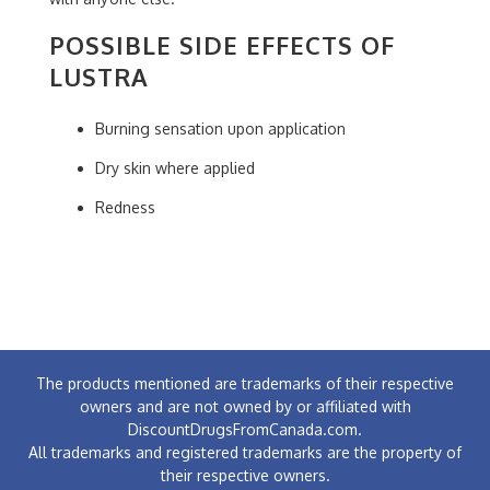
POSSIBLE SIDE EFFECTS OF
LUSTRA
Burning sensation upon application
Dry skin where applied
Redness
The products mentioned are trademarks of their respective
owners and are not owned by or affiliated with
DiscountDrugsFromCanada.com.
All trademarks and registered trademarks are the property of
their respective owners.