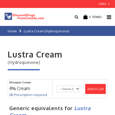
LINKS
0
ITEM(S)
Home
Lustra Cream (Hydroquinone)
Lustra Cream
(Hydroquinone)
Ultraquin Cream
4% Cream
Add to Cart
(℞) Prescription required.
Generic equivalents for
Lustra
Cream