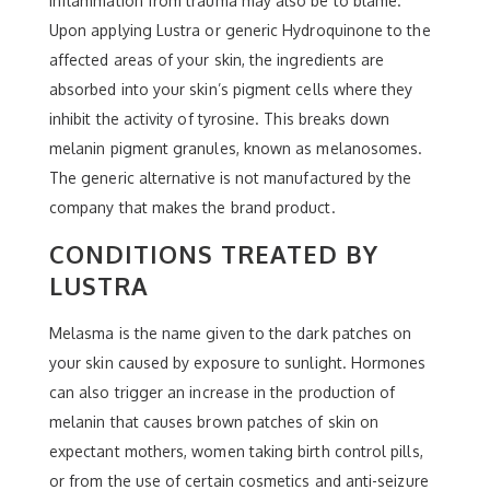
inflammation from trauma may also be to blame.
Upon applying Lustra or generic Hydroquinone to the
affected areas of your skin, the ingredients are
absorbed into your skin’s pigment cells where they
inhibit the activity of tyrosine. This breaks down
melanin pigment granules, known as melanosomes.
The generic alternative is not manufactured by the
company that makes the brand product.
CONDITIONS TREATED BY
LUSTRA
Melasma is the name given to the dark patches on
your skin caused by exposure to sunlight. Hormones
can also trigger an increase in the production of
melanin that causes brown patches of skin on
expectant mothers, women taking birth control pills,
or from the use of certain cosmetics and anti-seizure