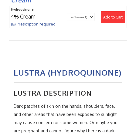
Hydroquinone
4% Cream
Add to Cart
(℞) Prescription required.
LUSTRA (HYDROQUINONE)
LUSTRA DESCRIPTION
Dark patches of skin on the hands, shoulders, face,
and other areas that have been exposed to sunlight
may cause concern for some women. Or maybe you
are pregnant and cannot figure why there is a dark