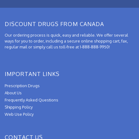
DISCOUNT DRUGS FROM CANADA
Our ordering process is quick, easy and reliable. We offer several
ways for you to order, including a secure online shopping cart, fax,
regular mail or simply call us toll-free at 1-888-888-9950!
IMPORTANT LINKS
Prescription Drugs
About Us
Frequently Asked Questions
Shipping Policy
Web Use Policy
CONTACT US