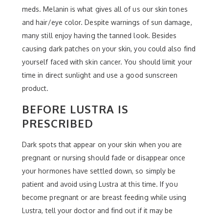
meds. Melanin is what gives all of us our skin tones
and hair/eye color. Despite warnings of sun damage,
many still enjoy having the tanned look. Besides
causing dark patches on your skin, you could also find
yourself faced with skin cancer. You should limit your
time in direct sunlight and use a good sunscreen
product.
BEFORE LUSTRA IS
PRESCRIBED
Dark spots that appear on your skin when you are
pregnant or nursing should fade or disappear once
your hormones have settled down, so simply be
patient and avoid using Lustra at this time. If you
become pregnant or are breast feeding while using
Lustra, tell your doctor and find out if it may be