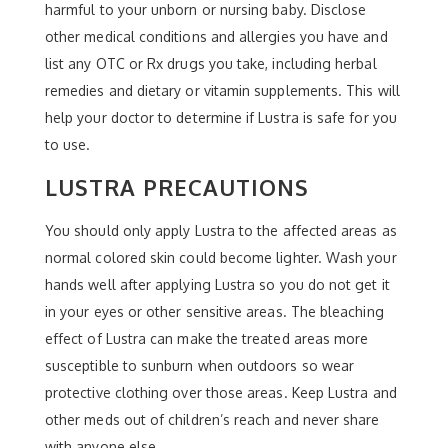
harmful to your unborn or nursing baby. Disclose
other medical conditions and allergies you have and
list any OTC or Rx drugs you take, including herbal
remedies and dietary or vitamin supplements. This will
help your doctor to determine if Lustra is safe for you
to use.
LUSTRA PRECAUTIONS
You should only apply Lustra to the affected areas as
normal colored skin could become lighter. Wash your
hands well after applying Lustra so you do not get it
in your eyes or other sensitive areas. The bleaching
effect of Lustra can make the treated areas more
susceptible to sunburn when outdoors so wear
protective clothing over those areas. Keep Lustra and
other meds out of children’s reach and never share
with anyone else.