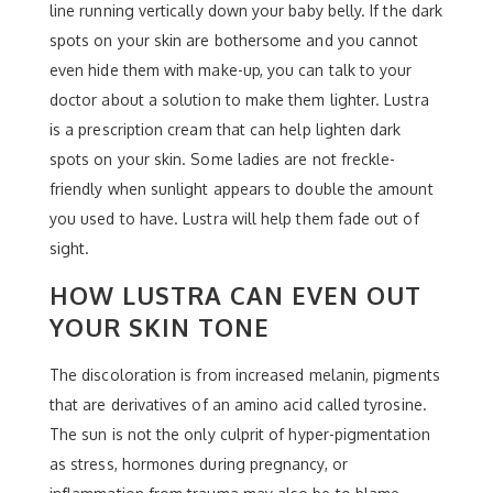
line running vertically down your baby belly. If the dark
spots on your skin are bothersome and you cannot
even hide them with make-up, you can talk to your
doctor about a solution to make them lighter. Lustra
is a prescription cream that can help lighten dark
spots on your skin. Some ladies are not freckle-
friendly when sunlight appears to double the amount
you used to have. Lustra will help them fade out of
sight.
HOW LUSTRA CAN EVEN OUT
YOUR SKIN TONE
The discoloration is from increased melanin, pigments
that are derivatives of an amino acid called tyrosine.
The sun is not the only culprit of hyper-pigmentation
as stress, hormones during pregnancy, or