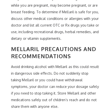
while you are pregnant, may become pregnant, or are
breast feeding. To determine if Mellaril is safe for you,
discuss other medical conditions or allergies with your
doctor and list all current OTC or Rx drugs you take or
use, including recreational drugs, herbal remedies, and
dietary or vitamin supplements.
MELLARIL PRECAUTIONS AND
RECOMMENDATIONS
Avoid drinking alcohol with Mellaril as this could result
in dangerous side effects. Do not suddenly stop
taking Mellaril or you could have withdrawal
symptoms, your doctor can reduce your dosage safely
if you need to stop taking it. Store Mellaril and other
medications safely out of children’s reach and do not
share them with anyone else.