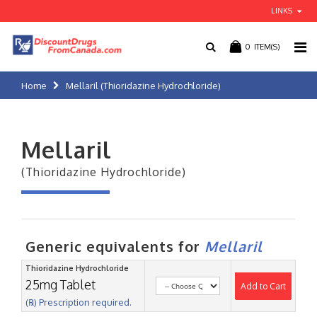
LINKS
0
ITEM(S)
Home
Mellaril (Thioridazine Hydrochloride)
Mellaril
(Thioridazine Hydrochloride)
Generic equivalents for
Mellaril
Thioridazine Hydrochloride
25mg Tablet
Add to Cart
(℞) Prescription required.