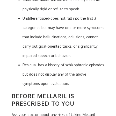
physically rigid or refuse to speak.
Undifferentiated-does not fall into the first 3
categories but may have one or more symptoms
that include hallucinations, delusions, cannot
carry out goal-oriented tasks, or significantly
impaired speech or behavior.
Residual-has a history of schizophrenic episodes
but does not display any of the above
symptoms upon evaluation.
BEFORE MELLARIL IS
PRESCRIBED TO YOU
Ask your doctor about any risks of taking Mellaril