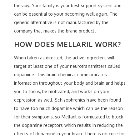
therapy. Your family is your best support system and
can be essential to your becoming well again. The
generic alternative is not manufactured by the
company that makes the brand product.
HOW DOES MELLARIL WORK?
When taken as directed, the active ingredient will
target at least one of your neurotransmitters called
dopamine. This brain chemical communicates
information throughout your body and brain and helps
you to focus, be motivated, and works on your
depression as well. Schizophrenics have been found
to have too much dopamine which can be the reason
for their symptoms, so Mellaril is formulated to block
the dopamine receptors which results in reducing the
effects of dopamine in your brain. There is no cure for