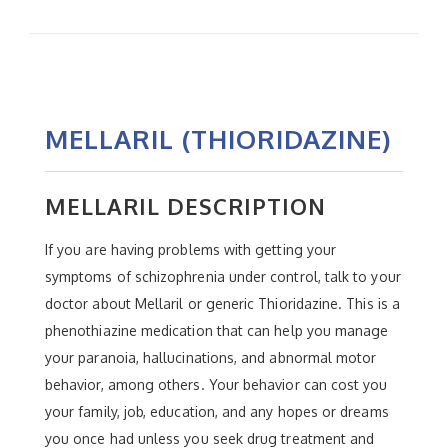
MELLARIL (THIORIDAZINE)
MELLARIL DESCRIPTION
If you are having problems with getting your
symptoms of schizophrenia under control, talk to your
doctor about Mellaril or generic Thioridazine. This is a
phenothiazine medication that can help you manage
your paranoia, hallucinations, and abnormal motor
behavior, among others. Your behavior can cost you
your family, job, education, and any hopes or dreams
you once had unless you seek drug treatment and