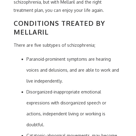
schizophrenia, but with Mellaril and the right
treatment plan, you can enjoy your life again.
CONDITIONS TREATED BY
MELLARIL
There are five subtypes of schizophrenia;
Paranoid-prominent symptoms are hearing
voices and delusions, and are able to work and
live independently.
Disorganized-inappropriate emotional
expressions with disorganized speech or
actions, independent living or working is
doubtful.
Catatonic-abnormal movements, may become