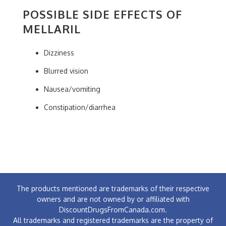
POSSIBLE SIDE EFFECTS OF
MELLARIL
Dizziness
Blurred vision
Nausea/vomiting
Constipation/diarrhea
The products mentioned are trademarks of their respective
owners and are not owned by or affiliated with
DiscountDrugsFromCanada.com.
All trademarks and registered trademarks are the property of