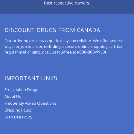
their respective owners.
DISCOUNT DRUGS FROM CANADA
Our ordering process is quick, easy and reliable. We offer several
ways for you to order, including a secure online shopping cart, fax,
regular mail or simply call us toll-free at 1-888-888-9950!
IMPORTANT LINKS
Prescription Drugs
About Us
Frequently Asked Questions
Shipping Policy
Web Use Policy