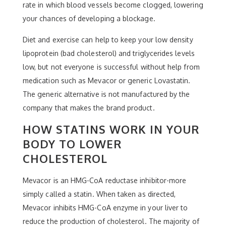
rate in which blood vessels become clogged, lowering
your chances of developing a blockage.
Diet and exercise can help to keep your low density
lipoprotein (bad cholesterol) and triglycerides levels
low, but not everyone is successful without help from
medication such as Mevacor or generic Lovastatin.
The generic alternative is not manufactured by the
company that makes the brand product.
HOW STATINS WORK IN YOUR
BODY TO LOWER
CHOLESTEROL
Mevacor is an HMG-CoA reductase inhibitor-more
simply called a statin. When taken as directed,
Mevacor inhibits HMG-CoA enzyme in your liver to
reduce the production of cholesterol. The majority of