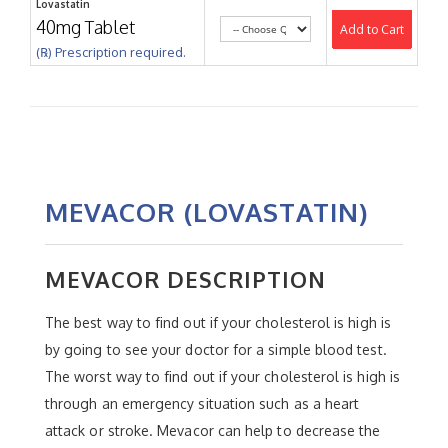
Lovastatin
40mg Tablet
Add to Cart
(℞) Prescription required.
MEVACOR (LOVASTATIN)
MEVACOR DESCRIPTION
The best way to find out if your cholesterol is high is
by going to see your doctor for a simple blood test.
The worst way to find out if your cholesterol is high is
through an emergency situation such as a heart
attack or stroke. Mevacor can help to decrease the