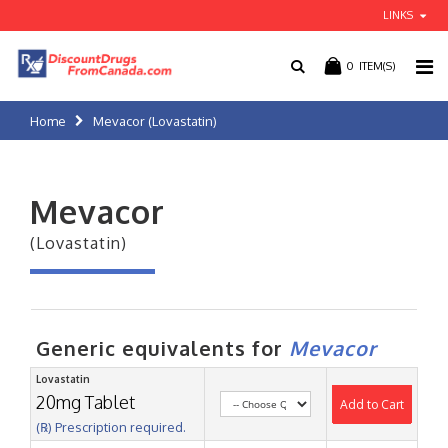
LINKS
0
ITEM(S)
Home
Mevacor (Lovastatin)
Mevacor
(Lovastatin)
Generic equivalents for
Mevacor
Lovastatin
20mg Tablet
Add to Cart
(℞) Prescription required.