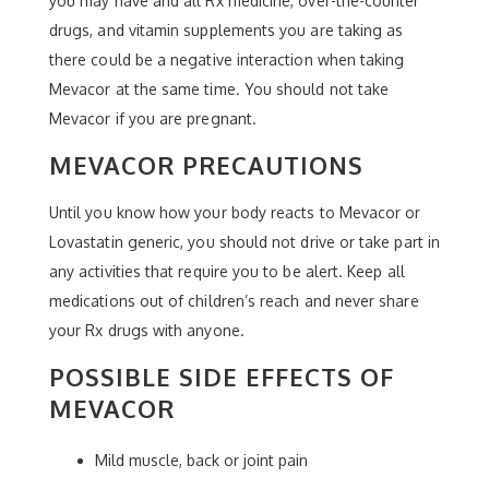
you may have and all Rx medicine, over-the-counter
drugs, and vitamin supplements you are taking as
there could be a negative interaction when taking
Mevacor at the same time. You should not take
Mevacor if you are pregnant.
MEVACOR PRECAUTIONS
Until you know how your body reacts to Mevacor or
Lovastatin generic, you should not drive or take part in
any activities that require you to be alert. Keep all
medications out of children’s reach and never share
your Rx drugs with anyone.
POSSIBLE SIDE EFFECTS OF
MEVACOR
Mild muscle, back or joint pain