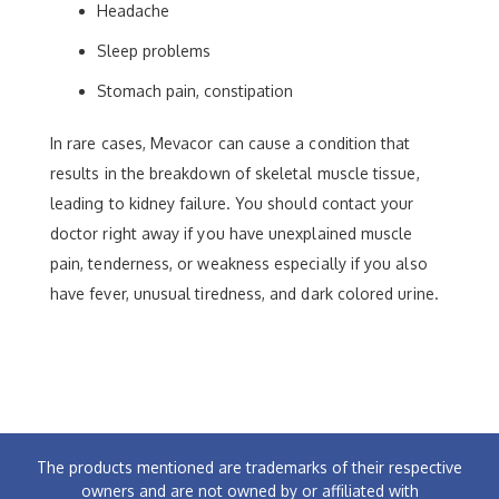
Headache
Sleep problems
Stomach pain, constipation
In rare cases, Mevacor can cause a condition that
results in the breakdown of skeletal muscle tissue,
leading to kidney failure. You should contact your
doctor right away if you have unexplained muscle
pain, tenderness, or weakness especially if you also
have fever, unusual tiredness, and dark colored urine.
The products mentioned are trademarks of their respective
owners and are not owned by or affiliated with