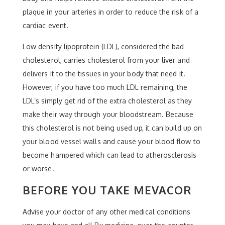
plaque in your arteries in order to reduce the risk of a
cardiac event.
Low density lipoprotein (LDL), considered the bad
cholesterol, carries cholesterol from your liver and
delivers it to the tissues in your body that need it.
However, if you have too much LDL remaining, the
LDL’s simply get rid of the extra cholesterol as they
make their way through your bloodstream. Because
this cholesterol is not being used up, it can build up on
your blood vessel walls and cause your blood flow to
become hampered which can lead to atherosclerosis
or worse.
BEFORE YOU TAKE MEVACOR
Advise your doctor of any other medical conditions