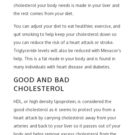
cholesterol your body needs is made in your liver and
the rest comes from your diet.
You can adjust your diet to eat healthier, exercise, and
quit smoking to help keep your cholesterol down so
you can reduce the risk of a heart attack or stroke.
Triglyceride levels will also be reduced with Mevacor’s
help. This is a fat made in your body and is found in
many individuals with heart disease and diabetes.
GOOD AND BAD
CHOLESTEROL
HDL, or high density lipoprotein, is considered the
good cholesterol as it seems to protect you from a
heart attack by carrying cholesterol away from your
arteries and back to your liver so it passes out of your
body and helps remove excess cholesterol from the