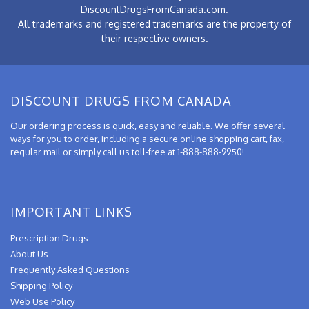
DiscountDrugsFromCanada.com.
All trademarks and registered trademarks are the property of
their respective owners.
DISCOUNT DRUGS FROM CANADA
Our ordering process is quick, easy and reliable. We offer several
ways for you to order, including a secure online shopping cart, fax,
regular mail or simply call us toll-free at 1-888-888-9950!
IMPORTANT LINKS
Prescription Drugs
About Us
Frequently Asked Questions
Shipping Policy
Web Use Policy