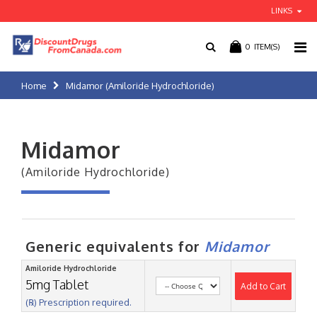
LINKS
0
ITEM(S)
Home
Midamor (Amiloride Hydrochloride)
Midamor
(Amiloride Hydrochloride)
Generic equivalents for
Midamor
Amiloride Hydrochloride
5mg Tablet
Add to Cart
(℞) Prescription required.