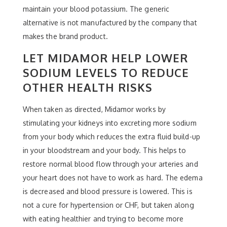
maintain your blood potassium. The generic
alternative is not manufactured by the company that
makes the brand product.
LET MIDAMOR HELP LOWER
SODIUM LEVELS TO REDUCE
OTHER HEALTH RISKS
When taken as directed, Midamor works by
stimulating your kidneys into excreting more sodium
from your body which reduces the extra fluid build-up
in your bloodstream and your body. This helps to
restore normal blood flow through your arteries and
your heart does not have to work as hard. The edema
is decreased and blood pressure is lowered. This is
not a cure for hypertension or CHF, but taken along
with eating healthier and trying to become more