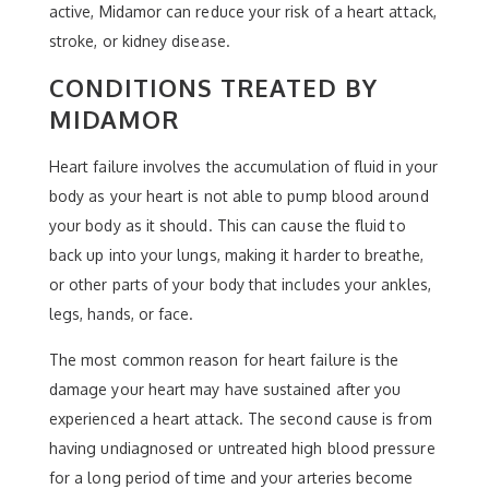
active, Midamor can reduce your risk of a heart attack,
stroke, or kidney disease.
CONDITIONS TREATED BY
MIDAMOR
Heart failure involves the accumulation of fluid in your
body as your heart is not able to pump blood around
your body as it should. This can cause the fluid to
back up into your lungs, making it harder to breathe,
or other parts of your body that includes your ankles,
legs, hands, or face.
The most common reason for heart failure is the
damage your heart may have sustained after you
experienced a heart attack. The second cause is from
having undiagnosed or untreated high blood pressure
for a long period of time and your arteries become