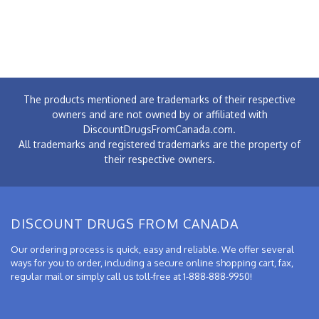
The products mentioned are trademarks of their respective
owners and are not owned by or affiliated with
DiscountDrugsFromCanada.com.
All trademarks and registered trademarks are the property of
their respective owners.
DISCOUNT DRUGS FROM CANADA
Our ordering process is quick, easy and reliable. We offer several
ways for you to order, including a secure online shopping cart, fax,
regular mail or simply call us toll-free at 1-888-888-9950!