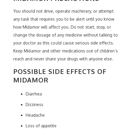
You should not drive, operate machinery, or attempt
any task that requires you to be alert until you know
how Midamor will affect you. Do not start, stop, or
change the dosage of any medicine without talking to
your doctor as this could cause serious side effects.
Keep Midamor and other medications out of children’s
reach and never share your drugs with anyone else.
POSSIBLE SIDE EFFECTS OF
MIDAMOR
Diarrhea
Dizziness
Headache
Loss of appetite