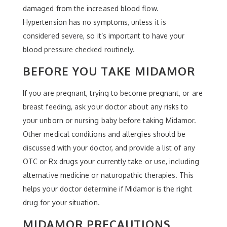
damaged from the increased blood flow.
Hypertension has no symptoms, unless it is
considered severe, so it’s important to have your
blood pressure checked routinely.
BEFORE YOU TAKE MIDAMOR
If you are pregnant, trying to become pregnant, or are
breast feeding, ask your doctor about any risks to
your unborn or nursing baby before taking Midamor.
Other medical conditions and allergies should be
discussed with your doctor, and provide a list of any
OTC or Rx drugs your currently take or use, including
alternative medicine or naturopathic therapies. This
helps your doctor determine if Midamor is the right
drug for your situation.
MIDAMOR PRECAUTIONS