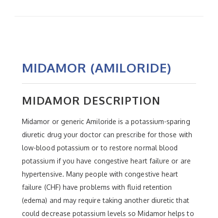
MIDAMOR (AMILORIDE)
MIDAMOR DESCRIPTION
Midamor or generic Amiloride is a potassium-sparing
diuretic drug your doctor can prescribe for those with
low-blood potassium or to restore normal blood
potassium if you have congestive heart failure or are
hypertensive. Many people with congestive heart
failure (CHF) have problems with fluid retention
(edema) and may require taking another diuretic that
could decrease potassium levels so Midamor helps to