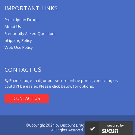
IMPORTANT LINKS
Prescription Drugs
About Us
Frequently Asked Questions
Shipping Policy
Web Use Policy
CONTACT US
By Phone, fax, e-mail, or our secure online portal, contacting us
couldn't be easier. Please click below for options.
CONTACT US
©Copyright 2024 by Discount Drugs from Canada.
secured by
All Rights Reserved.