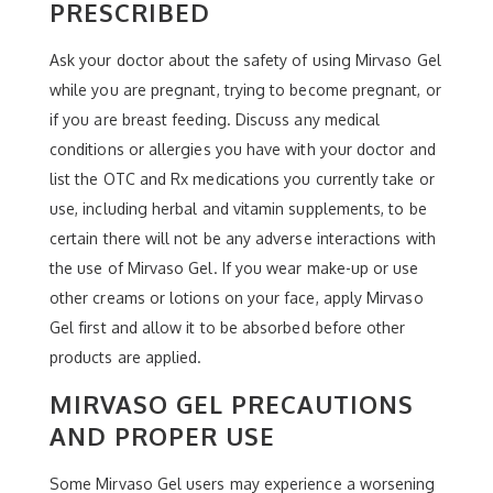
PRESCRIBED
Ask your doctor about the safety of using Mirvaso Gel
while you are pregnant, trying to become pregnant, or
if you are breast feeding. Discuss any medical
conditions or allergies you have with your doctor and
list the OTC and Rx medications you currently take or
use, including herbal and vitamin supplements, to be
certain there will not be any adverse interactions with
the use of Mirvaso Gel. If you wear make-up or use
other creams or lotions on your face, apply Mirvaso
Gel first and allow it to be absorbed before other
products are applied.
MIRVASO GEL PRECAUTIONS
AND PROPER USE
Some Mirvaso Gel users may experience a worsening