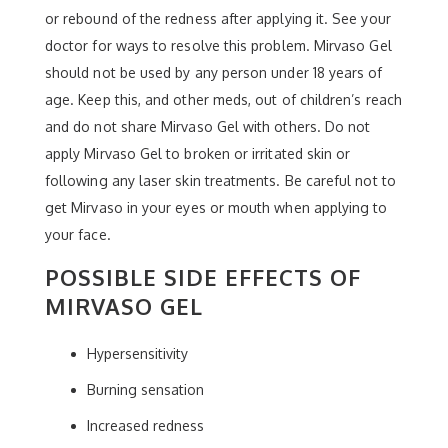
or rebound of the redness after applying it. See your
doctor for ways to resolve this problem. Mirvaso Gel
should not be used by any person under 18 years of
age. Keep this, and other meds, out of children’s reach
and do not share Mirvaso Gel with others. Do not
apply Mirvaso Gel to broken or irritated skin or
following any laser skin treatments. Be careful not to
get Mirvaso in your eyes or mouth when applying to
your face.
POSSIBLE SIDE EFFECTS OF
MIRVASO GEL
Hypersensitivity
Burning sensation
Increased redness