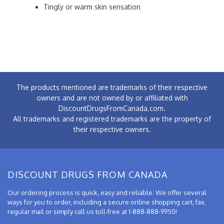
Tingly or warm skin sensation
The products mentioned are trademarks of their respective
owners and are not owned by or affiliated with
DiscountDrugsFromCanada.com.
All trademarks and registered trademarks are the property of
their respective owners.
DISCOUNT DRUGS FROM CANADA
Our ordering process is quick, easy and reliable. We offer several
ways for you to order, including a secure online shopping cart, fax,
regular mail or simply call us toll-free at 1-888-888-9950!