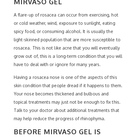
MIRVASO GEL
A flare-up of rosacea can occur from exercising, hot
or cold weather, wind, exposure to sunlight, eating
spicy food, or consuming alcohol. It is usually the
light-skinned population that are more susceptible to
rosacea. This is not like acne that you will eventually
grow out of, this is a long-term condition that you will
have to deal with or ignore for many years.
Having a rosacea nose is one of the aspects of this
skin condition that people dread if it happens to them.
Your nose becomes thickened and bulbous and
topical treatments may just not be enough to fix this.
Talk to your doctor about additional treatments that
may help reduce the progress of rhinophyma.
BEFORE MIRVASO GEL IS