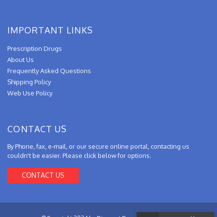
IMPORTANT LINKS
Prescription Drugs
About Us
Frequently Asked Questions
Shipping Policy
Web Use Policy
CONTACT US
By Phone, fax, e-mail, or our secure online portal, contacting us
couldn't be easier. Please click below for options.
CONTACT US