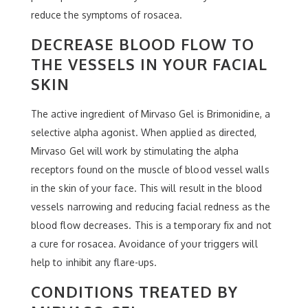
reduce the symptoms of rosacea.
DECREASE BLOOD FLOW TO
THE VESSELS IN YOUR FACIAL
SKIN
The active ingredient of Mirvaso Gel is Brimonidine, a
selective alpha agonist. When applied as directed,
Mirvaso Gel will work by stimulating the alpha
receptors found on the muscle of blood vessel walls
in the skin of your face. This will result in the blood
vessels narrowing and reducing facial redness as the
blood flow decreases. This is a temporary fix and not
a cure for rosacea. Avoidance of your triggers will
help to inhibit any flare-ups.
CONDITIONS TREATED BY