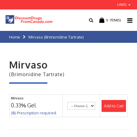
LINKS
0
ITEM(S)
Home
Mirvaso (Brimonidine Tartrate)
Mirvaso
(Brimonidine Tartrate)
Mirvaso
0.33% Gel
Add to Cart
(℞) Prescription required.