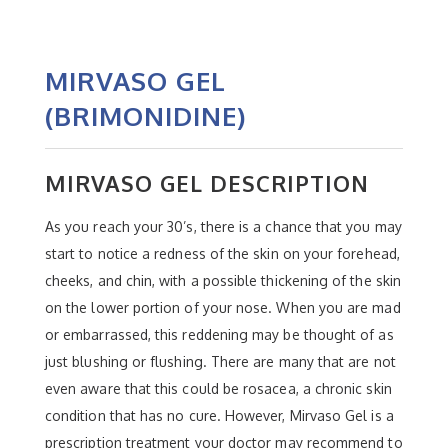
MIRVASO GEL
(BRIMONIDINE)
MIRVASO GEL DESCRIPTION
As you reach your 30’s, there is a chance that you may
start to notice a redness of the skin on your forehead,
cheeks, and chin, with a possible thickening of the skin
on the lower portion of your nose. When you are mad
or embarrassed, this reddening may be thought of as
just blushing or flushing. There are many that are not
even aware that this could be rosacea, a chronic skin
condition that has no cure. However, Mirvaso Gel is a
prescription treatment your doctor may recommend to