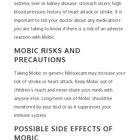
asthma; liver or kidney disease; stomach ulcers; high
blood pressure; history of heart attack or stroke. It is
important to tell your doctor about any medications
you are taking to know if there is a risk of an adverse
reaction with Mobic.
MOBIC RISKS AND
PRECAUTIONS
Taking Mobic or generic Meloxicam may increase your
risk of stroke or heart attack. Keep Mobic out of
children’s reach and never share your meds with
anyone else. Long-term use of Mobic should be
monitored by your doctor as it suppresses your
immune system.
POSSIBLE SIDE EFFECTS OF
MOBIC