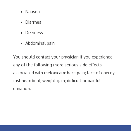
Nausea
Diarrhea
Dizziness
Abdominal pain
You should contact your physician if you experience
any of the following more serious side effects
associated with meloxicam: back pain; lack of energy;
fast heartbeat; weight gain; difficult or painful
urination.