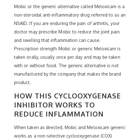
Mobic or the generic alternative called Meloxicam is a
non-steroidal anti-inflammatory drug referred to as an
NSAID. If you are enduring the pain of arthritis, your
doctor may prescribe Mobic to reduce the joint pain
and swelling that inflammation can cause.
Prescription strength Mobic or generic Meloxicam is
taken orally, usually once per day and may be taken
with or without food. The generic alternative is not
manufactured by the company that makes the brand
product.
HOW THIS CYCLOOXYGENASE
INHIBITOR WORKS TO
REDUCE INFLAMMATION
When taken as directed, Mobic and Meloxicam generic
works as a non-selective cyclooxygenase (COX)