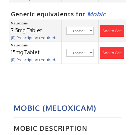
Generic equivalents for
Mobic
Meloxicam
7.5mg Tablet
Add to Cart
(℞) Prescription required.
Meloxicam
15mg Tablet
Add to Cart
(℞) Prescription required.
MOBIC (MELOXICAM)
MOBIC DESCRIPTION