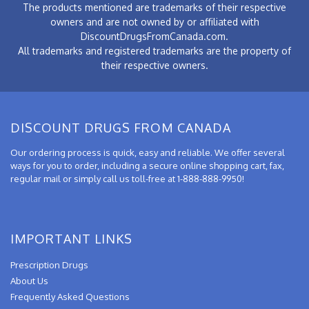
The products mentioned are trademarks of their respective
owners and are not owned by or affiliated with
DiscountDrugsFromCanada.com.
All trademarks and registered trademarks are the property of
their respective owners.
DISCOUNT DRUGS FROM CANADA
Our ordering process is quick, easy and reliable. We offer several
ways for you to order, including a secure online shopping cart, fax,
regular mail or simply call us toll-free at 1-888-888-9950!
IMPORTANT LINKS
Prescription Drugs
About Us
Frequently Asked Questions