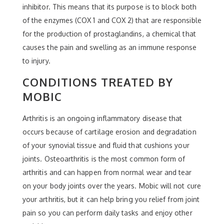
inhibitor. This means that its purpose is to block both
of the enzymes (COX 1 and COX 2) that are responsible
for the production of prostaglandins, a chemical that
causes the pain and swelling as an immune response
to injury.
CONDITIONS TREATED BY
MOBIC
Arthritis is an ongoing inflammatory disease that
occurs because of cartilage erosion and degradation
of your synovial tissue and fluid that cushions your
joints. Osteoarthritis is the most common form of
arthritis and can happen from normal wear and tear
on your body joints over the years. Mobic will not cure
your arthritis, but it can help bring you relief from joint
pain so you can perform daily tasks and enjoy other