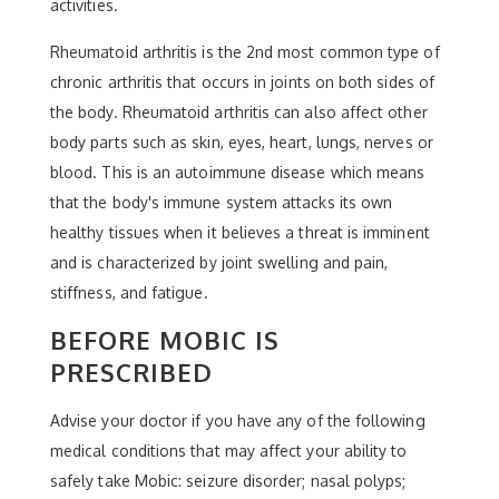
activities.
Rheumatoid arthritis is the 2nd most common type of
chronic arthritis that occurs in joints on both sides of
the body. Rheumatoid arthritis can also affect other
body parts such as skin, eyes, heart, lungs, nerves or
blood. This is an autoimmune disease which means
that the body's immune system attacks its own
healthy tissues when it believes a threat is imminent
and is characterized by joint swelling and pain,
stiffness, and fatigue.
BEFORE MOBIC IS
PRESCRIBED
Advise your doctor if you have any of the following
medical conditions that may affect your ability to
safely take Mobic: seizure disorder; nasal polyps;