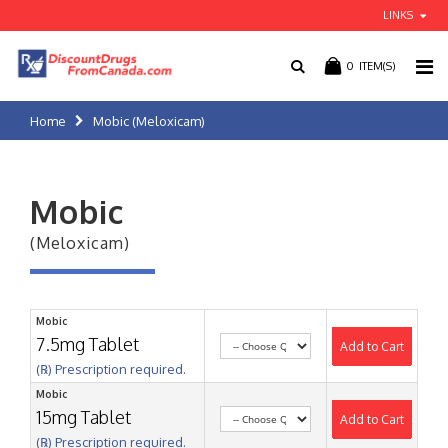
LINKS
0
ITEM(S)
Home
Mobic (Meloxicam)
Mobic
(Meloxicam)
Mobic
7.5mg Tablet
Add to Cart
(℞) Prescription required.
Mobic
15mg Tablet
Add to Cart
(℞) Prescription required.