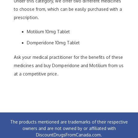
Under this category, we offer two different medicines
to choose from, which can be easily purchased with a
prescription.
Motilium 10mg Tablet
Domperidone 10mg Tablet
Ask your medical practitioner for the benefits of these
medicines and buy Domperidone and Motilium from us
at a competitive price.
The products mentioned are trademarks of their respective
owners and are not owned by or affiliated with
DiscountDrugsFromCanada.com.