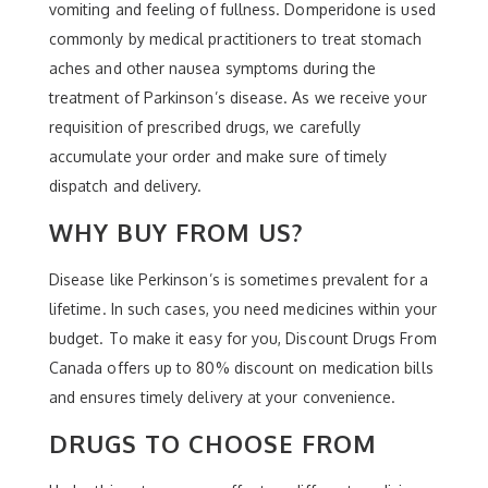
vomiting and feeling of fullness. Domperidone is used
commonly by medical practitioners to treat stomach
aches and other nausea symptoms during the
treatment of Parkinson’s disease. As we receive your
requisition of prescribed drugs, we carefully
accumulate your order and make sure of timely
dispatch and delivery.
WHY BUY FROM US?
Disease like Perkinson’s is sometimes prevalent for a
lifetime. In such cases, you need medicines within your
budget. To make it easy for you, Discount Drugs From
Canada offers up to 80% discount on medication bills
and ensures timely delivery at your convenience.
DRUGS TO CHOOSE FROM