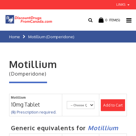
LINKS
0
ITEM(S)
Home
Motillium (Domperidone)
Motillium
(Domperidone)
Motillium
10mg Tablet
Add to Cart
(℞) Prescription required.
Generic equivalents for
Motillium