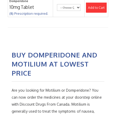
Domperidone
10mg Tablet
Add to Cart
(℞) Prescription required.
BUY DOMPERIDONE AND
MOTILIUM AT LOWEST
PRICE
Are you looking for Motilium or Domperidone? You
can now order the medicines at your doorstep online
with Discount Drugs From Canada. Motilium is
generally used to treat the symptoms of nausea,