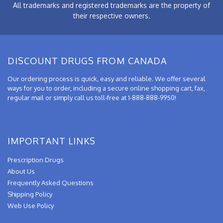
All trademarks and registered trademarks are the property of
their respective owners.
DISCOUNT DRUGS FROM CANADA
Our ordering process is quick, easy and reliable. We offer several
ways for you to order, including a secure online shopping cart, fax,
regular mail or simply call us toll-free at 1-888-888-9950!
IMPORTANT LINKS
Prescription Drugs
About Us
Frequently Asked Questions
Shipping Policy
Web Use Policy