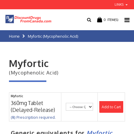
LINKS
0
ITEM(S)
Home
Myfortic (Mycophenolic Acid)
Myfortic
(Mycophenolic Acid)
Myfortic
360mg Tablet
Add to Cart
(Delayed-Release)
(℞) Prescription required.
Generic equivalents for
Myfortic