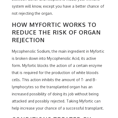
system will know, except you have a better chance of
not rejecting the organ.
HOW MYFORTIC WORKS TO
REDUCE THE RISK OF ORGAN
REJECTION
Mycophenolic Sodium, the main ingredient in Myfortic
is broken down into Mycophenolic Acid, its active
form. Myfortic blocks the action of a certain enzyme
that is required for the production of white bloods
cells. This action inhibits the amount of T- and B-
lymphocytes so the transplanted organ has an
increased possibility of doing its job without being
attacked and possibly rejected. Taking Myfortic can
help increase your chance of a successful transplant.