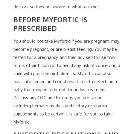
doctors so they are aware of what to expect.
BEFORE MYFORTIC IS
PRESCRIBED
You should not take Myfortic if you are pregnant, may
become pregnant, or are breast feeding. You may be
tested for a pregnancy and then advised to use two
forms of birth control to avoid any risk of conceiving a
child with possible birth defects. Myfortic can also
pass into semen and could result in birth defects in a
baby that may be fathered during his treatment.
Discuss any OTC and Rx drugs you are taking,
including herbal remedies and dietary or vitamin
supplements to be certain it is safe for you to take
Myfortic.