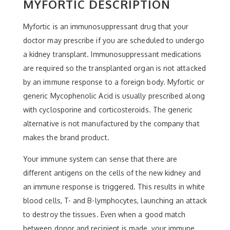
MYFORTIC DESCRIPTION
Myfortic is an immunosuppressant drug that your
doctor may prescribe if you are scheduled to undergo
a kidney transplant. Immunosuppressant medications
are required so the transplanted organ is not attacked
by an immune response to a foreign body. Myfortic or
generic Mycophenolic Acid is usually prescribed along
with cyclosporine and corticosteroids. The generic
alternative is not manufactured by the company that
makes the brand product.
Your immune system can sense that there are
different antigens on the cells of the new kidney and
an immune response is triggered. This results in white
blood cells, T- and B-lymphocytes, launching an attack
to destroy the tissues. Even when a good match
between donor and recipient is made, your immune