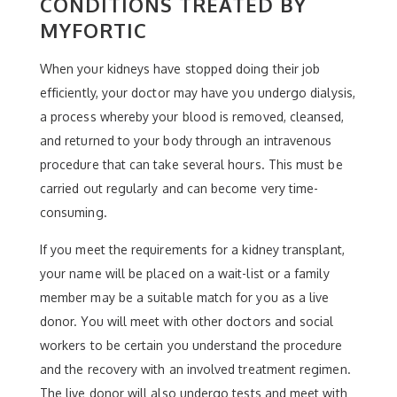
CONDITIONS TREATED BY
MYFORTIC
When your kidneys have stopped doing their job
efficiently, your doctor may have you undergo dialysis,
a process whereby your blood is removed, cleansed,
and returned to your body through an intravenous
procedure that can take several hours. This must be
carried out regularly and can become very time-
consuming.
If you meet the requirements for a kidney transplant,
your name will be placed on a wait-list or a family
member may be a suitable match for you as a live
donor. You will meet with other doctors and social
workers to be certain you understand the procedure
and the recovery with an involved treatment regimen.
The live donor will also undergo tests and meet with