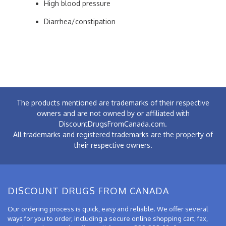
High blood pressure
Diarrhea/constipation
The products mentioned are trademarks of their respective
owners and are not owned by or affiliated with
DiscountDrugsFromCanada.com.
All trademarks and registered trademarks are the property of
their respective owners.
DISCOUNT DRUGS FROM CANADA
Our ordering process is quick, easy and reliable. We offer several
ways for you to order, including a secure online shopping cart, fax,