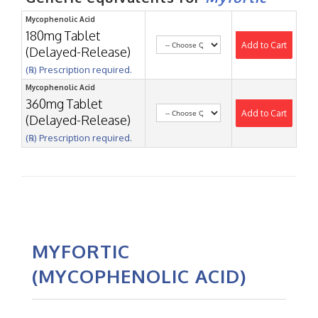
Mycophenolic Acid
180mg Tablet
Add to Cart
(Delayed-Release)
(℞) Prescription required.
Mycophenolic Acid
360mg Tablet
Add to Cart
(Delayed-Release)
(℞) Prescription required.
MYFORTIC
(MYCOPHENOLIC ACID)