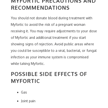
MYFORTIC PRECAUTIONS AND
RECOMMENDATIONS
You should not donate blood during treatment with
Myfortic to avoid the risk of a pregnant woman
receiving it. You may require adjustments to your dose
of Myfortic and additional treatment if you start
showing signs of rejection. Avoid public areas where
you could be susceptible to a viral, bacterial, or fungal
infection as your immune system is compromised
while taking Myfortic.
POSSIBLE SIDE EFFECTS OF
MYFORTIC
Gas
Joint pain