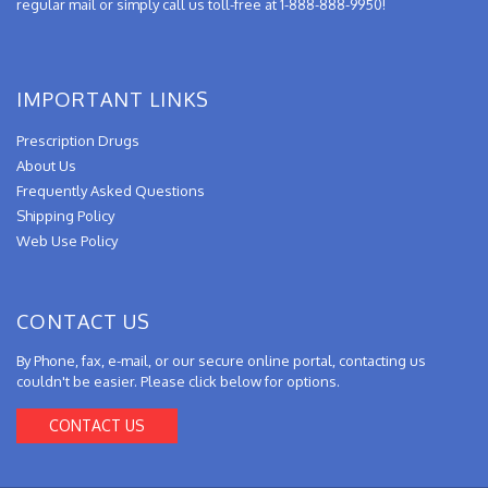
regular mail or simply call us toll-free at 1-888-888-9950!
IMPORTANT LINKS
Prescription Drugs
About Us
Frequently Asked Questions
Shipping Policy
Web Use Policy
CONTACT US
By Phone, fax, e-mail, or our secure online portal, contacting us
couldn't be easier. Please click below for options.
CONTACT US