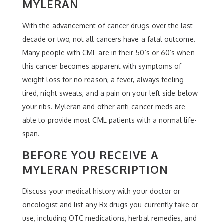
MYLERAN
With the advancement of cancer drugs over the last
decade or two, not all cancers have a fatal outcome.
Many people with CML are in their 50’s or 60’s when
this cancer becomes apparent with symptoms of
weight loss for no reason, a fever, always feeling
tired, night sweats, and a pain on your left side below
your ribs. Myleran and other anti-cancer meds are
able to provide most CML patients with a normal life-
span.
BEFORE YOU RECEIVE A
MYLERAN PRESCRIPTION
Discuss your medical history with your doctor or
oncologist and list any Rx drugs you currently take or
use, including OTC medications, herbal remedies, and