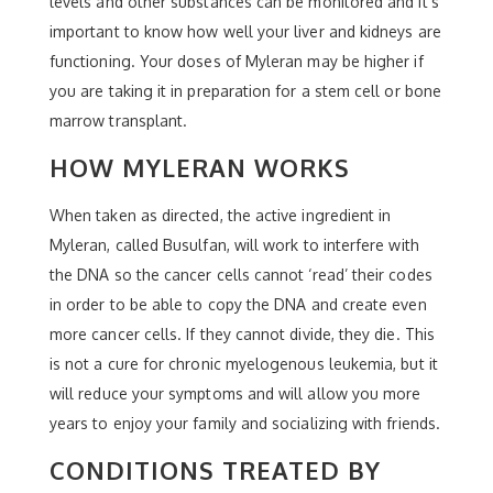
levels and other substances can be monitored and it’s
important to know how well your liver and kidneys are
functioning. Your doses of Myleran may be higher if
you are taking it in preparation for a stem cell or bone
marrow transplant.
HOW MYLERAN WORKS
When taken as directed, the active ingredient in
Myleran, called Busulfan, will work to interfere with
the DNA so the cancer cells cannot ‘read’ their codes
in order to be able to copy the DNA and create even
more cancer cells. If they cannot divide, they die. This
is not a cure for chronic myelogenous leukemia, but it
will reduce your symptoms and will allow you more
years to enjoy your family and socializing with friends.
CONDITIONS TREATED BY