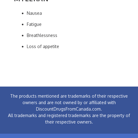
Nausea
Fatigue
Breathlessness
Loss of appetite
The products mentioned are trademarks of their respective
owners and are not owned by or affiliated with
DiscountDrugsFromCanada.com.
All trademarks and registered trademarks are the property of
their respective owners.