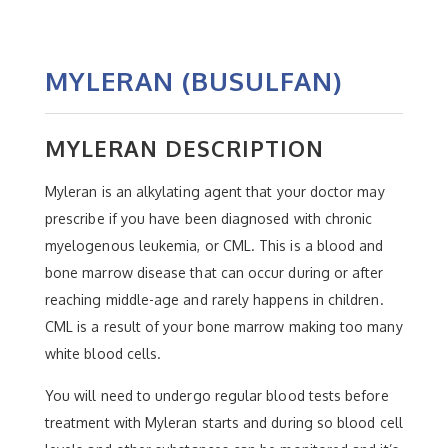
MYLERAN (BUSULFAN)
MYLERAN DESCRIPTION
Myleran is an alkylating agent that your doctor may
prescribe if you have been diagnosed with chronic
myelogenous leukemia, or CML. This is a blood and
bone marrow disease that can occur during or after
reaching middle-age and rarely happens in children.
CML is a result of your bone marrow making too many
white blood cells.
You will need to undergo regular blood tests before
treatment with Myleran starts and during so blood cell