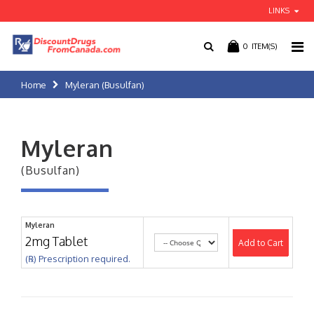
LINKS
0
ITEM(S)
Home
Myleran (Busulfan)
Myleran
(Busulfan)
Myleran
2mg Tablet
Add to Cart
(℞) Prescription required.