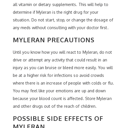
all vitamin or dietary supplements. This will help to
determine if Myleran is the right drug for your
situation. Do not start, stop, or change the dosage of
any meds without consulting with your doctor first.
MYLERAN PRECAUTIONS
Until you know how you will react to Myleran, do not
drive or attempt any activity that could result in an
injury as you can bruise or bleed more easily. You will
be at a higher risk for infections so avoid crowds
where there is an increase of people with colds or flu.
You may feel like your emotions are up and down
because your blood count is affected. Store Myleran
and other drugs out of the reach of children.
POSSIBLE SIDE EFFECTS OF
MYLERAN