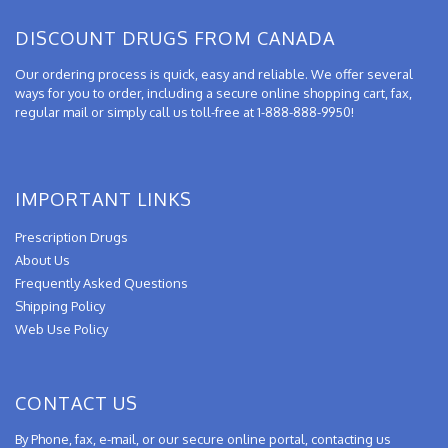
DISCOUNT DRUGS FROM CANADA
Our ordering process is quick, easy and reliable. We offer several
ways for you to order, including a secure online shopping cart, fax,
regular mail or simply call us toll-free at 1-888-888-9950!
IMPORTANT LINKS
Prescription Drugs
About Us
Frequently Asked Questions
Shipping Policy
Web Use Policy
CONTACT US
By Phone, fax, e-mail, or our secure online portal, contacting us