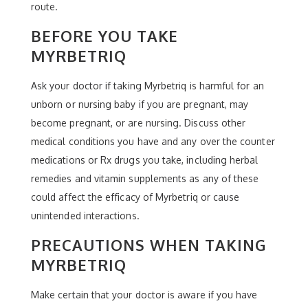
route.
BEFORE YOU TAKE
MYRBETRIQ
Ask your doctor if taking Myrbetriq is harmful for an
unborn or nursing baby if you are pregnant, may
become pregnant, or are nursing. Discuss other
medical conditions you have and any over the counter
medications or Rx drugs you take, including herbal
remedies and vitamin supplements as any of these
could affect the efficacy of Myrbetriq or cause
unintended interactions.
PRECAUTIONS WHEN TAKING
MYRBETRIQ
Make certain that your doctor is aware if you have