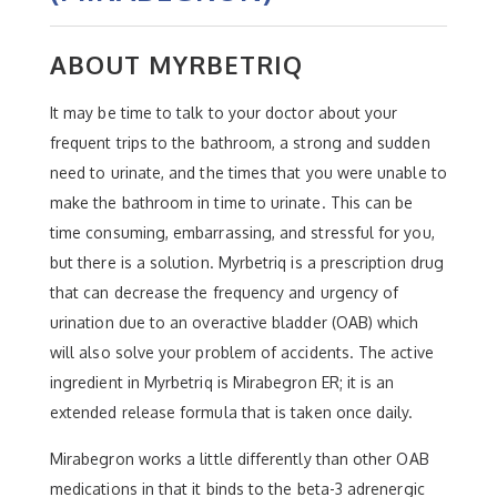
ABOUT MYRBETRIQ
It may be time to talk to your doctor about your
frequent trips to the bathroom, a strong and sudden
need to urinate, and the times that you were unable to
make the bathroom in time to urinate. This can be
time consuming, embarrassing, and stressful for you,
but there is a solution. Myrbetriq is a prescription drug
that can decrease the frequency and urgency of
urination due to an overactive bladder (OAB) which
will also solve your problem of accidents. The active
ingredient in Myrbetriq is Mirabegron ER; it is an
extended release formula that is taken once daily.
Mirabegron works a little differently than other OAB
medications in that it binds to the beta-3 adrenergic