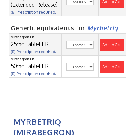
Add to Cart
(Extended-Release)
(℞) Prescription required.
Generic equivalents for
Myrbetriq
Mirabegron ER
25mg Tablet ER
Add to Cart
(℞) Prescription required.
Mirabegron ER
50mg Tablet ER
Add to Cart
(℞) Prescription required.
MYRBETRIQ
(MIRABEGRON)