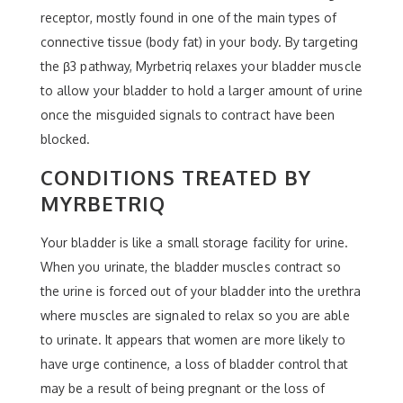
receptor, mostly found in one of the main types of
connective tissue (body fat) in your body. By targeting
the β3 pathway, Myrbetriq relaxes your bladder muscle
to allow your bladder to hold a larger amount of urine
once the misguided signals to contract have been
blocked.
CONDITIONS TREATED BY
MYRBETRIQ
Your bladder is like a small storage facility for urine.
When you urinate, the bladder muscles contract so
the urine is forced out of your bladder into the urethra
where muscles are signaled to relax so you are able
to urinate. It appears that women are more likely to
have urge continence, a loss of bladder control that
may be a result of being pregnant or the loss of