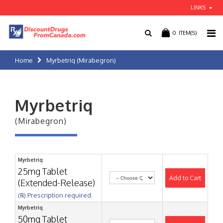
LINKS
0
ITEM(S)
Home
Myrbetriq (Mirabegron)
Myrbetriq
(Mirabegron)
Myrbetriq
25mg Tablet
Add to Cart
(Extended-Release)
(℞) Prescription required.
Myrbetriq
50mg Tablet