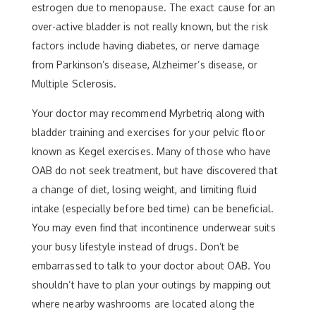
estrogen due to menopause. The exact cause for an
over-active bladder is not really known, but the risk
factors include having diabetes, or nerve damage
from Parkinson’s disease, Alzheimer’s disease, or
Multiple Sclerosis.
Your doctor may recommend Myrbetriq along with
bladder training and exercises for your pelvic floor
known as Kegel exercises. Many of those who have
OAB do not seek treatment, but have discovered that
a change of diet, losing weight, and limiting fluid
intake (especially before bed time) can be beneficial.
You may even find that incontinence underwear suits
your busy lifestyle instead of drugs. Don’t be
embarrassed to talk to your doctor about OAB. You
shouldn’t have to plan your outings by mapping out
where nearby washrooms are located along the