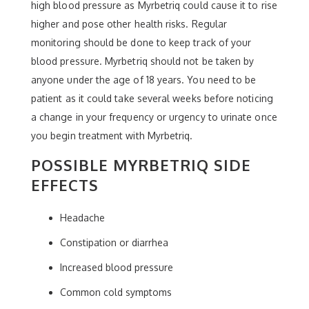
high blood pressure as Myrbetriq could cause it to rise
higher and pose other health risks. Regular
monitoring should be done to keep track of your
blood pressure. Myrbetriq should not be taken by
anyone under the age of 18 years. You need to be
patient as it could take several weeks before noticing
a change in your frequency or urgency to urinate once
you begin treatment with Myrbetriq.
POSSIBLE MYRBETRIQ SIDE
EFFECTS
Headache
Constipation or diarrhea
Increased blood pressure
Common cold symptoms