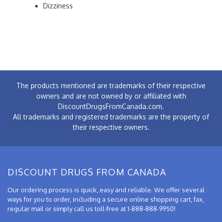
Dizziness
The products mentioned are trademarks of their respective
owners and are not owned by or affiliated with
DiscountDrugsFromCanada.com.
All trademarks and registered trademarks are the property of
their respective owners.
DISCOUNT DRUGS FROM CANADA
Our ordering process is quick, easy and reliable. We offer several
ways for you to order, including a secure online shopping cart, fax,
regular mail or simply call us toll-free at 1-888-888-9950!