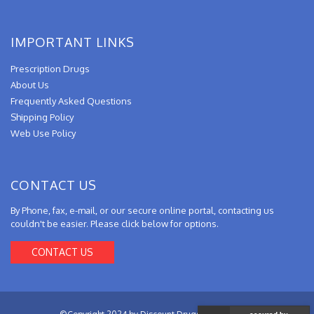
IMPORTANT LINKS
Prescription Drugs
About Us
Frequently Asked Questions
Shipping Policy
Web Use Policy
CONTACT US
By Phone, fax, e-mail, or our secure online portal, contacting us
couldn't be easier. Please click below for options.
CONTACT US