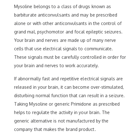
Mysoline belongs to a class of drugs known as
barbiturate anticonvulsants and may be prescribed
alone or with other anticonvulsants in the control of
grand mal, psychomotor and focal epileptic seizures.
Your brain and nerves are made up of many nerve
cells that use electrical signals to communicate.
These signals must be carefully controlled in order for
your brain and nerves to work accurately.
If abnormally fast and repetitive electrical signals are
released in your brain, it can become over-stimulated,
disturbing normal function that can result in a seizure.
Taking Mysoline or generic Primidone as prescribed
helps to regulate the activity in your brain. The
generic alternative is not manufactured by the
company that makes the brand product.