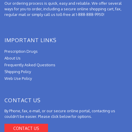
Our ordering process is quick, easy and reliable. We offer several
ways for you to order, including a secure online shopping cart, fax,
regular mail or simply call us toll-free at 1-888-888-9950!
IMPORTANT LINKS
Prescription Drugs
About Us
Frequently Asked Questions
Shipping Policy
Web Use Policy
CONTACT US
By Phone, fax, e-mail, or our secure online portal, contacting us
couldn't be easier. Please click below for options.
CONTACT US