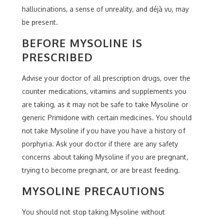
hallucinations, a sense of unreality, and déjà vu, may
be present.
BEFORE MYSOLINE IS
PRESCRIBED
Advise your doctor of all prescription drugs, over the
counter medications, vitamins and supplements you
are taking, as it may not be safe to take Mysoline or
generic Primidone with certain medicines. You should
not take Mysoline if you have you have a history of
porphyria. Ask your doctor if there are any safety
concerns about taking Mysoline if you are pregnant,
trying to become pregnant, or are breast feeding.
MYSOLINE PRECAUTIONS
You should not stop taking Mysoline without