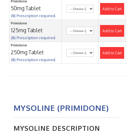
Primidone
50mg Tablet
Add to Cart
(℞) Prescription required.
Primidone
125mg Tablet
Add to Cart
(℞) Prescription required.
Primidone
250mg Tablet
Add to Cart
(℞) Prescription required.
MYSOLINE (PRIMIDONE)
MYSOLINE DESCRIPTION