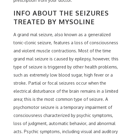
prescription from your doctor.
INFO ABOUT THE SEIZURES
TREATED BY MYSOLINE
A grand mal seizure, also known as a generalized
tonic-clonic seizure, features a loss of consciousness
and violent muscle contractions. Most of the time
grand mal seizure is caused by epilepsy, however, this
type of seizure is triggered by other health problems,
such as extremely low blood sugar, high fever or a
stroke. Partial or focal seizures occur when the
electrical disturbance of the brain remains in a limited
area; this is the most common type of seizure. A
psychomotor seizure is a temporary impairment of
consciousness characterized by psychic symptoms,
loss of judgment, automatic behavior, and abnormal
acts. Psychic symptoms, including visual and auditory