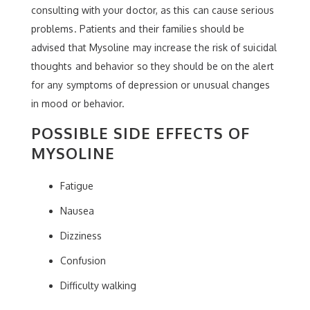
consulting with your doctor, as this can cause serious
problems. Patients and their families should be
advised that Mysoline may increase the risk of suicidal
thoughts and behavior so they should be on the alert
for any symptoms of depression or unusual changes
in mood or behavior.
POSSIBLE SIDE EFFECTS OF
MYSOLINE
Fatigue
Nausea
Dizziness
Confusion
Difficulty walking