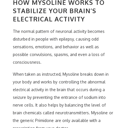
HOW MYSOLINE WORKS TO
STABILIZE YOUR BRAIN’S
ELECTRICAL ACTIVITY
The normal pattern of neuronal activity becomes
disturbed in people with epilepsy, causing odd
sensations, emotions, and behavior as well as
possible convulsions, spasms, and even a loss of
consciousness.
When taken as instructed, Mysoline breaks down in
your body and works by controlling the abnormal
electrical activity in the brain that occurs during a
seizure by preventing the entrance of sodium into
nerve cells. It also helps by balancing the level of
brain chemicals called neurotransmitters. Mysoline or
the generic Primidone are only available with a