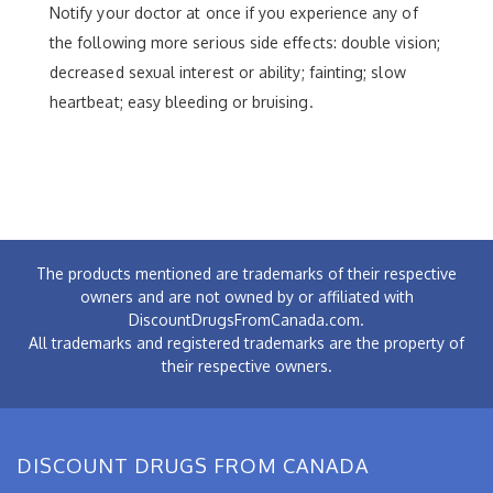
Notify your doctor at once if you experience any of
the following more serious side effects: double vision;
decreased sexual interest or ability; fainting; slow
heartbeat; easy bleeding or bruising.
The products mentioned are trademarks of their respective
owners and are not owned by or affiliated with
DiscountDrugsFromCanada.com.
All trademarks and registered trademarks are the property of
their respective owners.
DISCOUNT DRUGS FROM CANADA