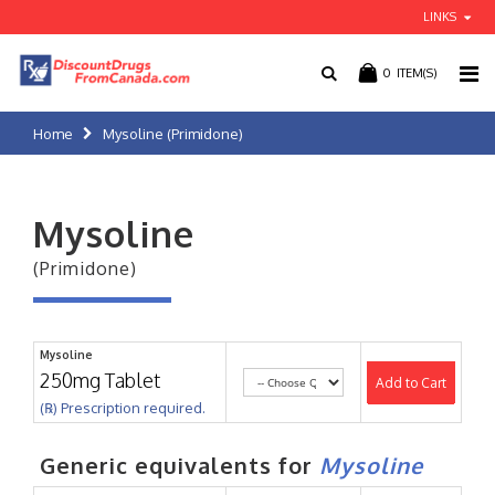
LINKS
0
ITEM(S)
Home
Mysoline (Primidone)
Mysoline
(Primidone)
Mysoline
250mg Tablet
Add to Cart
(℞) Prescription required.
Generic equivalents for
Mysoline