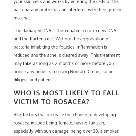
your skin cells and works by entering the cells of the
bacteria and protozoa and interferes with their genetic
material.
The damaged DNA is then unable to form new DNA
and the bacteria die. Without the aggravation of
bacteria inhabiting the follicles, inflammation is
reduced and the acne is cleared away. This treatment
may take as long as 2 months or more before you
notice any benefits to using Noritate Cream, so be
diligent and patient.
WHO IS MOST LIKELY TO FALL
VICTIM TO ROSACEA?
Risk factors that increase the chance of developing
rosacea include being female, having fair skin,
especially with sun damage, being over 30, a smoker,