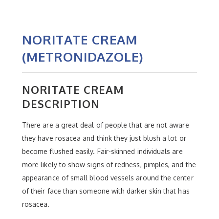
NORITATE CREAM
(METRONIDAZOLE)
NORITATE CREAM
DESCRIPTION
There are a great deal of people that are not aware
they have rosacea and think they just blush a lot or
become flushed easily. Fair-skinned individuals are
more likely to show signs of redness, pimples, and the
appearance of small blood vessels around the center
of their face than someone with darker skin that has
rosacea.