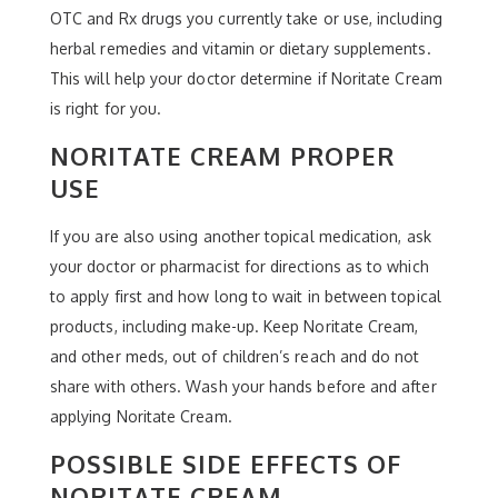
OTC and Rx drugs you currently take or use, including
herbal remedies and vitamin or dietary supplements.
This will help your doctor determine if Noritate Cream
is right for you.
NORITATE CREAM PROPER
USE
If you are also using another topical medication, ask
your doctor or pharmacist for directions as to which
to apply first and how long to wait in between topical
products, including make-up. Keep Noritate Cream,
and other meds, out of children’s reach and do not
share with others. Wash your hands before and after
applying Noritate Cream.
POSSIBLE SIDE EFFECTS OF
NORITATE CREAM