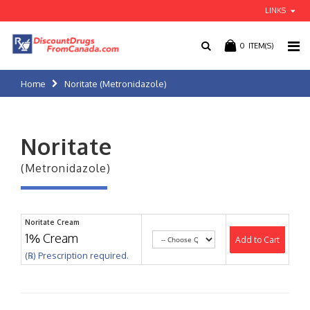
LINKS
0
ITEM(S)
Home
Noritate (Metronidazole)
Noritate
(Metronidazole)
Noritate Cream
1% Cream
Add to Cart
(℞) Prescription required.