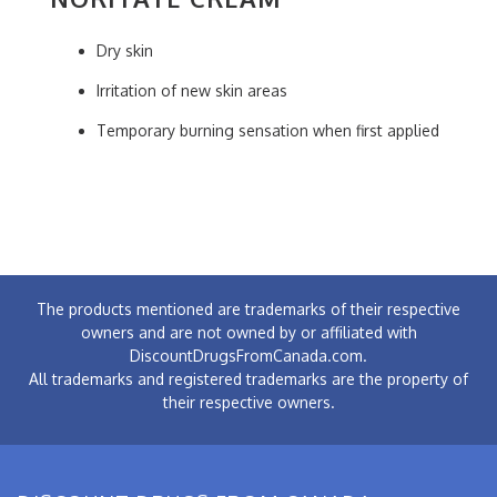
Dry skin
Irritation of new skin areas
Temporary burning sensation when first applied
The products mentioned are trademarks of their respective
owners and are not owned by or affiliated with
DiscountDrugsFromCanada.com.
All trademarks and registered trademarks are the property of
their respective owners.