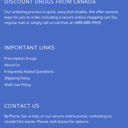
DISCOUNT DRUGS FROM CANADA
Our ordering process is quick, easy and reliable. We offer several
ways for you to order, including a secure online shopping cart, fax,
regular mail or simply call us toll-free at 1-888-888-9950!
IMPORTANT LINKS
Prescription Drugs
About Us
Frequently Asked Questions
Shipping Policy
Web Use Policy
CONTACT US
By Phone, fax, e-mail, or our secure online portal, contacting us
couldn't be easier. Please click below for options.