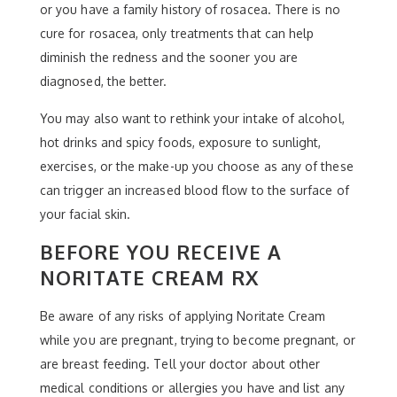
or you have a family history of rosacea. There is no
cure for rosacea, only treatments that can help
diminish the redness and the sooner you are
diagnosed, the better.
You may also want to rethink your intake of alcohol,
hot drinks and spicy foods, exposure to sunlight,
exercises, or the make-up you choose as any of these
can trigger an increased blood flow to the surface of
your facial skin.
BEFORE YOU RECEIVE A
NORITATE CREAM RX
Be aware of any risks of applying Noritate Cream
while you are pregnant, trying to become pregnant, or
are breast feeding. Tell your doctor about other
medical conditions or allergies you have and list any