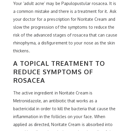
Your ‘adult acne’ may be Papulopustular rosacea. It is
a common mistake and there is a treatment for it. Ask
your doctor for a prescription for Noritate Cream and
slow the progression of the symptoms to reduce the
risk of the advanced stages of rosacea that can cause
rhinophyma, a disfigurement to your nose as the skin
thickens.
A TOPICAL TREATMENT TO
REDUCE SYMPTOMS OF
ROSACEA
The active ingredient in Noritate Cream is
Metronidazole, an antibiotic that works as a
bactericidal in order to kill the bacteria that cause the
inflammation in the follicles on your face. When
applied as directed, Noritate Cream is absorbed into