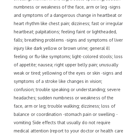
numbness or weakness of the face, arm or leg -signs
and symptoms of a dangerous change in heartbeat or
heart rhythm like chest pain; dizziness; fast or irregular
heartbeat; palpitations; feeling faint or lightheaded,
falls; breathing problems -signs and symptoms of liver
injury like dark yellow or brown urine; general ill
feeling or flu-like symptoms; light-colored stools; loss
of appetite; nausea; right upper belly pain; unusually
weak or tired; yellowing of the eyes or skin -signs and
symptoms of a stroke like changes in vision;
confusion; trouble speaking or understanding; severe
headaches; sudden numbness or weakness of the
face, arm or leg; trouble walking; dizziness; loss of
balance or coordination -stomach pain or swelling -
vomiting Side effects that usually do not require
medical attention (report to your doctor or health care