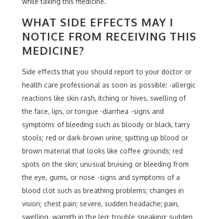
while taking this medicine.
WHAT SIDE EFFECTS MAY I
NOTICE FROM RECEIVING THIS
MEDICINE?
Side effects that you should report to your doctor or
health care professional as soon as possible: -allergic
reactions like skin rash, itching or hives, swelling of
the face, lips, or tongue -diarrhea -signs and
symptoms of bleeding such as bloody or black, tarry
stools; red or dark-brown urine; spitting up blood or
brown material that looks like coffee grounds; red
spots on the skin; unusual bruising or bleeding from
the eye, gums, or nose -signs and symptoms of a
blood clot such as breathing problems; changes in
vision; chest pain; severe, sudden headache; pain,
swelling, warmth in the leg; trouble speaking; sudden