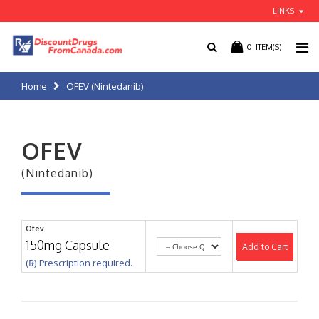
LINKS
0
ITEM(S)
Home
OFEV (Nintedanib)
OFEV
(Nintedanib)
Ofev
150mg Capsule
Add to Cart
(℞) Prescription required.