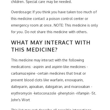
children. Special care may be needed.
Overdosage: If you think you have taken too much of
this medicine contact a poison control center or
emergency room at once. NOTE: This medicine is only
for you. Do not share this medicine with others.
WHAT MAY INTERACT WITH
THIS MEDICINE?
This medicine may interact with the following
medications: -aspirin and aspirin-like medicines -
carbamazepine -certain medicines that treat or
prevent blood clots like warfarin, enoxaparin,
dalteparin, apixaban, dabigatran, and rivaroxaban -
erythromycin -ketoconazole -phenytoin -rifampin -St.
John's Wort