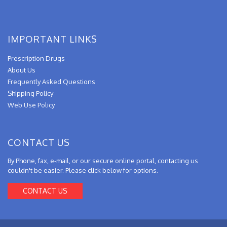
IMPORTANT LINKS
Prescription Drugs
About Us
Frequently Asked Questions
Shipping Policy
Web Use Policy
CONTACT US
By Phone, fax, e-mail, or our secure online portal, contacting us
couldn't be easier. Please click below for options.
CONTACT US