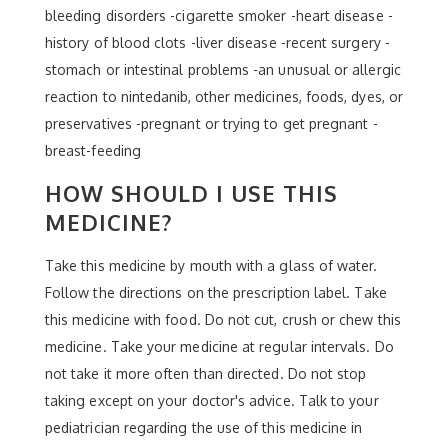
bleeding disorders -cigarette smoker -heart disease -
history of blood clots -liver disease -recent surgery -
stomach or intestinal problems -an unusual or allergic
reaction to nintedanib, other medicines, foods, dyes, or
preservatives -pregnant or trying to get pregnant -
breast-feeding
HOW SHOULD I USE THIS
MEDICINE?
Take this medicine by mouth with a glass of water.
Follow the directions on the prescription label. Take
this medicine with food. Do not cut, crush or chew this
medicine. Take your medicine at regular intervals. Do
not take it more often than directed. Do not stop
taking except on your doctor's advice. Talk to your
pediatrician regarding the use of this medicine in