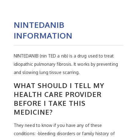
NINTEDANIB
INFORMATION
NINTEDANIB (nin TED a nib) is a drug used to treat
idiopathic pulmonary fibrosis. It works by preventing
and slowing lung tissue scarring.
WHAT SHOULD I TELL MY
HEALTH CARE PROVIDER
BEFORE I TAKE THIS
MEDICINE?
They need to know if you have any of these
conditions: -bleeding disorders or family history of