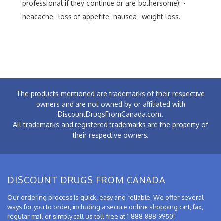
professional if they continue or are bothersome): -
headache -loss of appetite -nausea -weight loss.
The products mentioned are trademarks of their respective
owners and are not owned by or affiliated with
DiscountDrugsFromCanada.com.
All trademarks and registered trademarks are the property of
their respective owners.
DISCOUNT DRUGS FROM CANADA
Our ordering process is quick, easy and reliable. We offer several
ways for you to order, including a secure online shopping cart, fax,
regular mail or simply call us toll-free at 1-888-888-9950!