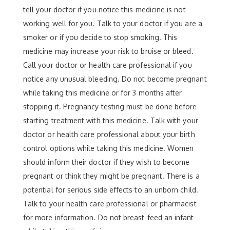
tell your doctor if you notice this medicine is not
working well for you. Talk to your doctor if you are a
smoker or if you decide to stop smoking. This
medicine may increase your risk to bruise or bleed.
Call your doctor or health care professional if you
notice any unusual bleeding. Do not become pregnant
while taking this medicine or for 3 months after
stopping it. Pregnancy testing must be done before
starting treatment with this medicine. Talk with your
doctor or health care professional about your birth
control options while taking this medicine. Women
should inform their doctor if they wish to become
pregnant or think they might be pregnant. There is a
potential for serious side effects to an unborn child.
Talk to your health care professional or pharmacist
for more information. Do not breast-feed an infant