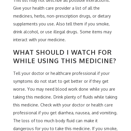
This list may not describe all possible interactions.
Give your health care provider a list of all the
medicines, herbs, non-prescription drugs, or dietary
supplements you use. Also tell them if you smoke,
drink alcohol, or use illegal drugs. Some items may
interact with your medicine.
WHAT SHOULD I WATCH FOR
WHILE USING THIS MEDICINE?
Tell your doctor or healthcare professional if your
symptoms do not start to get better or if they get
worse. You may need blood work done while you are
taking this medicine. Drink plenty of fluids while taking
this medicine. Check with your doctor or health care
professional if you get diarrhea, nausea, and vomiting.
The loss of too much body fluid can make it
dangerous for you to take this medicine. If you smoke,