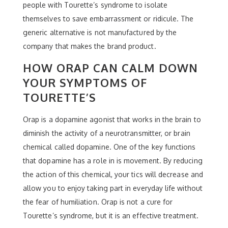
people with Tourette’s syndrome to isolate
themselves to save embarrassment or ridicule. The
generic alternative is not manufactured by the
company that makes the brand product.
HOW ORAP CAN CALM DOWN
YOUR SYMPTOMS OF
TOURETTE’S
Orap is a dopamine agonist that works in the brain to
diminish the activity of a neurotransmitter, or brain
chemical called dopamine. One of the key functions
that dopamine has a role in is movement. By reducing
the action of this chemical, your tics will decrease and
allow you to enjoy taking part in everyday life without
the fear of humiliation. Orap is not a cure for
Tourette’s syndrome, but it is an effective treatment.