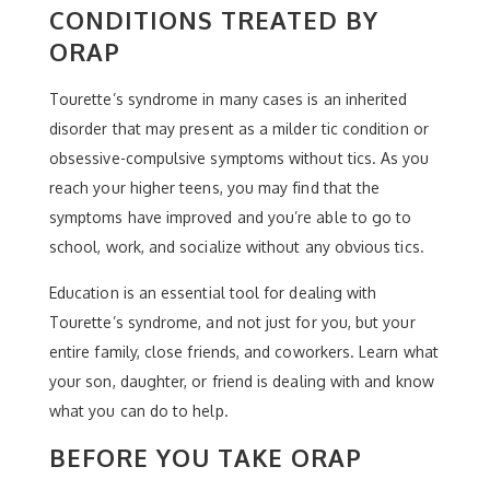
CONDITIONS TREATED BY
ORAP
Tourette’s syndrome in many cases is an inherited
disorder that may present as a milder tic condition or
obsessive-compulsive symptoms without tics. As you
reach your higher teens, you may find that the
symptoms have improved and you’re able to go to
school, work, and socialize without any obvious tics.
Education is an essential tool for dealing with
Tourette’s syndrome, and not just for you, but your
entire family, close friends, and coworkers. Learn what
your son, daughter, or friend is dealing with and know
what you can do to help.
BEFORE YOU TAKE ORAP