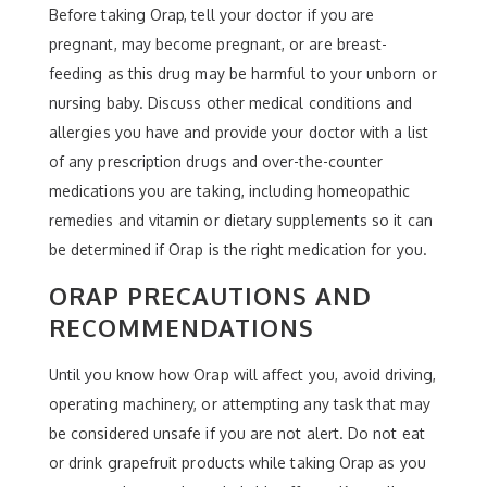
Before taking Orap, tell your doctor if you are
pregnant, may become pregnant, or are breast-
feeding as this drug may be harmful to your unborn or
nursing baby. Discuss other medical conditions and
allergies you have and provide your doctor with a list
of any prescription drugs and over-the-counter
medications you are taking, including homeopathic
remedies and vitamin or dietary supplements so it can
be determined if Orap is the right medication for you.
ORAP PRECAUTIONS AND
RECOMMENDATIONS
Until you know how Orap will affect you, avoid driving,
operating machinery, or attempting any task that may
be considered unsafe if you are not alert. Do not eat
or drink grapefruit products while taking Orap as you