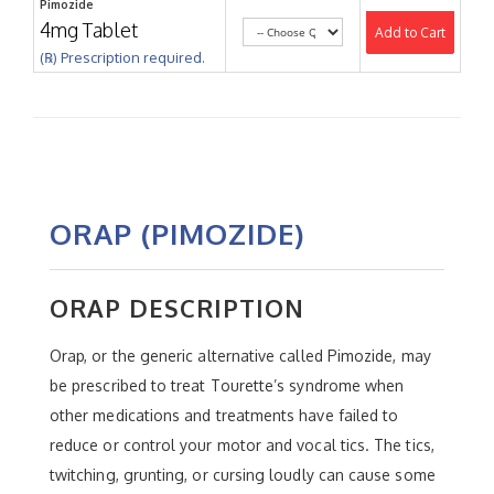
Pimozide
4mg Tablet
Add to Cart
(℞) Prescription required.
ORAP (PIMOZIDE)
ORAP DESCRIPTION
Orap, or the generic alternative called Pimozide, may
be prescribed to treat Tourette’s syndrome when
other medications and treatments have failed to
reduce or control your motor and vocal tics. The tics,
twitching, grunting, or cursing loudly can cause some