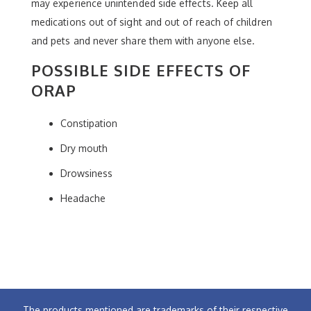
may experience unintended side effects. Keep all
medications out of sight and out of reach of children
and pets and never share them with anyone else.
POSSIBLE SIDE EFFECTS OF
ORAP
Constipation
Dry mouth
Drowsiness
Headache
The products mentioned are trademarks of their respective