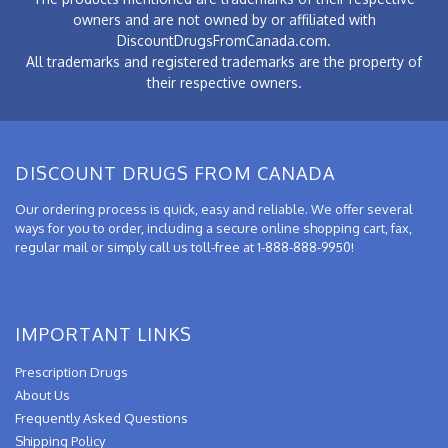
owners and are not owned by or affiliated with
DiscountDrugsFromCanada.com.
All trademarks and registered trademarks are the property of
their respective owners.
DISCOUNT DRUGS FROM CANADA
Our ordering process is quick, easy and reliable. We offer several
ways for you to order, including a secure online shopping cart, fax,
regular mail or simply call us toll-free at 1-888-888-9950!
IMPORTANT LINKS
Prescription Drugs
About Us
Frequently Asked Questions
Shipping Policy