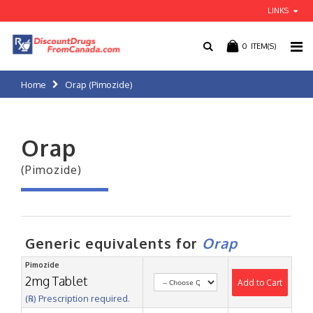
LINKS
0
ITEM(S)
Home
Orap (Pimozide)
Orap
(Pimozide)
Generic equivalents for
Orap
Pimozide
2mg Tablet
Add to Cart
(℞) Prescription required.