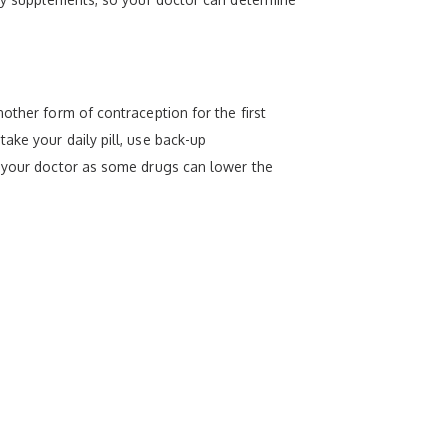
other form of contraception for the first
ake your daily pill, use back-up
o your doctor as some drugs can lower the