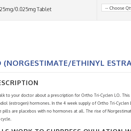
.25mg/0.025mg Tablet
O (NORGESTIMATE/ETHINYL ESTRA
ESCRIPTION
talk to your doctor about a prescription for Ortho Tri-Cyclen LO. This 
diol (estrogen) hormones. In the 4 week supply of Ortho Tri-Cyclen L
pills are placebos with no hormones at all. The rise of Norgestimate 
cycle.