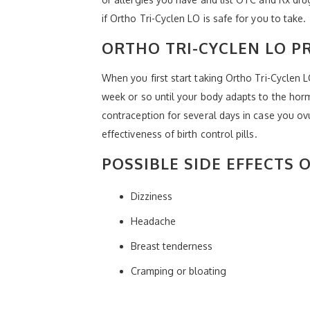
if Ortho Tri-Cyclen LO is safe for you to take.
ORTHO TRI-CYCLEN LO P
When you first start taking Ortho Tri-Cyclen 
week or so until your body adapts to the horm
contraception for several days in case you ov
effectiveness of birth control pills.
POSSIBLE SIDE EFFECTS 
Dizziness
Headache
Breast tenderness
Cramping or bloating