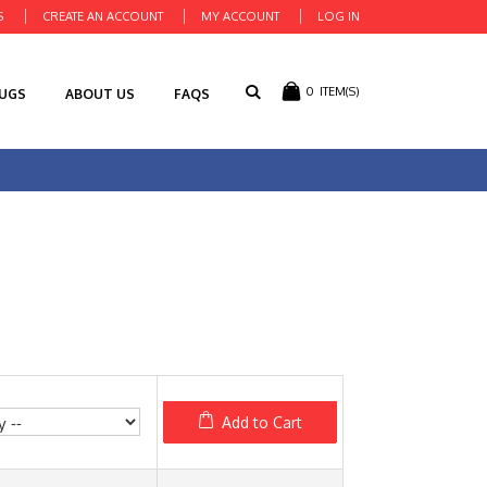
S
CREATE AN ACCOUNT
MY ACCOUNT
LOG IN
0
ITEM(S)
RUGS
ABOUT US
FAQS
Add to Cart