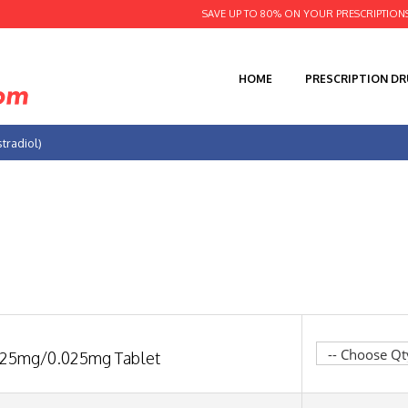
SAVE UP TO 80% ON YOUR PRESCRIPTION
HOME
PRESCRIPTION D
tradiol)
.25mg/0.025mg Tablet