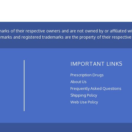
arks of their respective owners and are not owned by or affiliated
emarks and registered trademarks are the property of their respectiv
IMPORTANT LINKS
Prescription Drugs
About Us
Frequently Asked Questions
Shipping Policy
Web Use Policy