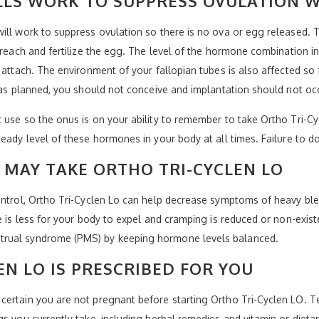
LLS WORK TO SUPPRESS OVULATION W
will work to suppress ovulation so there is no ova or egg released.
 reach and fertilize the egg. The level of the hormone combination in
 attach. The environment of your fallopian tubes is also affected so 
e as planned, you should not conceive and implantation should not oc
 use so the onus is on your ability to remember to take Ortho Tri-Cyc
teady level of these hormones in your body at all times. Failure to d
MAY TAKE ORTHO TRI-CYCLEN LO
control, Ortho Tri-Cyclen Lo can help decrease symptoms of heavy bl
e is less for your body to expel and cramping is reduced or non-exist
trual syndrome (PMS) by keeping hormone levels balanced.
EN LO IS PRESCRIBED FOR YOU
certain you are not pregnant before starting Ortho Tri-Cyclen LO. T
gs you currently take, including herbal remedies and vitamin or diet