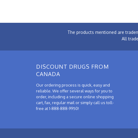
The products mentioned are tradem
All trad
DISCOUNT DRUGS FROM
CANADA
Our ordering process is quick, easy and
reliable. We offer several ways for you to
order, including a secure online shopping
cart, fax, regular mail or simply call us toll-
free at 1-888-888-9950!