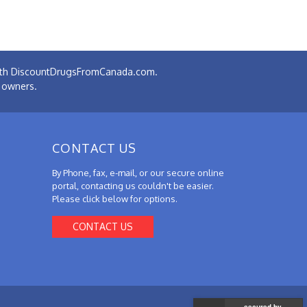
 with DiscountDrugsFromCanada.com.
e owners.
CONTACT US
By Phone, fax, e-mail, or our secure online
portal, contacting us couldn't be easier.
Please click below for options.
CONTACT US