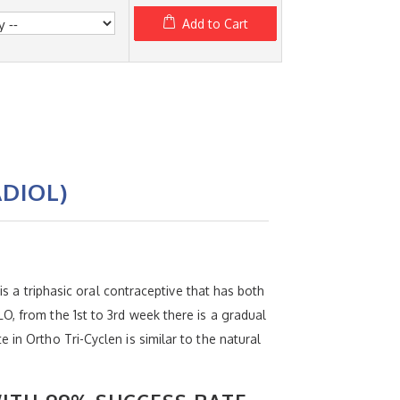
Add to Cart
DIOL)
is a triphasic oral contraceptive that has both
O, from the 1st to 3rd week there is a gradual
in Ortho Tri-Cyclen is similar to the natural