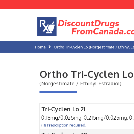
Home
Ortho Tri-Cyclen Lo (Norgestimate / Ethinyl Es
Ortho Tri-Cyclen Lo
(Norgestimate / Ethinyl Estradiol)
Tri-Cyclen Lo 21
0.18mg/0.025mg, 0.215mg/0.025mg, 0
(℞) Prescription required.