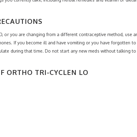
RECAUTIONS
LO, or you are changing from a different contraceptive method, use an
ones. If you become ill and have vomiting or you have forgotten to t
ulate during that time. Do not start any new meds without talking t
OF ORTHO TRI-CYCLEN LO