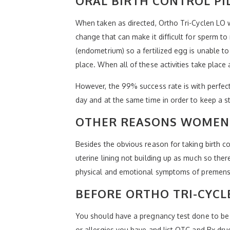
ORAL BIRTH CONTROL PI
When taken as directed, Ortho Tri-Cyclen LO 
change that can make it difficult for sperm to
(endometrium) so a fertilized egg is unable to
place. When all of these activities take plac
However, the 99% success rate is with perfect
day and at the same time in order to keep a s
OTHER REASONS WOMEN 
Besides the obvious reason for taking birth 
uterine lining not building up as much so ther
physical and emotional symptoms of premens
BEFORE ORTHO TRI-CYCL
You should have a pregnancy test done to be 
or allergies you have and list OTC and Rx dru