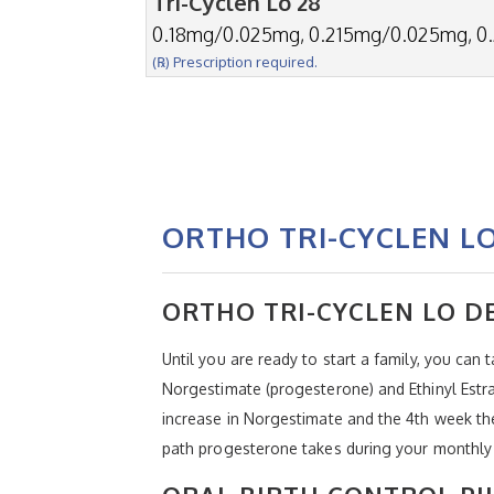
Tri-Cyclen Lo 28
0.18mg/0.025mg, 0.215mg/0.025mg, 0
(℞) Prescription required.
ORTHO TRI-CYCLEN L
ORTHO TRI-CYCLEN LO D
Until you are ready to start a family, you can 
Norgestimate (progesterone) and Ethinyl Estra
increase in Norgestimate and the 4th week the 
path progesterone takes during your monthly 