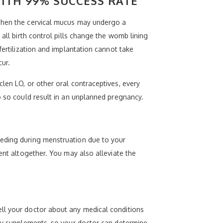
ITH 99% SUCCESS RATE
 Then the cervical mucus may undergo a
 all birth control pills change the womb lining
fertilization and implantation cannot take
cur.
len LO, or other oral contraceptives, every
o so could result in an unplanned pregnancy.
eeding during menstruation due to your
ent altogether. You may also alleviate the
ell your doctor about any medical conditions
ary supplements, so your doctor can determine