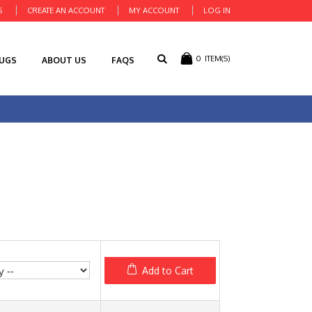
S
CREATE AN ACCOUNT
MY ACCOUNT
LOG IN
0
ITEM(S)
RUGS
ABOUT US
FAQS
Add to Cart