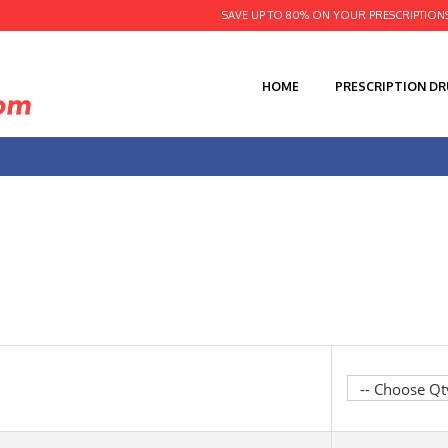
SAVE UP TO 80% ON YOUR PRESCRIPTION
HOME
PRESCRIPTION D