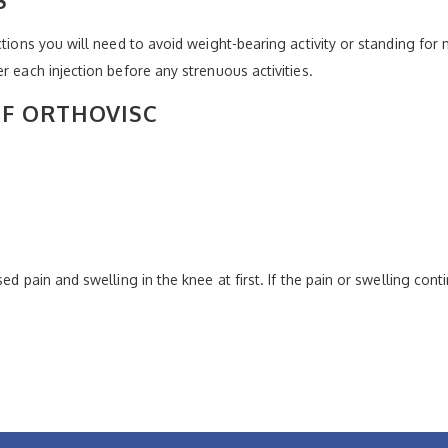
ctions you will need to avoid weight-bearing activity or standing fo
r each injection before any strenuous activities.
OF ORTHOVISC
ed pain and swelling in the knee at first. If the pain or swelling con