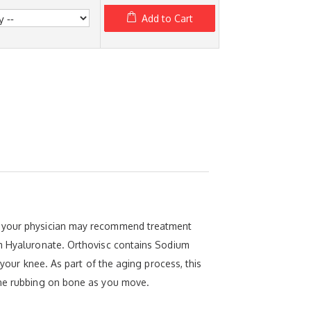
Add to Cart
), your physician may recommend treatment
um Hyaluronate. Orthovisc contains Sodium
 your knee. As part of the aging process, this
bone rubbing on bone as you move.