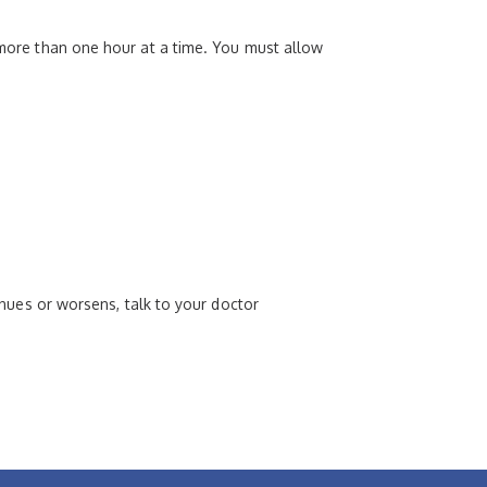
r more than one hour at a time. You must allow
tinues or worsens, talk to your doctor