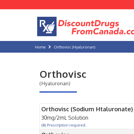
Home
Orthovisc (Hyaluronan)
Orthovisc
(Hyaluronan)
Orthovisc (Sodium Htaluronate)
30mg/2mL Solution
(℞) Prescription required.