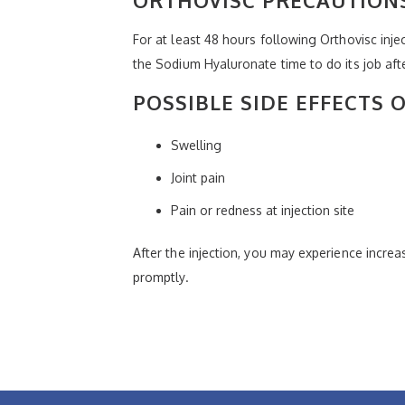
For at least 48 hours following Orthovisc inje
the Sodium Hyaluronate time to do its job afte
POSSIBLE SIDE EFFECTS 
Swelling
Joint pain
Pain or redness at injection site
After the injection, you may experience increas
promptly.