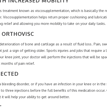
ITH INCREASED MOBILITY
is treatment known as viscosupplementation, which is basically the rei
or. Viscosupplementation helps return proper cushioning and lubricati
g relief and allowing you more mobility to take on your daily tasks.
 ORTHOVISC
deterioration of bone and cartilage as a result of fluid loss. Pain, s
just a sign of getting older. Sports injuries and jobs that require a 
our knee joint, your doctor will perform the injections that will be s
 months of pain relief.
JECTED
bleeding disorder, or if you have an infection in your knee or in the 
to three injections before the full benefits of this medication occur. 
t will help your ability to get around better.
S