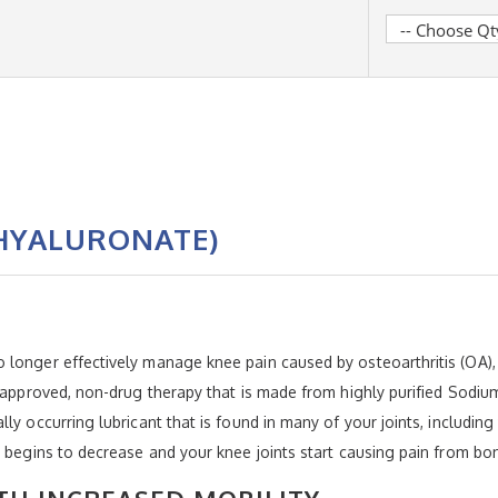
HYALURONATE)
N
 longer effectively manage knee pain caused by osteoarthritis (OA
A-approved, non-drug therapy that is made from highly purified Sodi
ly occurring lubricant that is found in many of your joints, including
er begins to decrease and your knee joints start causing pain from 