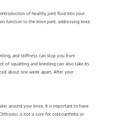
ntroduction of healthy joint fluid into your
on function to the knee joint, addressing knee
welling, and stiffness can stop you from
lot of squatting and kneeling can also take its
paced about one week apart. After your
skin around your knee. It is important to have
Orthovisc is not a cure for osteoarthritis or