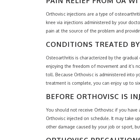
PAIN RELIEF FROM OA W
Orthovisc injections are a type of osteoarthrit
knee via injections administered by your doct
pain at the source of the problem and providin
CONDITIONS TREATED BY
Osteoarthritis is characterized by the gradual 
enjoying the freedom of movement and it’s not 
toll. Because Orthovisc is administered into y
treatment is complete, you can enjoy up to six
BEFORE ORTHOVISC IS IN
You should not receive Orthovisc if you have a 
Orthovisc injected on schedule. It may take up 
other damage caused by your job or sport, but i
ORTHOVISC PRECAUTION