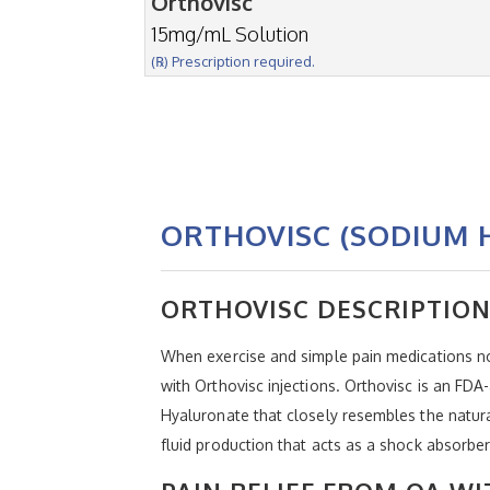
Orthovisc
15mg/mL Solution
(℞) Prescription required.
ORTHOVISC (SODIUM 
ORTHOVISC DESCRIPTIO
When exercise and simple pain medications no
with Orthovisc injections. Orthovisc is an FD
Hyaluronate that closely resembles the natural
fluid production that acts as a shock absorb