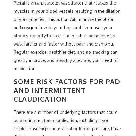
Pletal is an antiplatelet vasodilator that relaxes the
muscles in your blood vessels resulting in the dilation
of your arteries. This action will improve the blood
and oxygen flow to your legs and decreases your
blood’s capacity to clot. The result is being able to
walk farther and faster without pain and cramping.
Regular exercise, healthier diet, and no smoking can
greatly improve, and possibly alleviate, your need for
medication.
SOME RISK FACTORS FOR PAD
AND INTERMITTENT
CLAUDICATION
There are a number of underlying factors that could
lead to intermittent claudication, including if you
smoke, have high cholesterol or blood pressure, have