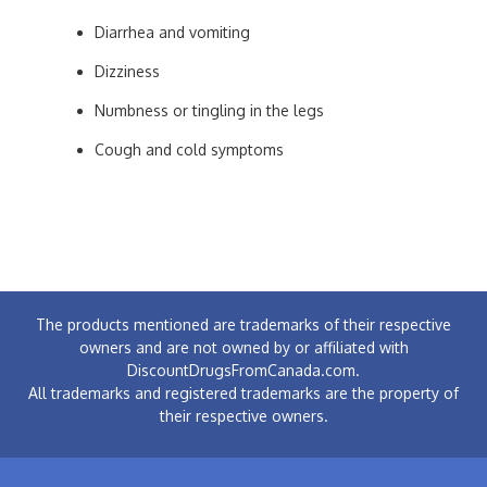
Diarrhea and vomiting
Dizziness
Numbness or tingling in the legs
Cough and cold symptoms
The products mentioned are trademarks of their respective
owners and are not owned by or affiliated with
DiscountDrugsFromCanada.com.
All trademarks and registered trademarks are the property of
their respective owners.