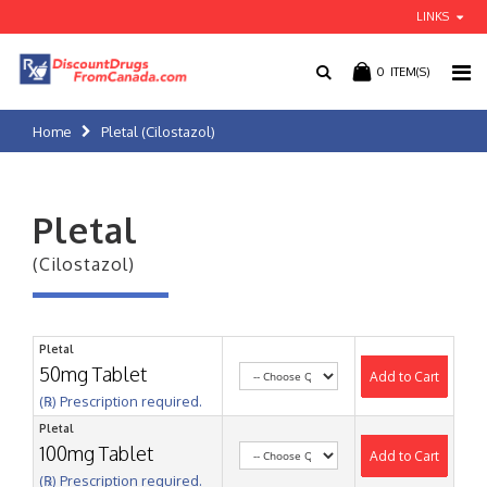
LINKS
0
ITEM(S)
Home
Pletal (Cilostazol)
Pletal
(Cilostazol)
Pletal
50mg Tablet
Add to Cart
(℞) Prescription required.
Pletal
100mg Tablet
Add to Cart
(℞) Prescription required.