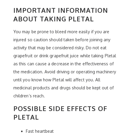
IMPORTANT INFORMATION
ABOUT TAKING PLETAL
You may be prone to bleed more easily if you are
injured so caution should taken before joining any
activity that may be considered risky. Do not eat
grapefruit or drink grapefruit juice while taking Pletal
as this can cause a decrease in the effectiveness of
the medication. Avoid driving or operating machinery
until you know how Pletal will affect you. All
medicinal products and drugs should be kept out of
children’s reach.
POSSIBLE SIDE EFFECTS OF
PLETAL
Fast heartbeat