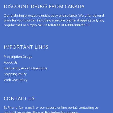
DISCOUNT DRUGS FROM CANADA
Our ordering process is quick, easy and reliable. We offer several
ways for you to order, including a secure online shopping cart, fax,
regular mail or simply call us toll-free at 1-888-888-9950!
IMPORTANT LINKS
Prescription Drugs
About Us
Frequently Asked Questions
Shipping Policy
Web Use Policy
CONTACT US
By Phone, fax, e-mail, or our secure online portal, contacting us
couldn't be easier. Please click below for options.