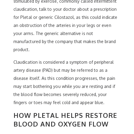
stimulated by exercise, commonly called intermittent
claudication, talk to your doctor about a prescription
for Pletal or generic Cilostazol, as this could indicate
an obstruction of the arteries in your legs or even
your arms. The generic alternative is not
manufactured by the company that makes the brand
product.
Claudication is considered a symptom of peripheral
artery disease (PAD) but may be referred to as a
disease itself. As this condition progresses, the pain
may start bothering you while you are resting and if
the blood flow becomes severely reduced, your
fingers or toes may feel cold and appear blue.
HOW PLETAL HELPS RESTORE
BLOOD AND OXYGEN FLOW