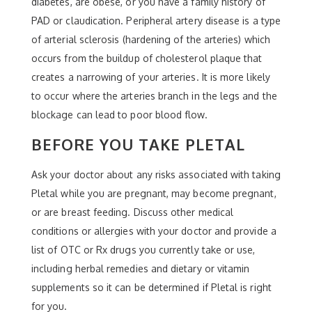
diabetes, are obese, or you have a family history of
PAD or claudication. Peripheral artery disease is a type
of arterial sclerosis (hardening of the arteries) which
occurs from the buildup of cholesterol plaque that
creates a narrowing of your arteries. It is more likely
to occur where the arteries branch in the legs and the
blockage can lead to poor blood flow.
BEFORE YOU TAKE PLETAL
Ask your doctor about any risks associated with taking
Pletal while you are pregnant, may become pregnant,
or are breast feeding. Discuss other medical
conditions or allergies with your doctor and provide a
list of OTC or Rx drugs you currently take or use,
including herbal remedies and dietary or vitamin
supplements so it can be determined if Pletal is right
for you.