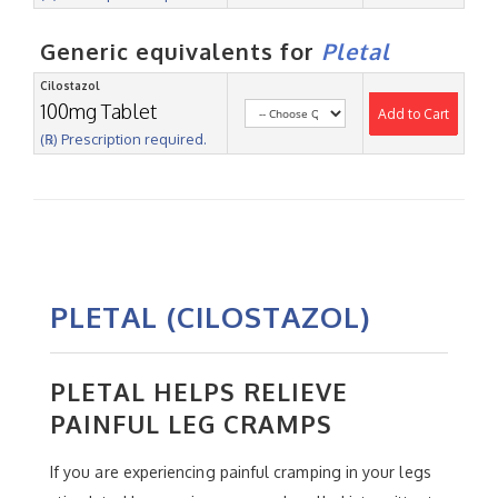
Generic equivalents for
Pletal
Cilostazol
100mg Tablet
Add to Cart
(℞) Prescription required.
PLETAL (CILOSTAZOL)
PLETAL HELPS RELIEVE
PAINFUL LEG CRAMPS
If you are experiencing painful cramping in your legs