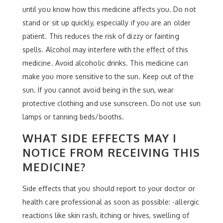
until you know how this medicine affects you. Do not
stand or sit up quickly, especially if you are an older
patient. This reduces the risk of dizzy or fainting
spells. Alcohol may interfere with the effect of this
medicine. Avoid alcoholic drinks. This medicine can
make you more sensitive to the sun. Keep out of the
sun. If you cannot avoid being in the sun, wear
protective clothing and use sunscreen. Do not use sun
lamps or tanning beds/booths.
WHAT SIDE EFFECTS MAY I
NOTICE FROM RECEIVING THIS
MEDICINE?
Side effects that you should report to your doctor or
health care professional as soon as possible: -allergic
reactions like skin rash, itching or hives, swelling of