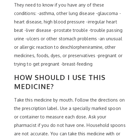
They need to know if you have any of these
conditions: -asthma, other lung disease -glaucoma -
heart disease, high blood pressure -irregular heart
beat -liver disease -prostate trouble -trouble passing
urine -ulcers or other stomach problems -an unusual
or allergic reaction to dexchlorpheniramine, other
medicines, foods, dyes, or preservatives -pregnant or
trying to get pregnant -breast-feeding
HOW SHOULD I USE THIS
MEDICINE?
Take this medicine by mouth. Follow the directions on
the prescription label. Use a specially marked spoon
or container to measure each dose. Ask your
pharmacist if you do not have one. Household spoons
are not accurate. You can take this medicine with or