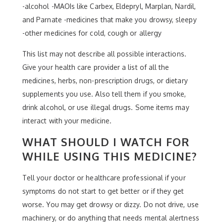
-alcohol -MAOIs like Carbex, Eldepryl, Marplan, Nardil,
and Parnate -medicines that make you drowsy, sleepy
-other medicines for cold, cough or allergy
This list may not describe all possible interactions.
Give your health care provider a list of all the
medicines, herbs, non-prescription drugs, or dietary
supplements you use. Also tell them if you smoke,
drink alcohol, or use illegal drugs. Some items may
interact with your medicine.
WHAT SHOULD I WATCH FOR
WHILE USING THIS MEDICINE?
Tell your doctor or healthcare professional if your
symptoms do not start to get better or if they get
worse. You may get drowsy or dizzy. Do not drive, use
machinery, or do anything that needs mental alertness