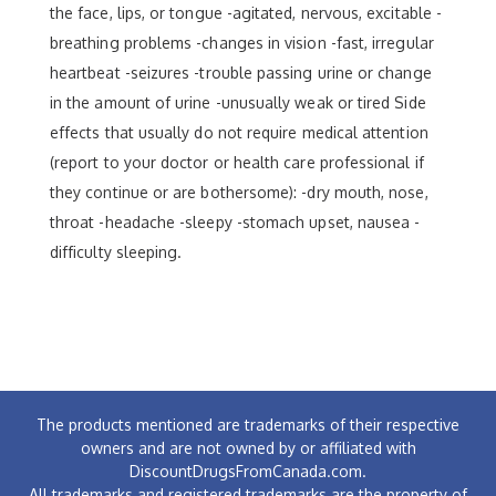
the face, lips, or tongue -agitated, nervous, excitable -
breathing problems -changes in vision -fast, irregular
heartbeat -seizures -trouble passing urine or change
in the amount of urine -unusually weak or tired Side
effects that usually do not require medical attention
(report to your doctor or health care professional if
they continue or are bothersome): -dry mouth, nose,
throat -headache -sleepy -stomach upset, nausea -
difficulty sleeping.
The products mentioned are trademarks of their respective
owners and are not owned by or affiliated with
DiscountDrugsFromCanada.com.
All trademarks and registered trademarks are the property of