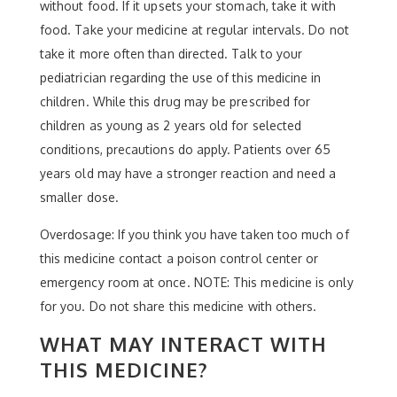
without food. If it upsets your stomach, take it with
food. Take your medicine at regular intervals. Do not
take it more often than directed. Talk to your
pediatrician regarding the use of this medicine in
children. While this drug may be prescribed for
children as young as 2 years old for selected
conditions, precautions do apply. Patients over 65
years old may have a stronger reaction and need a
smaller dose.
Overdosage: If you think you have taken too much of
this medicine contact a poison control center or
emergency room at once. NOTE: This medicine is only
for you. Do not share this medicine with others.
WHAT MAY INTERACT WITH
THIS MEDICINE?