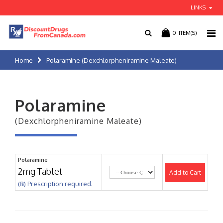
LINKS
0
ITEM(S)
Home
Polaramine (Dexchlorpheniramine Maleate)
Polaramine
(Dexchlorpheniramine Maleate)
Polaramine
2mg Tablet
Add to Cart
(℞) Prescription required.