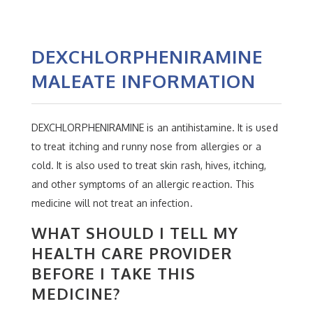
DEXCHLORPHENIRAMINE
MALEATE INFORMATION
DEXCHLORPHENIRAMINE is an antihistamine. It is used
to treat itching and runny nose from allergies or a
cold. It is also used to treat skin rash, hives, itching,
and other symptoms of an allergic reaction. This
medicine will not treat an infection.
WHAT SHOULD I TELL MY
HEALTH CARE PROVIDER
BEFORE I TAKE THIS
MEDICINE?