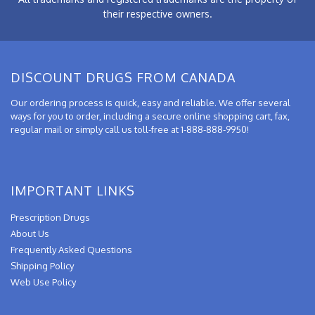
their respective owners.
DISCOUNT DRUGS FROM CANADA
Our ordering process is quick, easy and reliable. We offer several
ways for you to order, including a secure online shopping cart, fax,
regular mail or simply call us toll-free at 1-888-888-9950!
IMPORTANT LINKS
Prescription Drugs
About Us
Frequently Asked Questions
Shipping Policy
Web Use Policy