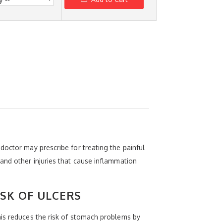
doctor may prescribe for treating the painful
and other injuries that cause inflammation
ISK OF ULCERS
his reduces the risk of stomach problems by