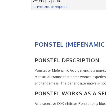
250mg Capsule
(℞) Prescription required.
PONSTEL (MEFENAMIC 
PONSTEL DESCRIPTION
Ponstel or Mefenamic Acid generic is a non-st
menstrual cramps that some women experience e
and tenderness. The generic alternative is n
PONSTEL WORKS AS A SEL
As a selective COX inhibitor, Ponstel only bl