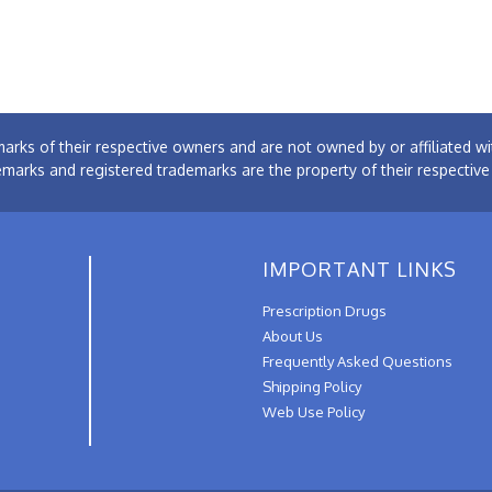
arks of their respective owners and are not owned by or affiliated
emarks and registered trademarks are the property of their respectiv
IMPORTANT LINKS
Prescription Drugs
About Us
Frequently Asked Questions
Shipping Policy
Web Use Policy