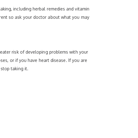
aking, including herbal remedies and vitamin
erent so ask your doctor about what you may
reater risk of developing problems with your
ses, or if you have heart disease. If you are
top taking it.