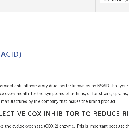
ACID)
eroidal anti-inflammatory drug, better known as an NSAID, that your 
very month, for the symptoms of arthritis, or for strains, sprains, 
ot manufactured by the company that makes the brand product.
ECTIVE COX INHIBITOR TO REDUCE R
ocks the cyclooxygenase (COX-2) enzyme. This is important because t