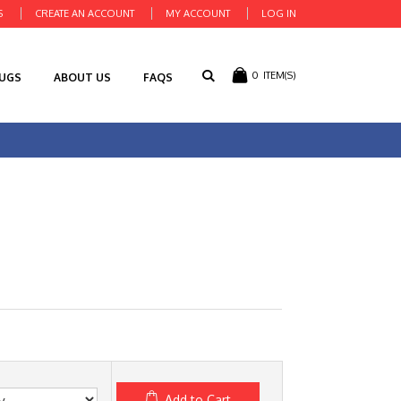
S
CREATE AN ACCOUNT
MY ACCOUNT
LOG IN
0
ITEM(S)
RUGS
ABOUT US
FAQS
Add to Cart