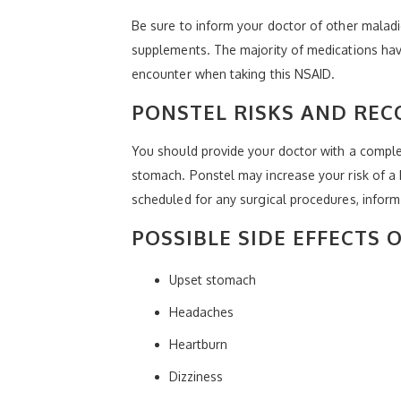
Be sure to inform your doctor of other maladi
supplements. The majority of medications hav
encounter when taking this NSAID.
PONSTEL RISKS AND RE
You should provide your doctor with a complet
stomach. Ponstel may increase your risk of a he
scheduled for any surgical procedures, inform
POSSIBLE SIDE EFFECTS 
Upset stomach
Headaches
Heartburn
Dizziness