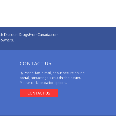
 with DiscountDrugsFromCanada.com.
e owners.
CONTACT US
By Phone, fax, e-mail, or our secure online
portal, contacting us couldn't be easier.
Please click below for options.
CONTACT US