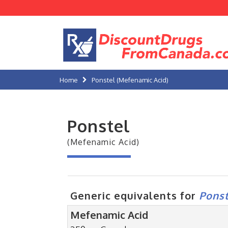
Home
Ponstel (Mefenamic Acid)
Ponstel
(Mefenamic Acid)
Generic equivalents for
Ponst
Mefenamic Acid