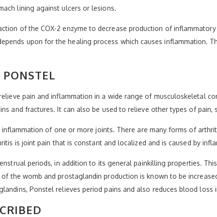
ach lining against ulcers or lesions.
action of the COX-2 enzyme to decrease production of inflammatory s
epends upon for the healing process which causes inflammation. Thi
 PONSTEL
elieve pain and inflammation in a wide range of musculoskeletal cond
ins and fractures. It can also be used to relieve other types of pain
ses inflammation of one or more joints. There are many forms of arthri
itis is joint pain that is constant and localized and is caused by inf
enstrual periods, in addition to its general painkilling properties. T
ng of the womb and prostaglandin production is known to be increas
glandins, Ponstel relieves period pains and also reduces blood los
SCRIBED