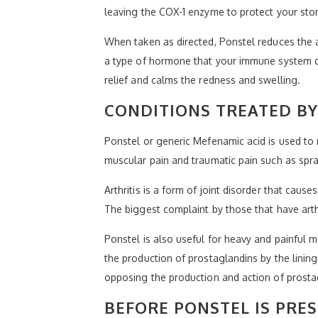
leaving the COX-1 enzyme to protect your stom
When taken as directed, Ponstel reduces the 
a type of hormone that your immune system d
relief and calms the redness and swelling.
CONDITIONS TREATED BY
Ponstel or generic Mefenamic acid is used to r
muscular pain and traumatic pain such as spra
Arthritis is a form of joint disorder that cau
The biggest complaint by those that have arthr
Ponstel is also useful for heavy and painful m
the production of prostaglandins by the lini
opposing the production and action of prosta
BEFORE PONSTEL IS PRE