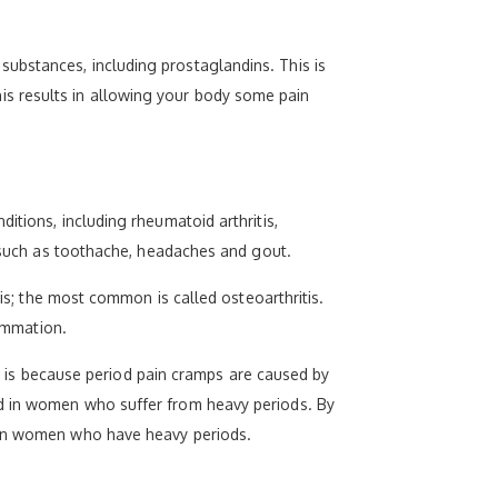
ubstances, including prostaglandins. This is
s results in allowing your body some pain
itions, including rheumatoid arthritis,
, such as toothache, headaches and gout.
tis; the most common is called osteoarthritis.
lammation.
his is because period pain cramps are caused by
ed in women who suffer from heavy periods. By
s in women who have heavy periods.