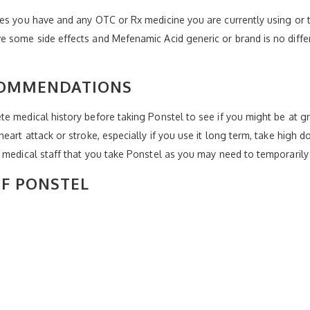
es you have and any OTC or Rx medicine you are currently using or t
e some side effects and Mefenamic Acid generic or brand is no diff
COMMENDATIONS
e medical history before taking Ponstel to see if you might be at g
art attack or stroke, especially if you use it long term, take high do
 medical staff that you take Ponstel as you may need to temporarily s
OF PONSTEL