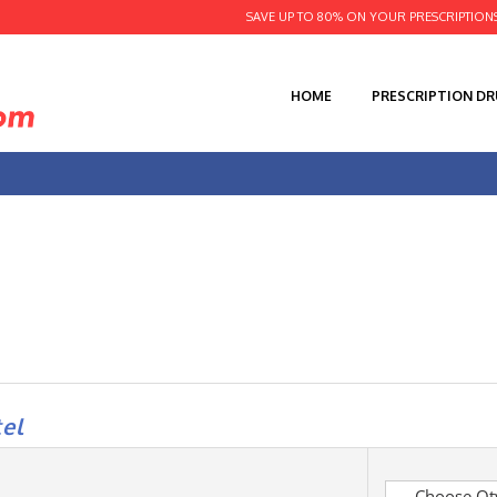
SAVE UP TO 80% ON YOUR PRESCRIPTION
HOME
PRESCRIPTION D
el