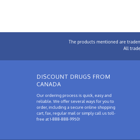
The products mentioned are tradem
All trad
DISCOUNT DRUGS FROM
CANADA
Our ordering process is quick, easy and
reliable. We offer several ways for you to
order, including a secure online shopping
cart, fax, regular mail or simply call us toll-
free at 1-888-888-9950!