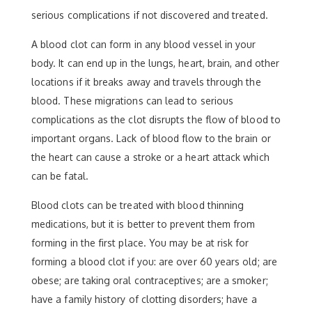
serious complications if not discovered and treated.
A blood clot can form in any blood vessel in your
body. It can end up in the lungs, heart, brain, and other
locations if it breaks away and travels through the
blood. These migrations can lead to serious
complications as the clot disrupts the flow of blood to
important organs. Lack of blood flow to the brain or
the heart can cause a stroke or a heart attack which
can be fatal.
Blood clots can be treated with blood thinning
medications, but it is better to prevent them from
forming in the first place. You may be at risk for
forming a blood clot if you: are over 60 years old; are
obese; are taking oral contraceptives; are a smoker;
have a family history of clotting disorders; have a