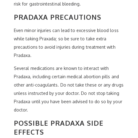
risk for gastrointestinal bleeding.
PRADAXA PRECAUTIONS
Even minor injuries can lead to excessive blood loss
while taking Praxada; so be sure to take extra
precautions to avoid injuries during treatment with
Pradaxa.
Several medications are known to interact with
Pradaxa, including certain medical abortion pills and
other anti-coagulants. Do not take these or any drugs
unless instructed by your doctor. Do not stop taking
Pradaxa until you have been advised to do so by your
doctor.
POSSIBLE PRADAXA SIDE
EFFECTS