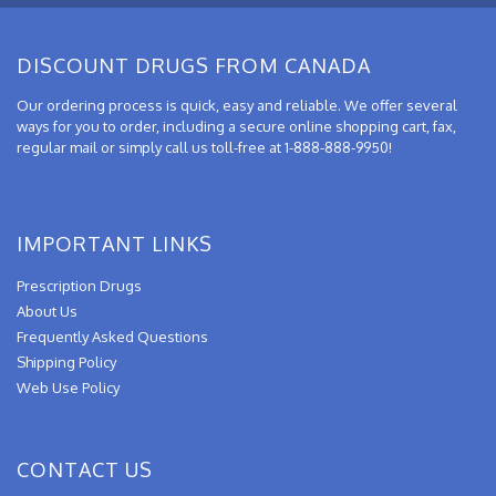
DISCOUNT DRUGS FROM CANADA
Our ordering process is quick, easy and reliable. We offer several
ways for you to order, including a secure online shopping cart, fax,
regular mail or simply call us toll-free at 1-888-888-9950!
IMPORTANT LINKS
Prescription Drugs
About Us
Frequently Asked Questions
Shipping Policy
Web Use Policy
CONTACT US