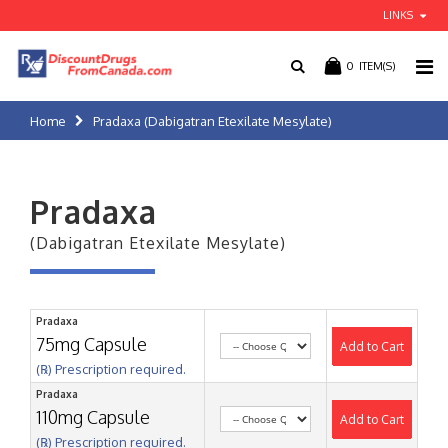
LINKS
0
ITEM(S)
Home
Pradaxa (Dabigatran Etexilate Mesylate)
Pradaxa
(Dabigatran Etexilate Mesylate)
Pradaxa
75mg Capsule
Add to Cart
(℞) Prescription required.
Pradaxa
110mg Capsule
Add to Cart
(℞) Prescription required.