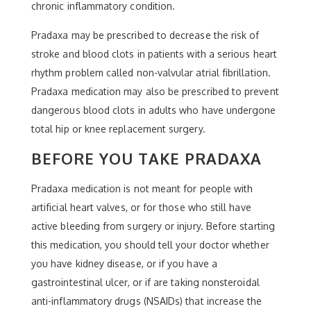
chronic inflammatory condition.
Pradaxa may be prescribed to decrease the risk of
stroke and blood clots in patients with a serious heart
rhythm problem called non-valvular atrial fibrillation.
Pradaxa medication may also be prescribed to prevent
dangerous blood clots in adults who have undergone
total hip or knee replacement surgery.
BEFORE YOU TAKE PRADAXA
Pradaxa medication is not meant for people with
artificial heart valves, or for those who still have
active bleeding from surgery or injury. Before starting
this medication, you should tell your doctor whether
you have kidney disease, or if you have a
gastrointestinal ulcer, or if are taking nonsteroidal
anti-inflammatory drugs (NSAIDs) that increase the