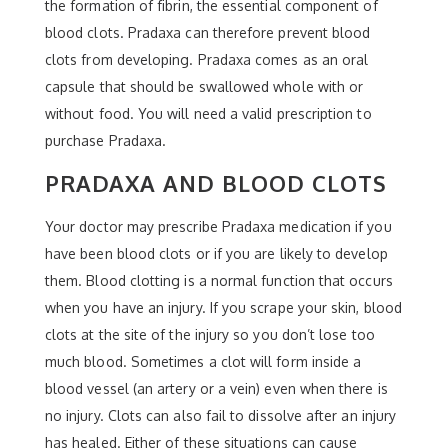
the formation of fibrin, the essential component of
blood clots. Pradaxa can therefore prevent blood
clots from developing. Pradaxa comes as an oral
capsule that should be swallowed whole with or
without food. You will need a valid prescription to
purchase Pradaxa.
PRADAXA AND BLOOD CLOTS
Your doctor may prescribe Pradaxa medication if you
have been blood clots or if you are likely to develop
them. Blood clotting is a normal function that occurs
when you have an injury. If you scrape your skin, blood
clots at the site of the injury so you don’t lose too
much blood. Sometimes a clot will form inside a
blood vessel (an artery or a vein) even when there is
no injury. Clots can also fail to dissolve after an injury
has healed. Either of these situations can cause