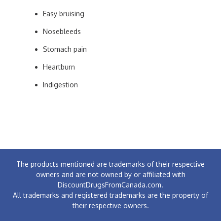
Easy bruising
Nosebleeds
Stomach pain
Heartburn
Indigestion
The products mentioned are trademarks of their respective
owners and are not owned by or affiliated with
DiscountDrugsFromCanada.com.
All trademarks and registered trademarks are the property of
their respective owners.