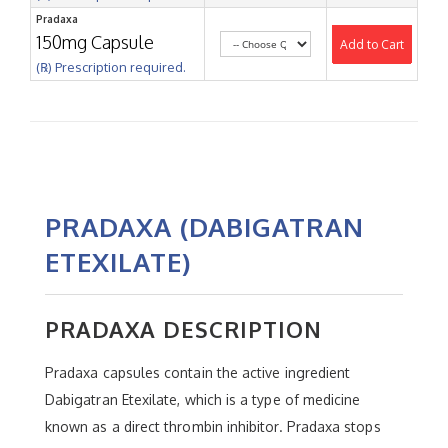
Pradaxa
150mg Capsule
Add to Cart
(℞) Prescription required.
PRADAXA (DABIGATRAN
ETEXILATE)
PRADAXA DESCRIPTION
Pradaxa capsules contain the active ingredient
Dabigatran Etexilate, which is a type of medicine
known as a direct thrombin inhibitor. Pradaxa stops