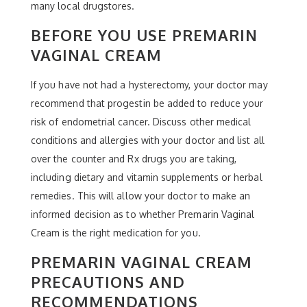
many local drugstores.
BEFORE YOU USE PREMARIN
VAGINAL CREAM
If you have not had a hysterectomy, your doctor may
recommend that progestin be added to reduce your
risk of endometrial cancer. Discuss other medical
conditions and allergies with your doctor and list all
over the counter and Rx drugs you are taking,
including dietary and vitamin supplements or herbal
remedies. This will allow your doctor to make an
informed decision as to whether Premarin Vaginal
Cream is the right medication for you.
PREMARIN VAGINAL CREAM
PRECAUTIONS AND
RECOMMENDATIONS