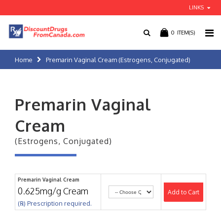
LINKS
0
ITEM(S)
Home
Premarin Vaginal Cream (Estrogens, Conjugated)
Premarin Vaginal
Cream
(Estrogens, Conjugated)
Premarin Vaginal Cream
0.625mg/g Cream
Add to Cart
(℞) Prescription required.