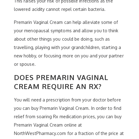
This raises your risk of possible infections as the
lowered acidity cannot repel certain bacteria.
Premarin Vaginal Cream can help alleviate some of
your menopausal symptoms and allow you to think
about other things you could be doing, such as
travelling, playing with your grandchildren, starting a
new hobby, or focusing more on you and your partner
or spouse.
DOES PREMARIN VAGINAL
CREAM REQUIRE AN RX?
You will need a prescription from your doctor before
you can buy Premarin Vaginal Cream. In order to find
relief from soaring Rx medication prices, you can buy
Premarin Vaginal Cream online at
NorthWestPharmacy.com for a fraction of the price at