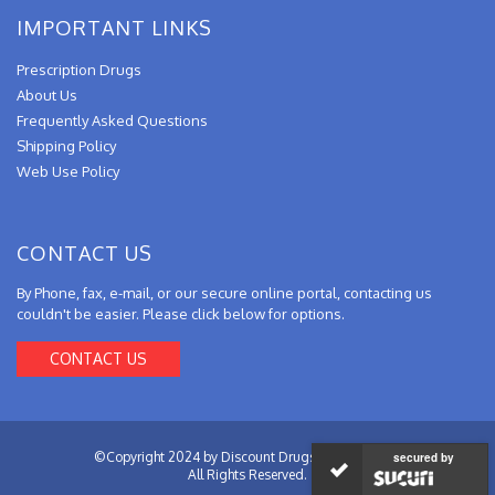
IMPORTANT LINKS
Prescription Drugs
About Us
Frequently Asked Questions
Shipping Policy
Web Use Policy
CONTACT US
By Phone, fax, e-mail, or our secure online portal, contacting us
couldn't be easier. Please click below for options.
CONTACT US
©Copyright 2024 by Discount Drugs from Canada.
secured by
All Rights Reserved.