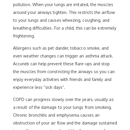
pollution. When your lungs are irritated, the muscles
around your airways tighten. This restricts the airflow
to your lungs and causes wheezing, coughing, and
breathing difficulties. For a child, this can be extremely
frightening.
Allergens such as pet dander, tobacco smoke, and
even weather changes can trigger an asthma attack.
Accuneb can help prevent these flare-ups and stop
the muscles from constricting the airways so you can
enjoy everyday activities with friends and family and
experience less “sick days”.
COPD can progress slowly over the years, usually as
a result of the damage to your lungs from smoking.
Chronic bronchitis and emphysema causes an
obstruction of your air flow and the damage sustained