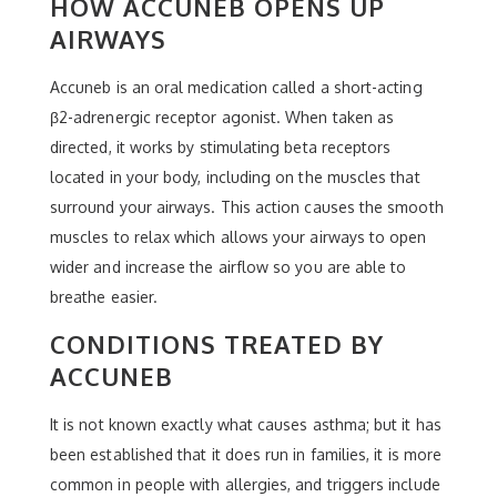
HOW ACCUNEB OPENS UP
AIRWAYS
Accuneb is an oral medication called a short-acting
β2-adrenergic receptor agonist. When taken as
directed, it works by stimulating beta receptors
located in your body, including on the muscles that
surround your airways. This action causes the smooth
muscles to relax which allows your airways to open
wider and increase the airflow so you are able to
breathe easier.
CONDITIONS TREATED BY
ACCUNEB
It is not known exactly what causes asthma; but it has
been established that it does run in families, it is more
common in people with allergies, and triggers include