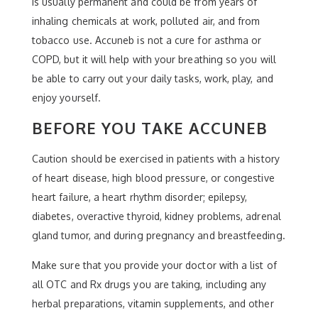
is usually permanent and could be from years of
inhaling chemicals at work, polluted air, and from
tobacco use. Accuneb is not a cure for asthma or
COPD, but it will help with your breathing so you will
be able to carry out your daily tasks, work, play, and
enjoy yourself.
BEFORE YOU TAKE ACCUNEB
Caution should be exercised in patients with a history
of heart disease, high blood pressure, or congestive
heart failure, a heart rhythm disorder; epilepsy,
diabetes, overactive thyroid, kidney problems, adrenal
gland tumor, and during pregnancy and breastfeeding.
Make sure that you provide your doctor with a list of
all OTC and Rx drugs you are taking, including any
herbal preparations, vitamin supplements, and other