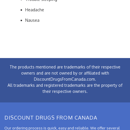
Headache
Nausea
The products mentioned are trademarks of their respective
owners and are not owned by or affiliated with
DiscountDrugsFromCanada.com.
All trademarks and registered trademarks are the property of
their respective owners.
DISCOUNT DRUGS FROM CANADA
Our ordering process is quick, easy and reliable. We offer several