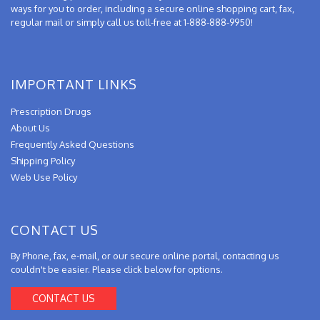
ways for you to order, including a secure online shopping cart, fax,
regular mail or simply call us toll-free at 1-888-888-9950!
IMPORTANT LINKS
Prescription Drugs
About Us
Frequently Asked Questions
Shipping Policy
Web Use Policy
CONTACT US
By Phone, fax, e-mail, or our secure online portal, contacting us
couldn't be easier. Please click below for options.
CONTACT US