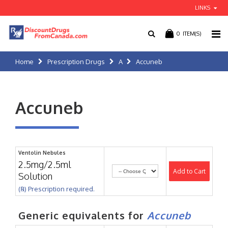
LINKS
0
ITEM(S)
Home
Prescription Drugs
A
Accuneb
Accuneb
Ventolin Nebules
2.5mg/2.5ml
Add to Cart
Solution
(℞) Prescription required.
Generic equivalents for
Accuneb