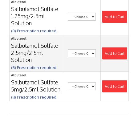
Albuterol
Salbutamol Sulfate
1.25mg/2.5ml
Add to Cart
Solution
(℞) Prescription required.
Albuterol
Salbutamol Sulfate
2.5mg/2.5ml
Add to Cart
Solution
(℞) Prescription required.
Albuterol
Salbutamol Sulfate
Add to Cart
5mg/2.5ml Solution
(℞) Prescription required.