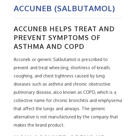
ACCUNEB (SALBUTAMOL)
ACCUNEB HELPS TREAT AND
PREVENT SYMPTOMS OF
ASTHMA AND COPD
Accuneb or generic Salbutamol is prescribed to
prevent and treat wheezing, shortness of breath,
coughing, and chest tightness caused by lung
diseases such as asthma and chronic obstructive
pulmonary disease, also known as COPD, which is a
collective name for chronic bronchitis and emphysema
that affect the lungs and airways. The generic
alternative is not manufactured by the company that
makes the brand product.