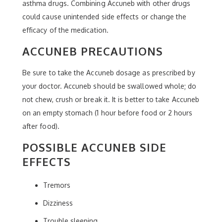
asthma drugs. Combining Accuneb with other drugs
could cause unintended side effects or change the
efficacy of the medication.
ACCUNEB PRECAUTIONS
Be sure to take the Accuneb dosage as prescribed by
your doctor. Accuneb should be swallowed whole; do
not chew, crush or break it. It is better to take Accuneb
on an empty stomach (1 hour before food or 2 hours
after food).
POSSIBLE ACCUNEB SIDE
EFFECTS
Tremors
Dizziness
Trouble sleeping