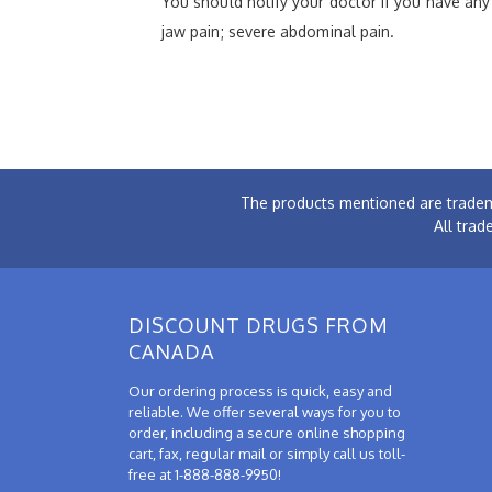
You should notify your doctor if you have any s
jaw pain; severe abdominal pain.
The products mentioned are tradem
All trad
DISCOUNT DRUGS FROM
CANADA
Our ordering process is quick, easy and
reliable. We offer several ways for you to
order, including a secure online shopping
cart, fax, regular mail or simply call us toll-
free at 1-888-888-9950!