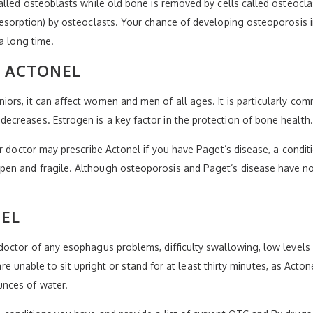
alled osteoblasts while old bone is removed by cells called osteocl
esorption) by osteoclasts. Your chance of developing osteoporosis i
a long time.
Y ACTONEL
iors, it can affect women and men of all ages. It is particularl
creases. Estrogen is a key factor in the protection of bone health.
ur doctor may prescribe Actonel if you have Paget’s disease, a condi
n and fragile. Although osteoporosis and Paget’s disease have no c
NEL
octor of any esophagus problems, difficulty swallowing, low levels o
u are unable to sit upright or stand for at least thirty minutes, as 
nces of water.