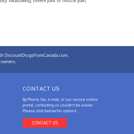
culty swallowing; severe joint or muscle pain;
 with DiscountDrugsFromCanada.com.
e owners.
CONTACT US
By Phone, fax, e-mail, or our secure online
portal, contacting us couldn't be easier.
Please click below for options.
CONTACT US