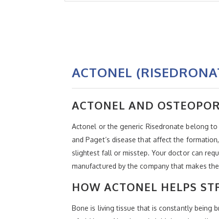
ACTONEL (RISEDRONA
ACTONEL AND OSTEOPOR
Actonel or the generic Risedronate belong to
and Paget’s disease that affect the formation,
slightest fall or misstep. Your doctor can req
manufactured by the company that makes the
HOW ACTONEL HELPS ST
Bone is living tissue that is constantly bei