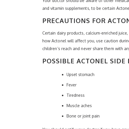
Your doctor should be aware of other medical 
and vitamin supplements, to be certain Actonel
PRECAUTIONS FOR ACTO
Certain dairy products, calcium-enriched juic
how Actonel will affect you, use caution duri
children’s reach and never share them with a
POSSIBLE ACTONEL SIDE 
Upset stomach
Fever
Tiredness
Muscle aches
Bone or joint pain