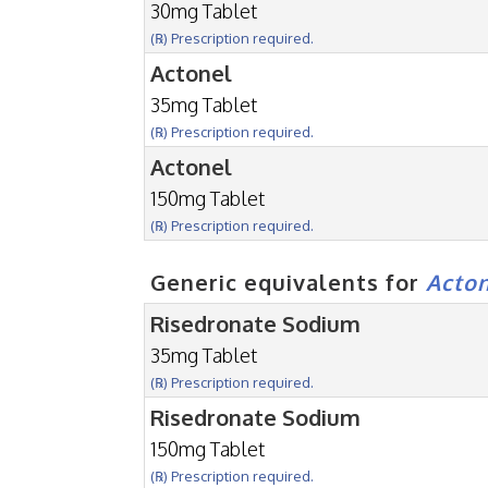
30mg Tablet
(℞) Prescription required.
Actonel
35mg Tablet
(℞) Prescription required.
Actonel
150mg Tablet
(℞) Prescription required.
Generic equivalents for
Acto
Risedronate Sodium
35mg Tablet
(℞) Prescription required.
Risedronate Sodium
150mg Tablet
(℞) Prescription required.