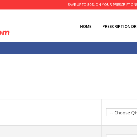
SAVE UP TO 80% ON YOUR PRESCRIPTION
HOME
PRESCRIPTION D