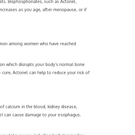
asts. Bisphosphonates, such as Actonel,
ncreases as you age, after menopause, or if
y common among women who have reached
tion which disrupts your body’s normal bone
ure, Actonel can help to reduce your risk of
f calcium in the blood, kidney disease,
Actonel can cause damage to your esophagus.