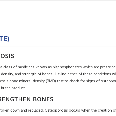
TE)
OSIS
 a class of medicines known as bisphosphonates which are prescribed
 density, and strength of bones. Having either of these conditions wil
uest a bone mineral density (BMD) test to check for signs of osteopor
 brand product.
RENGTHEN BONES
ng broken down and replaced. Osteoporosis occurs when the creation 