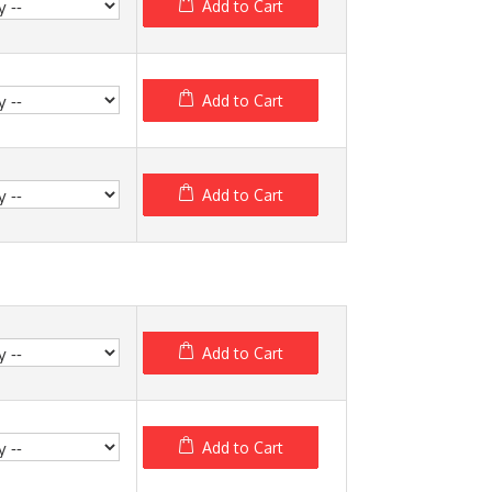
Add to Cart
Add to Cart
Add to Cart
Add to Cart
Add to Cart