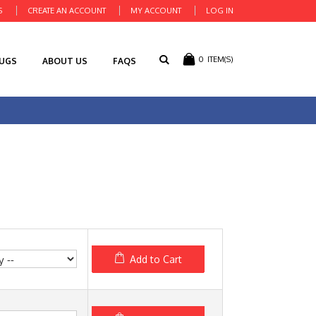
S
CREATE AN ACCOUNT
MY ACCOUNT
LOG IN
0
ITEM(S)
RUGS
ABOUT US
FAQS
Add to Cart