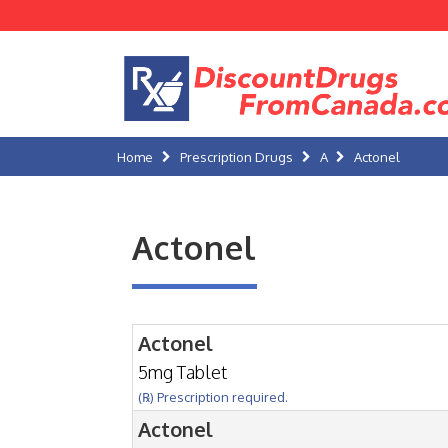
Home
Prescription Drugs
A
Actonel
Actonel
Actonel
5mg Tablet
(℞) Prescription required.
Actonel