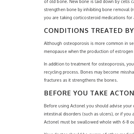
of old bone. New bone is laid down by cells c
strengthen bone by inhibiting bone removal (r
you are taking corticosteroid medications for 
CONDITIONS TREATED B
Although osteoporosis is more common in sen
menopause when the production of estrogen de
In addition to treatment for osteoporosis, yo
recycling process. Bones may become misshape
fractures as it strengthens the bones.
BEFORE YOU TAKE ACTO
Before using Actonel you should advise your d
intestinal disorders (such as ulcers), or if yo
Actonel must be swallowed whole with 6-8 ou