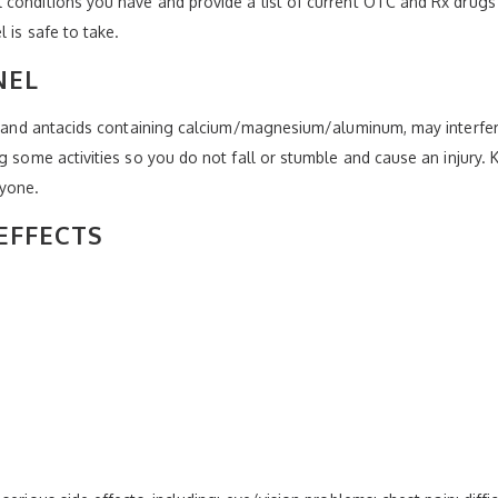
conditions you have and provide a list of current OTC and Rx drugs 
 is safe to take.
NEL
e, and antacids containing calcium/magnesium/aluminum, may interfer
ng some activities so you do not fall or stumble and cause an injury.
nyone.
EFFECTS