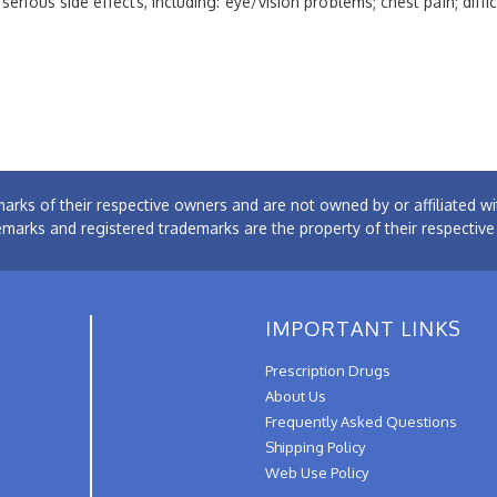
erious side effects, including: eye/vision problems; chest pain; diffi
arks of their respective owners and are not owned by or affiliated
emarks and registered trademarks are the property of their respectiv
IMPORTANT LINKS
Prescription Drugs
About Us
Frequently Asked Questions
Shipping Policy
Web Use Policy