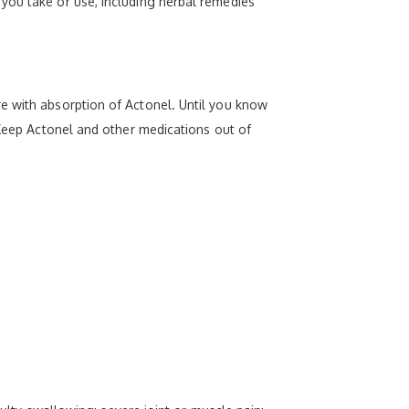
you take or use, including herbal remedies
e with absorption of Actonel. Until you know
 Keep Actonel and other medications out of