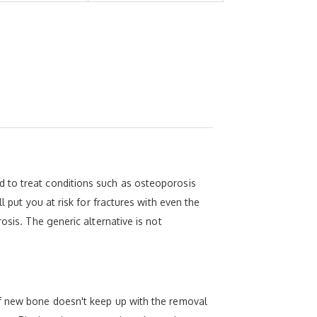
 to treat conditions such as osteoporosis
l put you at risk for fractures with even the
osis. The generic alternative is not
of new bone doesn't keep up with the removal