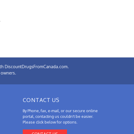
.
 with DiscountDrugsFromCanada.com.
e owners.
CONTACT US
By Phone, fax, e-mail, or our secure online
portal, contacting us couldn't be easier.
Please click below for options.