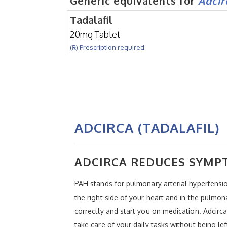
Generic equivalents for
Adcir
Tadalafil
20mg Tablet
(℞) Prescription required.
ADCIRCA (TADALAFIL)
ADCIRCA REDUCES SYMP
PAH stands for pulmonary arterial hypertensio
the right side of your heart and in the pulmo
correctly and start you on medication. Adcirca
take care of your daily tasks without being lef