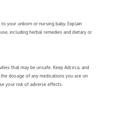
 to your unborn or nursing baby. Explain
use, including herbal remedies and dietary or
vities that may be unsafe. Keep Adcirca, and
ge the dosage of any medications you are on
se your risk of adverse effects.