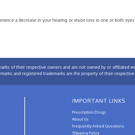
rience a decrease in your hearing or vision loss in one or both eyes
arks of their respective owners and are not owned by or affiliated
emarks and registered trademarks are the property of their respectiv
IMPORTANT LINKS
Prescription Drugs
About Us
Frequently Asked Questions
Shipping Policy