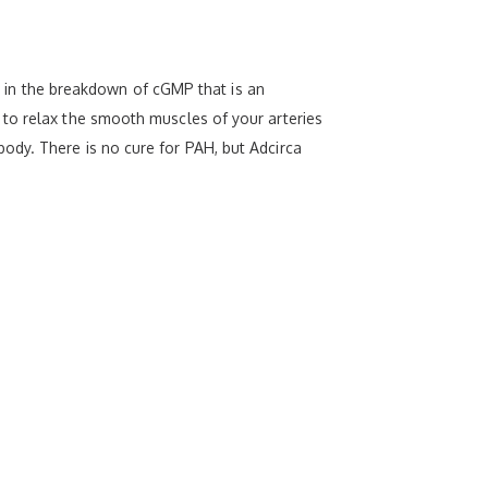
le in the breakdown of cGMP that is an
 to relax the smooth muscles of your arteries
ody. There is no cure for PAH, but Adcirca