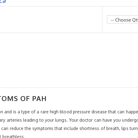
ca
TOMS OF PAH
n and is a type of a rare high blood pressure disease that can happen
nary arteries leading to your lungs. Your doctor can have you underg
 can reduce the symptoms that include shortness of breath, lips turn
t breathless.