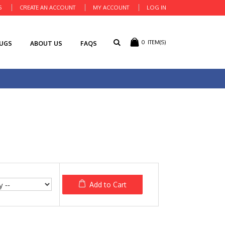
S
CREATE AN ACCOUNT
MY ACCOUNT
LOG IN
0
ITEM(S)
RUGS
ABOUT US
FAQS
Add to Cart