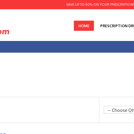
SAVE UP TO 80% ON YOUR PRESCRIPTION
HOME
PRESCRIPTION D