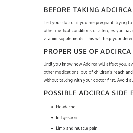
BEFORE TAKING ADCIRCA
Tell your doctor if you are pregnant, trying 
other medical conditions or allergies you hav
vitamin supplements. This will help your deter
PROPER USE OF ADCIRCA
Until you know how Adcirca will affect you, av
other medications, out of children’s reach an
without talking with your doctor first. Avoid a
POSSIBLE ADCIRCA SIDE 
Headache
Indigestion
Limb and muscle pain