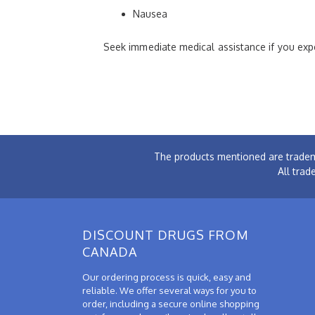
Nausea
Seek immediate medical assistance if you expe
The products mentioned are tradem
All trad
DISCOUNT DRUGS FROM
CANADA
Our ordering process is quick, easy and
reliable. We offer several ways for you to
order, including a secure online shopping