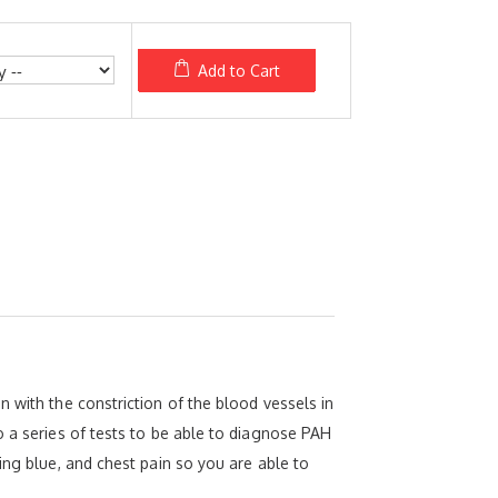
Add to Cart
 with the constriction of the blood vessels in
o a series of tests to be able to diagnose PAH
ing blue, and chest pain so you are able to