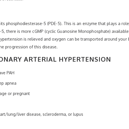
nhibits phosphodiesterase-5 (PDE-5). This is an enzyme that plays a ro
DE-5, there is more cGMP (cyclic Guanosine Monophosphate) available
ypertension is relieved and oxygen can be transported around your b
e progression of this disease.
ONARY ARTERIAL HYPERTENSION
ave PAH
eep apnea
 age or pregnant
art/lung/liver disease, scleroderma, or lupus