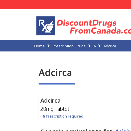
Home
Prescription Drugs
A
Adcirca
Adcirca
Adcirca
20mg Tablet
(℞) Prescription required.