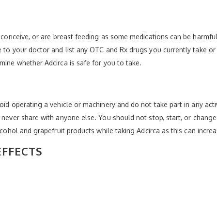
to conceive, or are breast feeding as some medications can be harmful
e to your doctor and list any OTC and Rx drugs you currently take or 
mine whether Adcirca is safe for you to take.
oid operating a vehicle or machinery and do not take part in any acti
d never share with anyone else. You should not stop, start, or chan
lcohol and grapefruit products while taking Adcirca as this can increa
EFFECTS