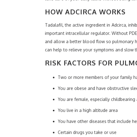
HOW ADCIRCA WORKS
Tadalafil, the active ingredient in Adcirca, i
important intracellular regulator. Without P
and allow a better blood flow so pulmonary h
can help to relieve your symptoms and slow th
RISK FACTORS FOR PULM
Two or more members of your family h
You are obese and have obstructive sl
You are female, especially childbearing
You live in a high altitude area
You have other diseases that include he
Certain drugs you take or use