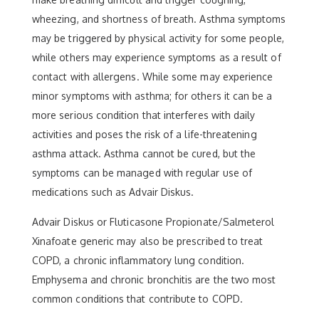
wheezing, and shortness of breath. Asthma symptoms
may be triggered by physical activity for some people,
while others may experience symptoms as a result of
contact with allergens. While some may experience
minor symptoms with asthma; for others it can be a
more serious condition that interferes with daily
activities and poses the risk of a life-threatening
asthma attack. Asthma cannot be cured, but the
symptoms can be managed with regular use of
medications such as Advair Diskus.
Advair Diskus or Fluticasone Propionate/Salmeterol
Xinafoate generic may also be prescribed to treat
COPD, a chronic inflammatory lung condition.
Emphysema and chronic bronchitis are the two most
common conditions that contribute to COPD.