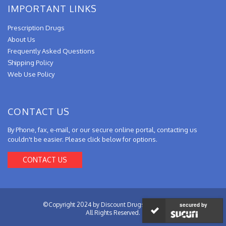
IMPORTANT LINKS
Prescription Drugs
About Us
Frequently Asked Questions
Shipping Policy
Web Use Policy
CONTACT US
By Phone, fax, e-mail, or our secure online portal, contacting us
couldn't be easier. Please click below for options.
CONTACT US
©Copyright 2024 by Discount Drugs from Canada.
secured by
All Rights Reserved.