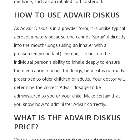
medicine, such as an inhaled corticosteroid.
HOW TO USE ADVAIR DISKUS
As Advair Diskus is in a powder form, it is unlike typical
aerosol inhalers because one cannot "spray" it directly
into the mouth/lungs (using an inhaler with a
pressurized propellant). Instead, it relies on the
individual person’s ability to inhale deeply to ensure
the medication reaches the lungs; hence it is normally
prescribed to older children or adults. Your doctor will
determine the correct Advair dosage to be
administered to you or your child. Make certain that
you know how to administer Advair correctly.
WHAT IS THE ADVAIR DISKUS
PRICE?