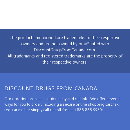
The products mentioned are trademarks of their respective
owners and are not owned by or affiliated with
DiscountDrugsFromCanada.com.
All trademarks and registered trademarks are the property of
their respective owners.
DISCOUNT DRUGS FROM CANADA
Our ordering process is quick, easy and reliable. We offer several
ways for you to order, including a secure online shopping cart, fax,
regular mail or simply call us toll-free at 1-888-888-9950!