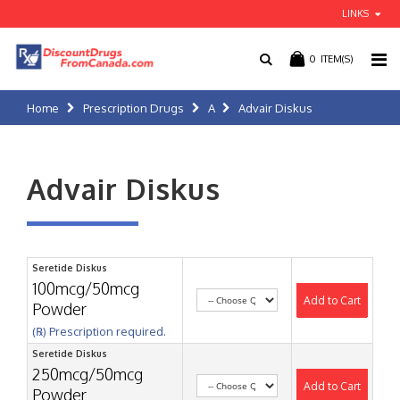
LINKS
0
ITEM(S)
Home
Prescription Drugs
A
Advair Diskus
Advair Diskus
Seretide Diskus
100mcg/50mcg
Add to Cart
Powder
(℞) Prescription required.
Seretide Diskus
250mcg/50mcg
Add to Cart
Powder