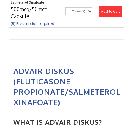
Salmeterol Xinafoate
500mcg/50mcg
Add to Cart
Capsule
(℞) Prescription required.
ADVAIR DISKUS
(FLUTICASONE
PROPIONATE/SALMETEROL
XINAFOATE)
WHAT IS ADVAIR DISKUS?