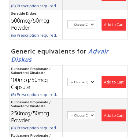
(℞) Prescription required.
Seretide Diskus
500mcg/50mcg
Add to Cart
Powder
(℞) Prescription required.
Generic equivalents for
Advair
Diskus
Fluticasone Propionate /
Salmeterol Xinafoate
100mcg/50mcg
Add to Cart
Capsule
(℞) Prescription required.
Fluticasone Propionate /
Salmeterol Xinafoate
250mcg/50mcg
Add to Cart
Powder
(℞) Prescription required.
Fluticasone Propionate /