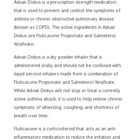
Advair Diskus is a prescription strength medication
that is used to prevent and control the symptoms of
asthma or chronic obstructive pulmonary disease
(known as COPD). The active ingredients in Advair
Diskus are Fluticasone Propionate and Salmeterol
Xinafoate.
Advair Diskus is a dry powder inhaler that is
administered orally and should not be confused with
liquid aerosol inhalers made from a combination of
Fluticasone Propionate and Salmeterol Xinafoate.
While Advair Diskus will not stop or treat a currently
active asthma attack, it is used to help relieve chronic
symptoms of wheezing, coughing, and shortness of
breath over time.
Fluticasone is a corticosteroid that acts as an anti-
inflammatory medication to reduce the irritation and