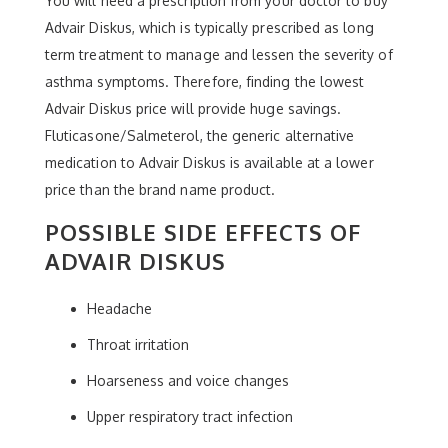
You will need a prescription from your doctor to buy
Advair Diskus, which is typically prescribed as long
term treatment to manage and lessen the severity of
asthma symptoms. Therefore, finding the lowest
Advair Diskus price will provide huge savings.
Fluticasone/Salmeterol, the generic alternative
medication to Advair Diskus is available at a lower
price than the brand name product.
POSSIBLE SIDE EFFECTS OF
ADVAIR DISKUS
Headache
Throat irritation
Hoarseness and voice changes
Upper respiratory tract infection