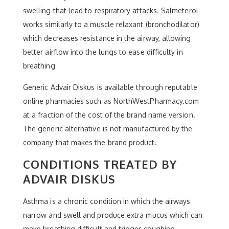
swelling that lead to respiratory attacks. Salmeterol
works similarly to a muscle relaxant (bronchodilator)
which decreases resistance in the airway, allowing
better airflow into the lungs to ease difficulty in
breathing
Generic Advair Diskus is available through reputable
online pharmacies such as NorthWestPharmacy.com
at a fraction of the cost of the brand name version.
The generic alternative is not manufactured by the
company that makes the brand product.
CONDITIONS TREATED BY
ADVAIR DISKUS
Asthma is a chronic condition in which the airways
narrow and swell and produce extra mucus which can
make breathing difficult and trigger coughing,