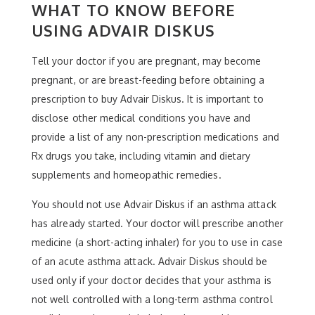
WHAT TO KNOW BEFORE
USING ADVAIR DISKUS
Tell your doctor if you are pregnant, may become
pregnant, or are breast-feeding before obtaining a
prescription to buy Advair Diskus. It is important to
disclose other medical conditions you have and
provide a list of any non-prescription medications and
Rx drugs you take, including vitamin and dietary
supplements and homeopathic remedies.
You should not use Advair Diskus if an asthma attack
has already started. Your doctor will prescribe another
medicine (a short-acting inhaler) for you to use in case
of an acute asthma attack. Advair Diskus should be
used only if your doctor decides that your asthma is
not well controlled with a long-term asthma control