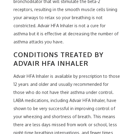
bronchodilator that will stimulate the beta-2
receptors, resulting in the smooth muscle cells lining
your airways to relax so your breathing is not
constricted. Advair HFA Inhaler is not a cure for
asthma but it is effective at decreasing the number of
asthma attacks you have.
CONDITIONS TREATED BY
ADVAIR HFA INHALER
Advair HFA Inhaler is available by prescription to those
12 years and older and usually recommended for
those who do not have their asthma under control.
LABA medications, including Advair HFA Inhaler, have
shown to be very successful in improving control of
your wheezing and shortness of breath. This means
there are less days missed from work or school, less
night-time breathing interruptions, and fewer times