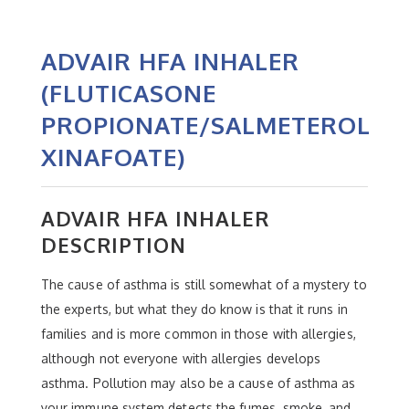
ADVAIR HFA INHALER
(FLUTICASONE
PROPIONATE/SALMETEROL
XINAFOATE)
ADVAIR HFA INHALER
DESCRIPTION
The cause of asthma is still somewhat of a mystery to
the experts, but what they do know is that it runs in
families and is more common in those with allergies,
although not everyone with allergies develops
asthma. Pollution may also be a cause of asthma as
your immune system detects the fumes, smoke, and