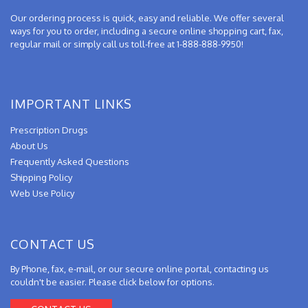
Our ordering process is quick, easy and reliable. We offer several
ways for you to order, including a secure online shopping cart, fax,
regular mail or simply call us toll-free at 1-888-888-9950!
IMPORTANT LINKS
Prescription Drugs
About Us
Frequently Asked Questions
Shipping Policy
Web Use Policy
CONTACT US
By Phone, fax, e-mail, or our secure online portal, contacting us
couldn't be easier. Please click below for options.