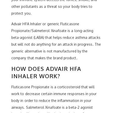
other pollutants as a threat so your body tries to
protect you.
Advair HFA Inhaler or generic Fluticasone
Propionate/Salmeterol Xinafoate is a long-acting
beta-agonist (LABA) that helps reduce asthma attacks
but will not do anything for an attack in progress. The
generic alternative is not manufactured by the
company that makes the brand product.
HOW DOES ADVAIR HFA
INHALER WORK?
Fluticasone Propionate is a corticosteroid that will
work to decrease certain immune responses in your
body in order to reduce the inflammation in your
airways. Salmeterol Xinafoate is a beta-2 agonist