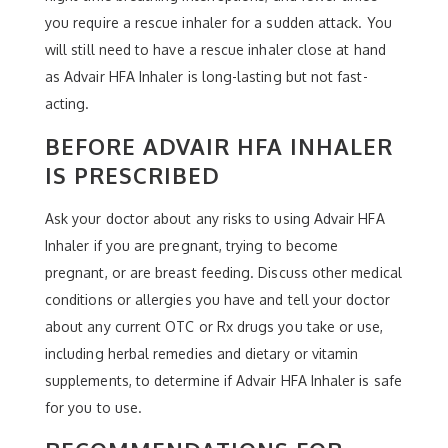
you require a rescue inhaler for a sudden attack. You
will still need to have a rescue inhaler close at hand
as Advair HFA Inhaler is long-lasting but not fast-
acting.
BEFORE ADVAIR HFA INHALER
IS PRESCRIBED
Ask your doctor about any risks to using Advair HFA
Inhaler if you are pregnant, trying to become
pregnant, or are breast feeding. Discuss other medical
conditions or allergies you have and tell your doctor
about any current OTC or Rx drugs you take or use,
including herbal remedies and dietary or vitamin
supplements, to determine if Advair HFA Inhaler is safe
for you to use.