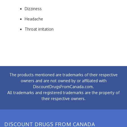
Dizziness
Headache
Throat irritation
The products mentioned are trademarks of their respective
owners and are not owned by or affiliated with
DiscountDrugsFromCanada.com.
All trademarks and registered trademarks are the property of
their respective owners.
DISCOUNT DRUGS FROM CANADA