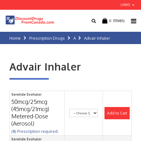
LINKS
0
ITEM(S)
Home
Prescription Drugs
A
Advair Inhaler
Advair Inhaler
Seretide Evohaler
50mcg/25mcg
(45mcg/21mcg)
Add to Cart
Metered-Dose
(Aerosol)
(℞) Prescription required.
Seretide Evohaler