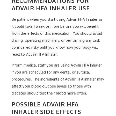
RECOMMENDATIONS FOR
ADVAIR HFA INHALER USE
Be patient when you start using Advair HFA Inhaler as
it could take 1 week or more before you will benefit
from the effects of this medication. You should avoid
driving, operating machinery, or performing any task
considered risky until you know how your body will
react to Advair HFA Inhaler.
Inform medical staff you are using Advair HFA Inhaler
if you are scheduled for any dental or surgical
procedures. The ingredients of Advair HFA Inhaler may
affect your blood glucose levels so those with
diabetes should test their blood more often.
POSSIBLE ADVAIR HFA
INHALER SIDE EFFECTS