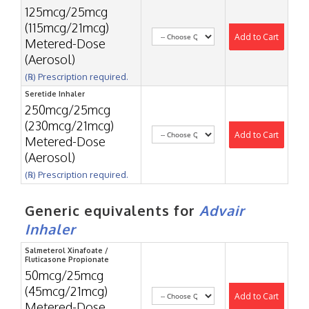
125mcg/25mcg
(115mcg/21mcg)
Add to Cart
Metered-Dose
(Aerosol)
(℞) Prescription required.
Seretide Inhaler
250mcg/25mcg
(230mcg/21mcg)
Add to Cart
Metered-Dose
(Aerosol)
(℞) Prescription required.
Generic equivalents for
Advair
Inhaler
Salmeterol Xinafoate /
Fluticasone Propionate
50mcg/25mcg
(45mcg/21mcg)
Add to Cart
Metered-Dose