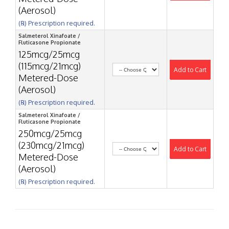
(Aerosol)
(℞) Prescription required.
Salmeterol Xinafoate /
Fluticasone Propionate
125mcg/25mcg
(115mcg/21mcg)
Add to Cart
Metered-Dose
(Aerosol)
(℞) Prescription required.
Salmeterol Xinafoate /
Fluticasone Propionate
250mcg/25mcg
(230mcg/21mcg)
Add to Cart
Metered-Dose
(Aerosol)
(℞) Prescription required.