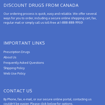
DISCOUNT DRUGS FROM CANADA
Our ordering process is quick, easy and reliable. We offer several
ways for you to order, including a secure online shopping cart, fax,
regular mail or simply call us toll-free at 1-888-888-9950!
IMPORTANT LINKS
Prescription Drugs
About Us
Frequently Asked Questions
Shipping Policy
Web Use Policy
CONTACT US
By Phone, fax, e-mail, or our secure online portal, contacting us
couldn't be easier. Please click below for options.