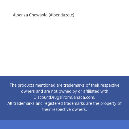
Albenza Chewable (Albendazole)
The products mentioned are trademarks of their respective
owners and are not owned by or affiliated with
DiscountDrugsFromCanada.com.
All trademarks and registered trademarks are the property of
their respective owners.