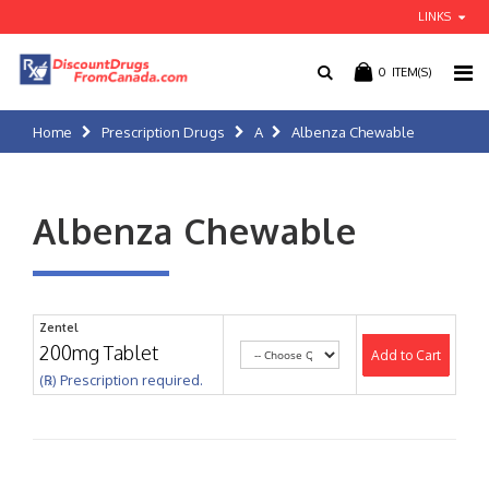
LINKS
0
ITEM(S)
Home
Prescription Drugs
A
Albenza Chewable
Albenza Chewable
Zentel
200mg Tablet
Add to Cart
(℞) Prescription required.