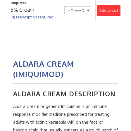
Imiquimod
5% Cream
Add to Cart
(℞) Prescription required.
ALDARA CREAM
(IMIQUIMOD)
ALDARA CREAM DESCRIPTION
Aldara Cream or generic Imiquimod is an immune
response modifier medicine prescribed for treating
adults with actinic keratosis (AK) on the face or
balding scalp that usually appears as a rough patch of