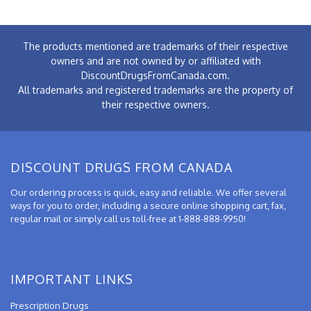
The products mentioned are trademarks of their respective
owners and are not owned by or affiliated with
DiscountDrugsFromCanada.com.
All trademarks and registered trademarks are the property of
their respective owners.
DISCOUNT DRUGS FROM CANADA
Our ordering process is quick, easy and reliable. We offer several
ways for you to order, including a secure online shopping cart, fax,
regular mail or simply call us toll-free at 1-888-888-9950!
IMPORTANT LINKS
Prescription Drugs