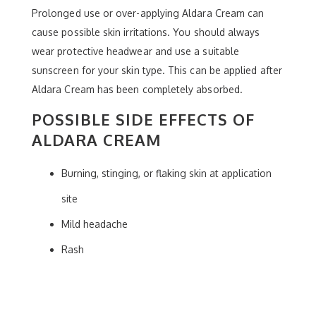
Prolonged use or over-applying Aldara Cream can
cause possible skin irritations. You should always
wear protective headwear and use a suitable
sunscreen for your skin type. This can be applied after
Aldara Cream has been completely absorbed.
POSSIBLE SIDE EFFECTS OF
ALDARA CREAM
Burning, stinging, or flaking skin at application
site
Mild headache
Rash