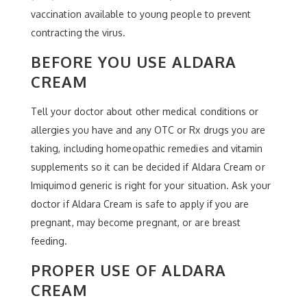
vaccination available to young people to prevent
contracting the virus.
BEFORE YOU USE ALDARA
CREAM
Tell your doctor about other medical conditions or
allergies you have and any OTC or Rx drugs you are
taking, including homeopathic remedies and vitamin
supplements so it can be decided if Aldara Cream or
Imiquimod generic is right for your situation. Ask your
doctor if Aldara Cream is safe to apply if you are
pregnant, may become pregnant, or are breast
feeding.
PROPER USE OF ALDARA
CREAM