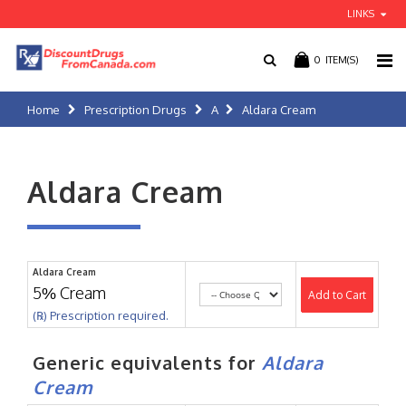
LINKS
0
ITEM(S)
Home
Prescription Drugs
A
Aldara Cream
Aldara Cream
Aldara Cream
5% Cream
Add to Cart
(℞) Prescription required.
Generic equivalents for
Aldara
Cream