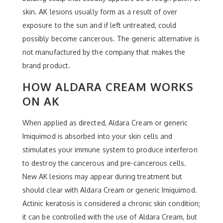
skin. AK lesions usually form as a result of over
exposure to the sun and if left untreated, could
possibly become cancerous. The generic alternative is
not manufactured by the company that makes the
brand product.
HOW ALDARA CREAM WORKS
ON AK
When applied as directed, Aldara Cream or generic
Imiquimod is absorbed into your skin cells and
stimulates your immune system to produce interferon
to destroy the cancerous and pre-cancerous cells.
New AK lesions may appear during treatment but
should clear with Aldara Cream or generic Imiquimod.
Actinic keratosis is considered a chronic skin condition;
it can be controlled with the use of Aldara Cream, but