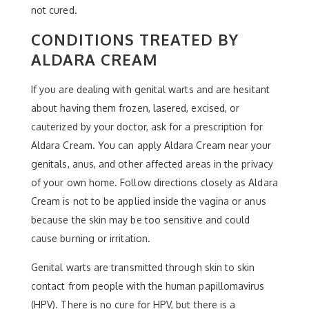
not cured.
CONDITIONS TREATED BY
ALDARA CREAM
If you are dealing with genital warts and are hesitant
about having them frozen, lasered, excised, or
cauterized by your doctor, ask for a prescription for
Aldara Cream. You can apply Aldara Cream near your
genitals, anus, and other affected areas in the privacy
of your own home. Follow directions closely as Aldara
Cream is not to be applied inside the vagina or anus
because the skin may be too sensitive and could
cause burning or irritation.
Genital warts are transmitted through skin to skin
contact from people with the human papillomavirus
(HPV). There is no cure for HPV, but there is a