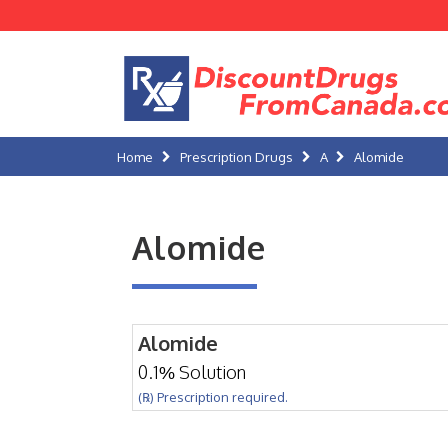
Home
Prescription Drugs
A
Alomide
Alomide
Alomide
0.1% Solution
(℞) Prescription required.