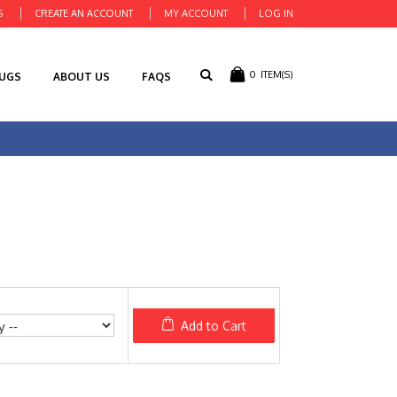
S
CREATE AN ACCOUNT
MY ACCOUNT
LOG IN
0
ITEM(S)
RUGS
ABOUT US
FAQS
Add to Cart