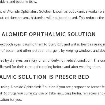
redden, and become itchy.
ient of Alomide Ophthalmic Solution known as Lodoxamide works to st
hout calcium present, histamine will not be released. This reduces t
Y ALOMIDE OPHTHALMIC SOLUTION
affect both eyes, causing them to burn, itch, and water. Besides usin
ts of pollen and other outdoor allergens by keeping windows and doo
ed by dry eyes, an injury, or an underlying medical condition. The use
followed for their care and cleaning before and after wearing them.
LMIC SOLUTION IS PRESCRIBED
 using Alomide Ophthalmic Solution if you are pregnant or breast fe
nd Rx drugs you currently use or take, including herbal remedies and 
cation for you.