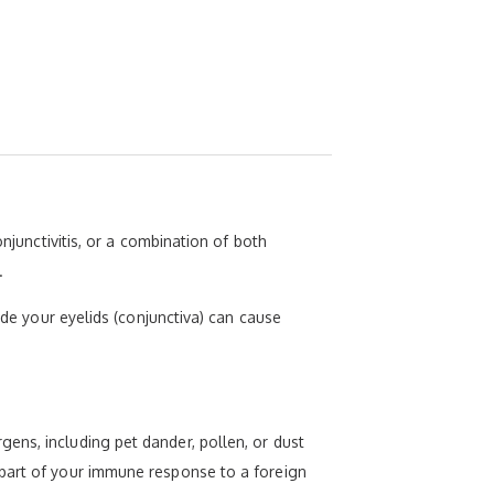
njunctivitis, or a combination of both
.
ide your eyelids (conjunctiva) can cause
ens, including pet dander, pollen, or dust
 part of your immune response to a foreign