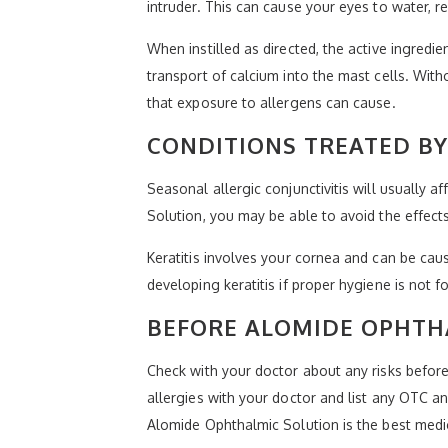
intruder. This can cause your eyes to water, 
When instilled as directed, the active ingred
transport of calcium into the mast cells. Wit
that exposure to allergens can cause.
CONDITIONS TREATED B
Seasonal allergic conjunctivitis will usually 
Solution, you may be able to avoid the effec
Keratitis involves your cornea and can be caus
developing keratitis if proper hygiene is not 
BEFORE ALOMIDE OPHTHA
Check with your doctor about any risks before
allergies with your doctor and list any OTC a
Alomide Ophthalmic Solution is the best medi