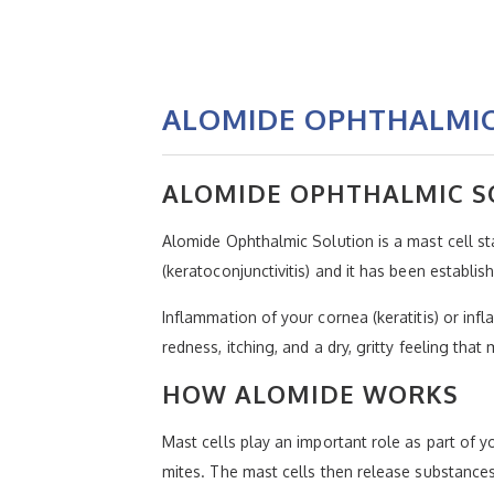
ALOMIDE OPHTHALMIC
ALOMIDE OPHTHALMIC S
Alomide Ophthalmic Solution is a mast cell stab
(keratoconjunctivitis) and it has been establish
Inflammation of your cornea (keratitis) or inf
redness, itching, and a dry, gritty feeling that 
HOW ALOMIDE WORKS
Mast cells play an important role as part of 
mites. The mast cells then release substance