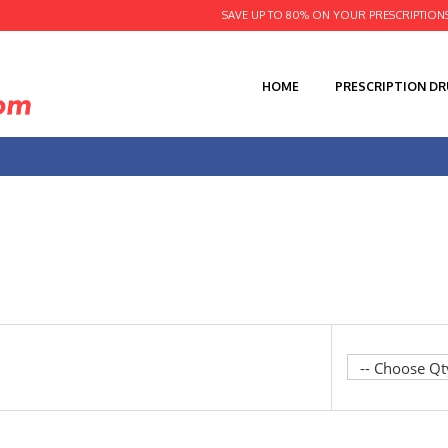
SAVE UP TO 80% ON YOUR PRESCRIPTION
HOME
PRESCRIPTION D