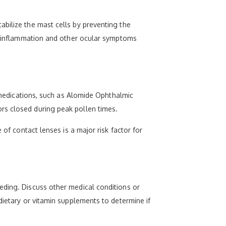
abilize the mast cells by preventing the
he inflammation and other ocular symptoms
g medications, such as Alomide Ophthalmic
rs closed during peak pollen times.
 of contact lenses is a major risk factor for
eding. Discuss other medical conditions or
dietary or vitamin supplements to determine if