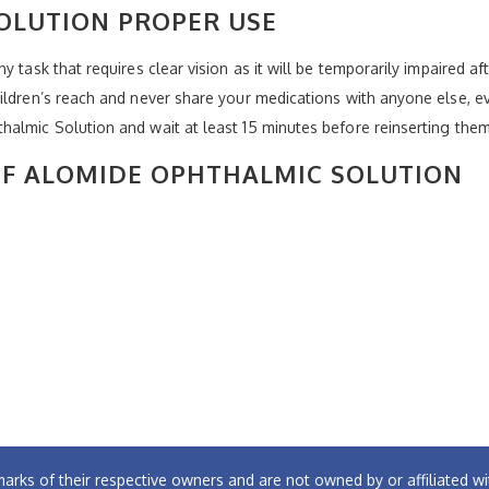
OLUTION PROPER USE
 task that requires clear vision as it will be temporarily impaired af
hildren’s reach and never share your medications with anyone else,
almic Solution and wait at least 15 minutes before reinserting them
 OF ALOMIDE OPHTHALMIC SOLUTION
arks of their respective owners and are not owned by or affiliated