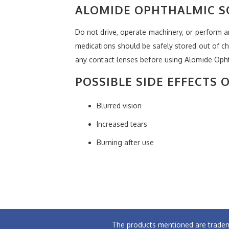
ALOMIDE OPHTHALMIC S
Do not drive, operate machinery, or perform any
medications should be safely stored out of c
any contact lenses before using Alomide Ophth
POSSIBLE SIDE EFFECTS
Blurred vision
Increased tears
Burning after use
The products mentioned are tradem