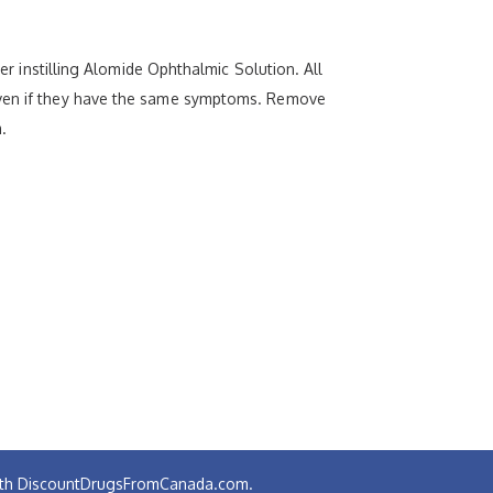
ter instilling Alomide Ophthalmic Solution. All
 even if they have the same symptoms. Remove
.
 with DiscountDrugsFromCanada.com.