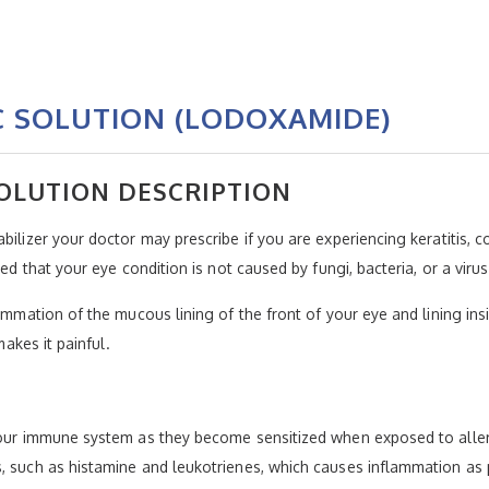
 SOLUTION (LODOXAMIDE)
OLUTION DESCRIPTION
ilizer your doctor may prescribe if you are experiencing keratitis, co
ed that your eye condition is not caused by fungi, bacteria, or a virus
lammation of the mucous lining of the front of your eye and lining ins
makes it painful.
your immune system as they become sensitized when exposed to allerg
s, such as histamine and leukotrienes, which causes inflammation as